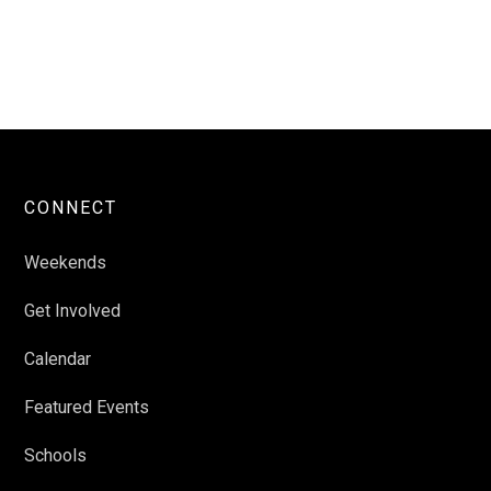
CONNECT
Weekends
Get Involved
Calendar
Featured Events
Schools