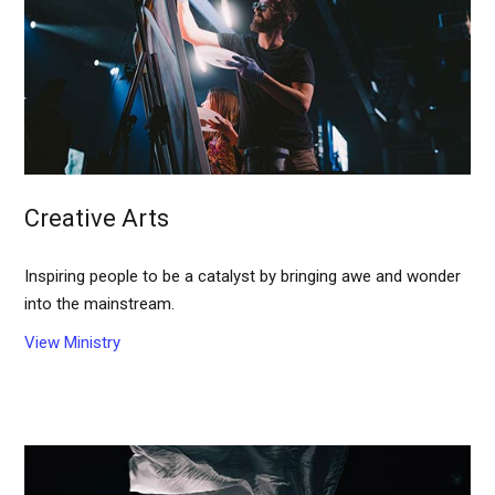
Creative Arts
Inspiring people to be a catalyst by bringing awe and wonder
into the mainstream.
View Ministry