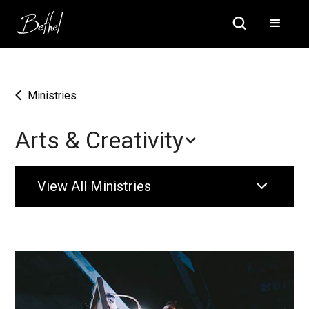
Ministries
Arts & Creativity
View All Ministries