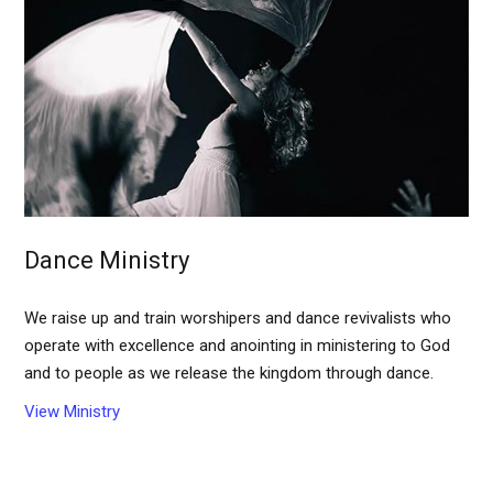
Dance Ministry
We raise up and train worshipers and dance revivalists who
operate with excellence and anointing in ministering to God
and to people as we release the kingdom through dance.
View Ministry