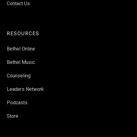
Contact Us
RESOURCES
Bethel Online
Bethel Music
Counseling
Leaders Network
Podcasts
Store