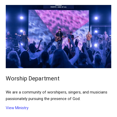
Worship Department
We are a community of worshipers, singers, and musicians
passionately pursuing the presence of God.
View Ministry