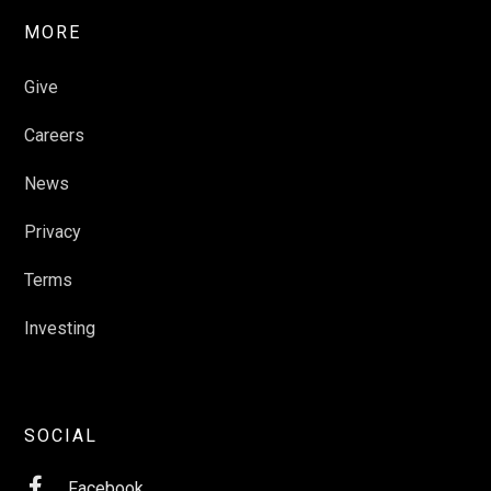
MORE
Give
Careers
News
Privacy
Terms
Investing
SOCIAL

Facebook