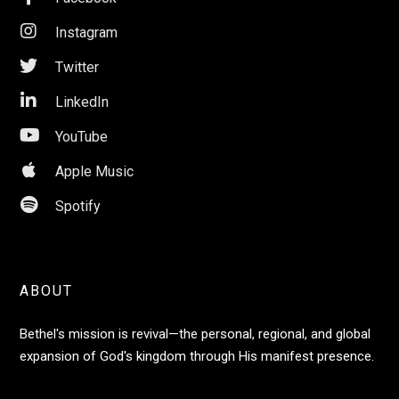

Instagram

Twitter

LinkedIn

YouTube

Apple Music

Spotify
ABOUT
Bethel's mission is revival—the personal, regional, and global
expansion of God's kingdom through His manifest presence.