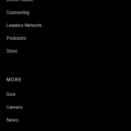
Counseling
Leaders Network
Podcasts
Store
MORE
Give
Careers
News