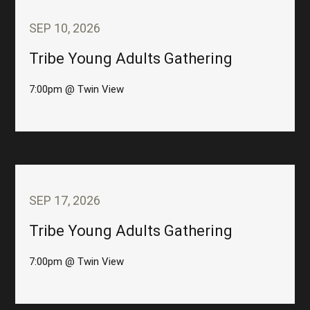
SEP 10, 2026
Tribe Young Adults Gathering
7:00pm @ Twin View
SEP 17, 2026
Tribe Young Adults Gathering
7:00pm @ Twin View