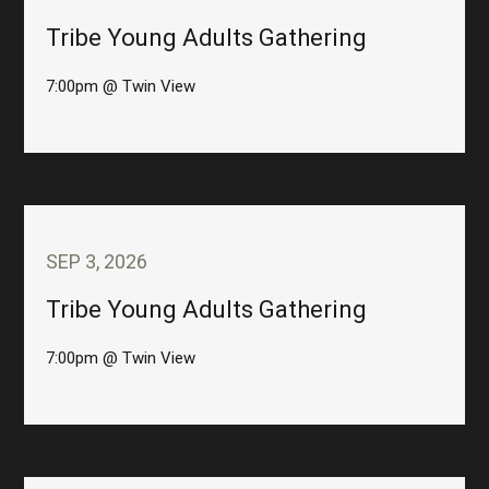
Tribe Young Adults Gathering
7:00pm @ Twin View
SEP 3, 2026
Tribe Young Adults Gathering
7:00pm @ Twin View