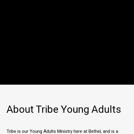
About Tribe Young Adults
Tribe is our Young Adults Ministry here at Bethel, and is a