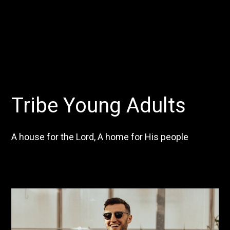
Tribe Young Adults
A house for the Lord, A home for His people