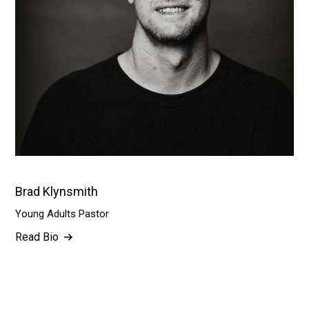
Brad Klynsmith
Young Adults Pastor
Read Bio