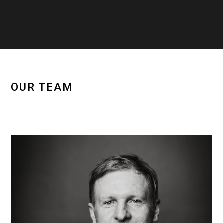
OUR TEAM