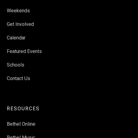
Weekends
Get Involved
Calendar
Featured Events
Schools
Contact Us
RESOURCES
Bethel Online
Bethel Music