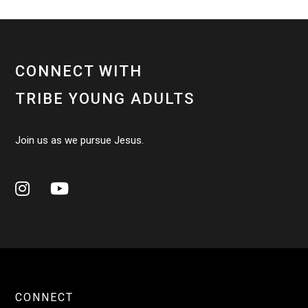
CONNECT WITH
TRIBE YOUNG ADULTS
Join us as we pursue Jesus.


CONNECT