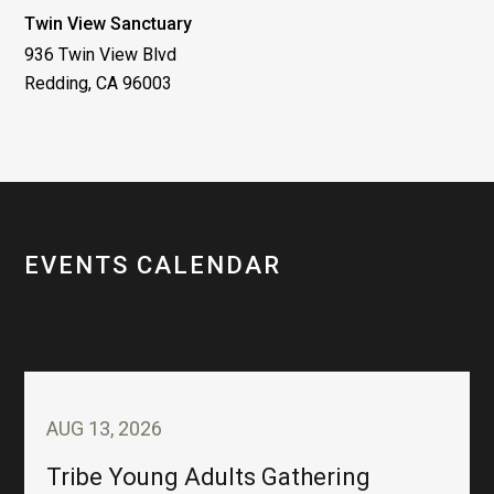
Twin View Sanctuary
936 Twin View Blvd
Redding, CA 96003
EVENTS CALENDAR
AUG 13, 2026
Tribe Young Adults Gathering