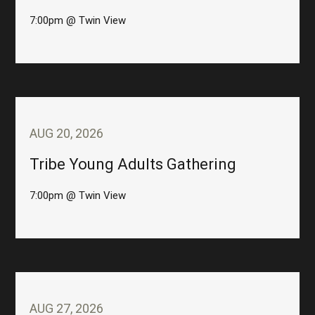
7:00pm @ Twin View
AUG 20, 2026
Tribe Young Adults Gathering
7:00pm @ Twin View
AUG 27, 2026