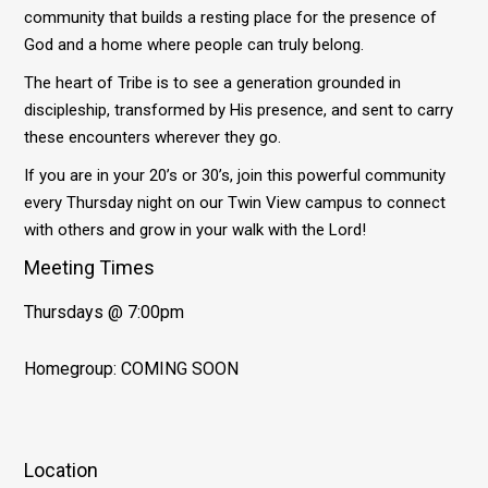
community that builds a resting place for the presence of
God and a home where people can truly belong.
The heart of Tribe is to see a generation grounded in
discipleship, transformed by His presence, and sent to carry
these encounters wherever they go.
If you are in your 20’s or 30’s, join this powerful community
every Thursday night on our Twin View campus to connect
with others and grow in your walk with the Lord!
Meeting Times
Thursdays @ 7:00pm
Homegroup: COMING SOON
Location