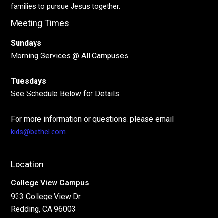
families to pursue Jesus together.
Meeting Times
Sundays
Morning Services @ All Campuses
Tuesdays
See Schedule Below for Details
For more information or questions, please email
kids@bethel.com.
Location
College View Campus
933 College View Dr.
Redding, CA 96003