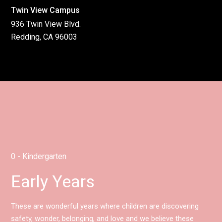
Twin View Campus
936 Twin View Blvd.
Redding, CA 96003
0 - Kindergarten
Early Years
These are wonderful years where children are discovering
safety, wonder, belonging, and love and we believe these