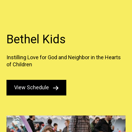
Bethel Kids
Instilling Love for God and Neighbor in the Hearts
of Children
View Schedule