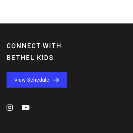
CONNECT WITH
BETHEL KIDS
View Schedule

