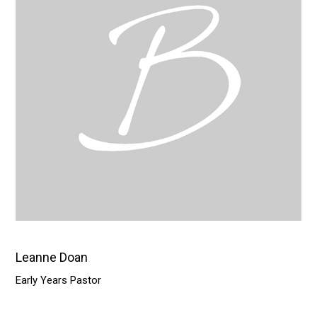
Leanne Doan
Early Years Pastor