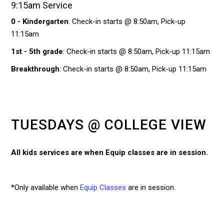
9:15am Service
0 - Kindergarten
: Check-in starts @ 8:50am, Pick-up
11:15am
1st - 5th grade
: Check-in starts @ 8:50am, Pick-up 11:15am
Breakthrough
: Check-in starts @ 8:50am, Pick-up 11:15am
TUESDAYS @ COLLEGE VIEW
All kids services are when Equip classes are in session.
*Only available when
Equip Classes
are in session.