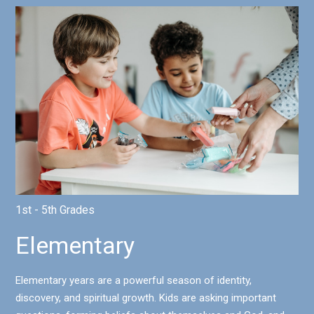
1st - 5th Grades
Elementary
Elementary years are a powerful season of identity,
discovery, and spiritual growth. Kids are asking important