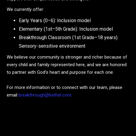
We currently offer:
Early Years (0–6): Inclusion model
Elementary (1st–5th Grade): Inclusion model
Breakthrough Classroom (1st Grade–18 years):
Sensory-sensitive environment
We believe our community is stronger and richer because of
every child and family represented here, and we are honored
to partner with God’s heart and purpose for each one.
For more information or to connect with our team, please
email
breakthrough@bethel.com.