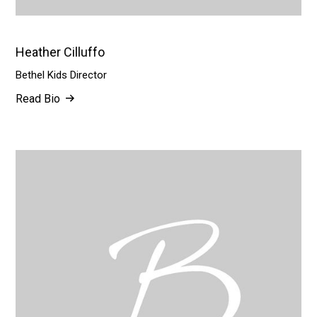
Heather Cilluffo
Bethel Kids Director
Read Bio