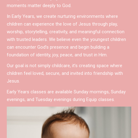
moments matter deeply to God.
In Early Years, we create nurturing environments where
children can experience the love of Jesus through play,
worship, storytelling, creativity, and meaningful connection
with trusted leaders. We believe even the youngest children
can encounter God’s presence and begin building a
foundation of identity, joy, peace, and trust in Him.
Our goal is not simply childcare, it’s creating space where
children feel loved, secure, and invited into friendship with
Jesus.
Early Years classes are available Sunday mornings, Sunday
evenings, and Tuesday evenings during Equip classes.