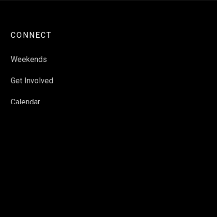
CONNECT
Weekends
Get Involved
Calendar
Featured Events
Schools
Contact Us
RESOURCES