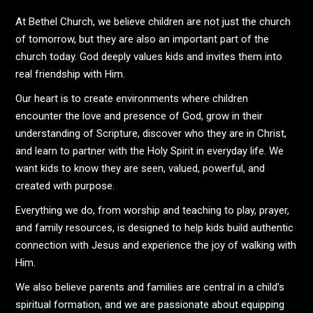
At Bethel Church, we believe children are not just the church
of tomorrow, but they are also an important part of the
church today. God deeply values kids and invites them into
real friendship with Him.
Our heart is to create environments where children
encounter the love and presence of God, grow in their
understanding of Scripture, discover who they are in Christ,
and learn to partner with the Holy Spirit in everyday life. We
want kids to know they are seen, valued, powerful, and
created with purpose.
Everything we do, from worship and teaching to play, prayer,
and family resources, is designed to help kids build authentic
connection with Jesus and experience the joy of walking with
Him.
We also believe parents and families are central in a child’s
spiritual formation, and we are passionate about equipping