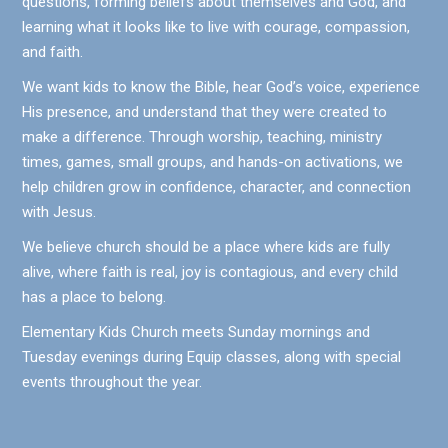
questions, forming beliefs about themselves and God, and
learning what it looks like to live with courage, compassion,
and faith.
We want kids to know the Bible, hear God’s voice, experience
His presence, and understand that they were created to
make a difference. Through worship, teaching, ministry
times, games, small groups, and hands-on activations, we
help children grow in confidence, character, and connection
with Jesus.
We believe church should be a place where kids are fully
alive, where faith is real, joy is contagious, and every child
has a place to belong.
Elementary Kids Church meets Sunday mornings and
Tuesday evenings during Equip classes, along with special
events throughout the year.