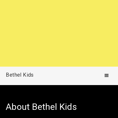
Bethel Kids
About Bethel Kids