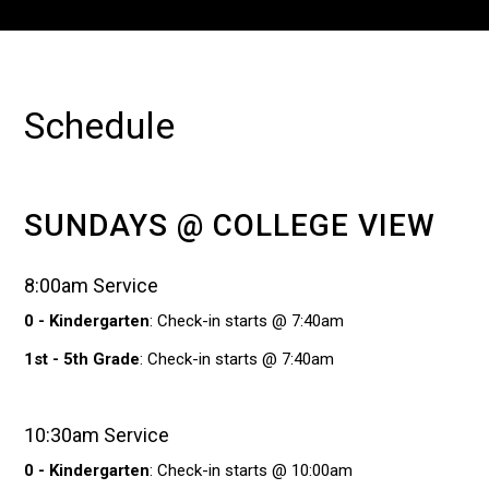
Schedule
SUNDAYS @ COLLEGE VIEW
8:00am Service
0 - Kindergarten
: Check-in starts @ 7:40am
1st - 5th Grade
: Check-in starts @ 7:40am
10:30am Service
0 - Kindergarten
: Check-in starts @ 10:00am