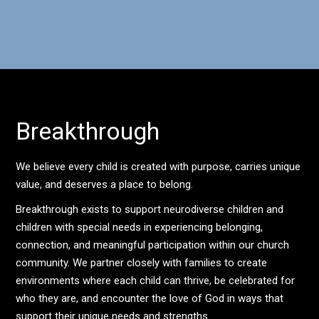
Breakthrough
We believe every child is created with purpose, carries unique
value, and deserves a place to belong.
Breakthrough exists to support neurodiverse children and
children with special needs in experiencing belonging,
connection, and meaningful participation within our church
community. We partner closely with families to create
environments where each child can thrive, be celebrated for
who they are, and encounter the love of God in ways that
support their unique needs and strengths.