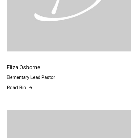
Eliza Osborne
Elementary Lead Pastor
Read Bio