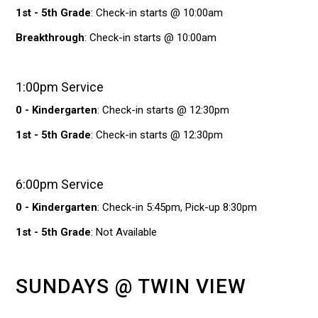
1st - 5th Grade
: Check-in starts @ 10:00am
Breakthrough
: Check-in starts @ 10:00am
1:00pm Service
0 - Kindergarten
: Check-in starts @ 12:30pm
1st - 5th Grade
: Check-in starts @ 12:30pm
6:00pm Service
0 - Kindergarten
: Check-in 5:45pm, Pick-up 8:30pm
1st - 5th Grade
: Not Available
SUNDAYS @ TWIN VIEW