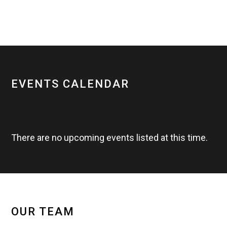
EVENTS CALENDAR
There are no upcoming events listed at this time.
OUR TEAM