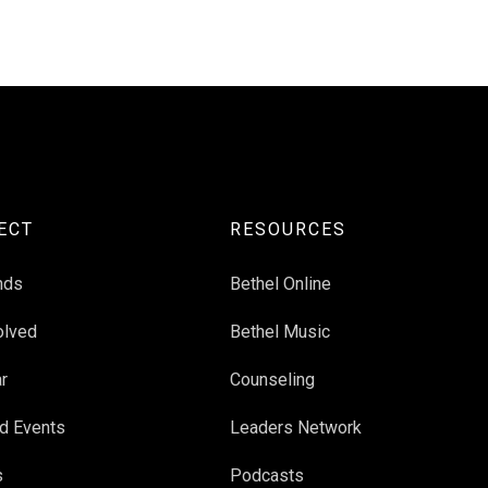
ECT
RESOURCES
nds
Bethel Online
olved
Bethel Music
r
Counseling
d Events
Leaders Network
s
Podcasts