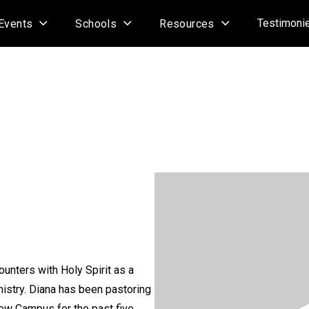
Testimoni
Events
Schools
Resources
counters with Holy Spirit as a
nistry. Diana has been pastoring
iew Campus for the past five