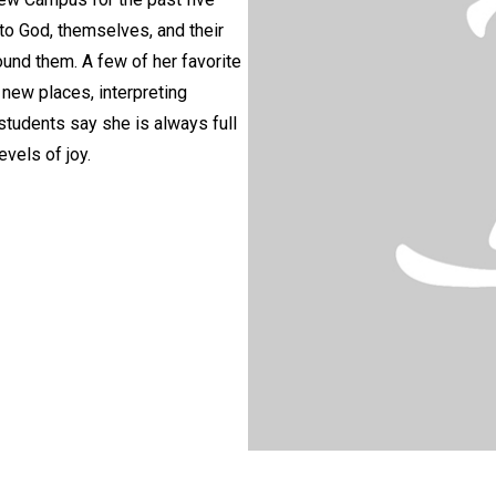
 to God, themselves, and their
ound them. A few of her favorite
g new places, interpreting
students say she is always full
vels of joy.