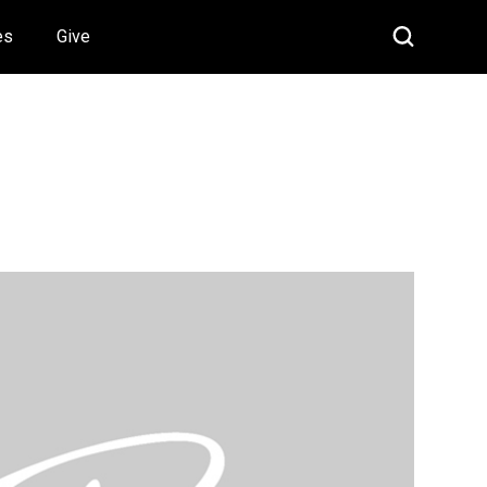
es
Give