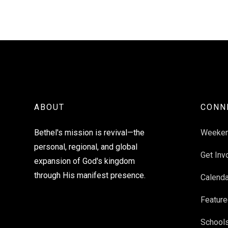
ABOUT
CONN
Bethel's mission is revival—the
Weeke
personal, regional, and global
Get Inv
expansion of God's kingdom
through His manifest presence.
Calenda
Feature
School