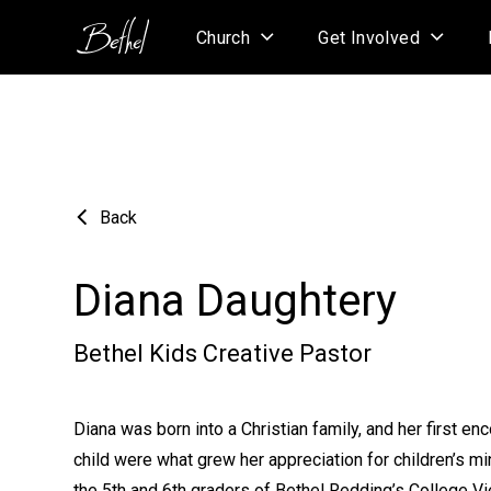
Church
Get Involved
Back
Diana Daughtery
Bethel Kids Creative Pastor
Diana was born into a Christian family, and her first en
child were what grew her appreciation for children’s mi
the 5th and 6th graders of Bethel Redding’s College V