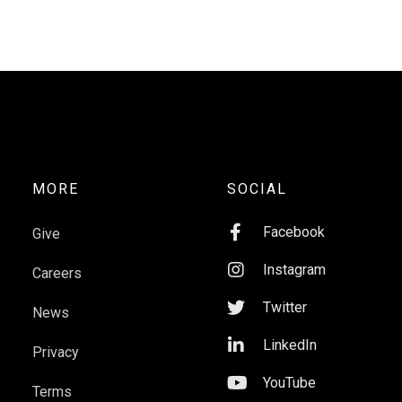
MORE
SOCIAL

Facebook
Give

Instagram
Careers

Twitter
News

LinkedIn
Privacy

YouTube
Terms