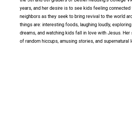
years, and her desire is to see kids feeling connected
neighbors as they seek to bring revival to the world ar
things are: interesting foods, laughing loudly, explorin
dreams, and watching kids fall in love with Jesus. Her 
of random hiccups, amusing stories, and supernatural le