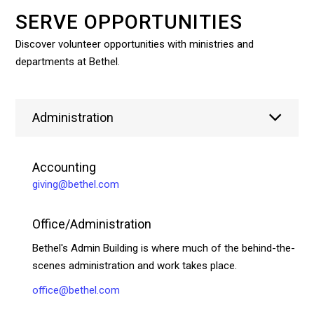
SERVE OPPORTUNITIES
Discover volunteer opportunities with ministries and
departments at Bethel.
Administration
Accounting
giving@bethel.com
Office/Administration
Bethel's Admin Building is where much of the behind-the-
scenes administration and work takes place.
office@bethel.com