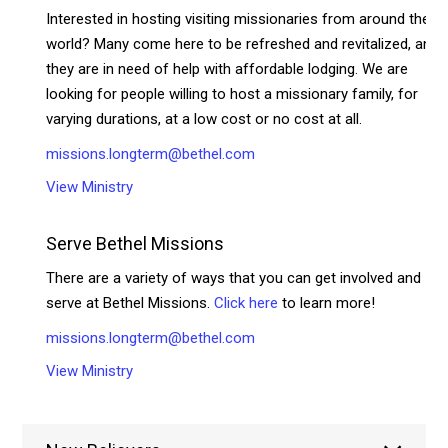
Interested in hosting visiting missionaries from around the
world? Many come here to be refreshed and revitalized, and
they are in need of help with affordable lodging. We are
looking for people willing to host a missionary family, for
varying durations, at a low cost or no cost at all.
missions.longterm@bethel.com
View Ministry
Serve Bethel Missions
There are a variety of ways that you can get involved and
serve at Bethel Missions.
Click here
to learn more!
missions.longterm@bethel.com
View Ministry