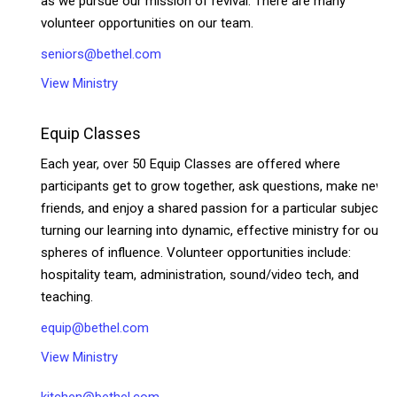
as we pursue our mission of revival. There are many
volunteer opportunities on our team.
seniors@bethel.com
View Ministry
Equip Classes
Each year, over 50 Equip Classes are offered where
participants get to grow together, ask questions, make new
friends, and enjoy a shared passion for a particular subject—
turning our learning into dynamic, effective ministry for our
spheres of influence. Volunteer opportunities include:
hospitality team, administration, sound/video tech, and
teaching.
equip@bethel.com
View Ministry
kitchen@bethel.com