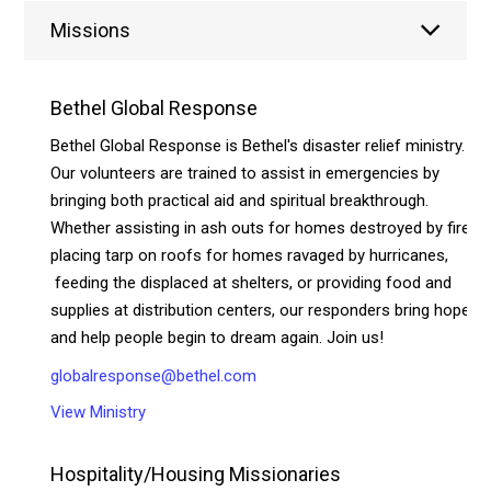
Missions
Bethel Global Response
Bethel Global Response is Bethel's disaster relief ministry.
Our volunteers are trained to assist in emergencies by
bringing both practical aid and spiritual breakthrough.
Whether assisting in ash outs for homes destroyed by fire,
placing tarp on roofs for homes ravaged by hurricanes,
feeding the displaced at shelters, or providing food and
supplies at distribution centers, our responders bring hope
and help people begin to dream again. Join us!
globalresponse@bethel.com
View Ministry
Hospitality/Housing Missionaries