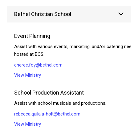
Bethel Christian School
Event Planning
Assist with various events, marketing, and/or catering needs
hosted at BCS.
cheree.foy@bethel.com
View Ministry
School Production Assistant
Assist with school musicals and productions.
rebecca.quilala-holt@bethel.com
View Ministry