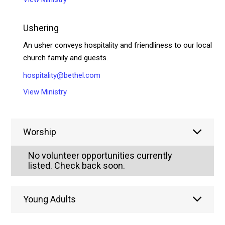
Ushering
An usher conveys hospitality and friendliness to our local
church family and guests.
hospitality@bethel.com
View Ministry
Worship
No volunteer opportunities currently
listed. Check back soon.
Young Adults