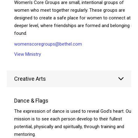
Women's Core Groups are small, intentional groups of
women who meet together regularly. These groups are
designed to create a safe place for women to connect at a
deeper level, where friendships are formed and belonging is
found.
womenscoregroups@bethel.com
View Ministry
Creative Arts
Dance & Flags
The expression of dance is used to reveal God’s heart. Our
mission is to see each person develop to their fullest
potential, physically and spiritually, through training and
mentoring.