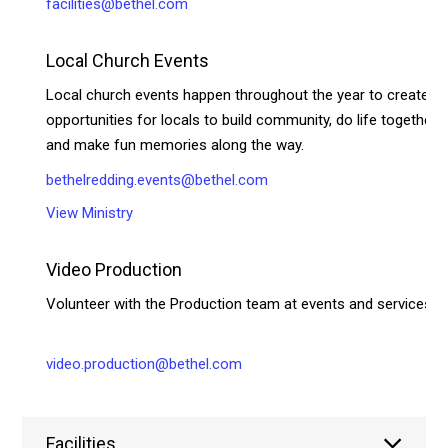
facilities@bethel.com
Local Church Events
Local church events happen throughout the year to create
opportunities for locals to build community, do life together,
and make fun memories along the way.
bethelredding.events@bethel.com
View Ministry
Video Production
Volunteer with the Production team at events and services!
video.production@bethel.com
Facilities