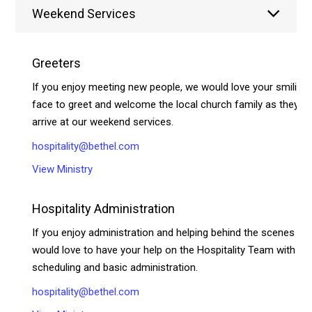
Weekend Services
Greeters
If you enjoy meeting new people, we would love your smiling
face to greet and welcome the local church family as they
arrive at our weekend services.
hospitality@bethel.com
View Ministry
Hospitality Administration
If you enjoy administration and helping behind the scenes we
would love to have your help on the Hospitality Team with
scheduling and basic administration.
hospitality@bethel.com