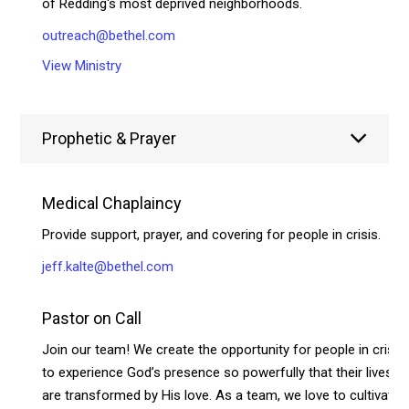
of Redding's most deprived neighborhoods.
outreach@bethel.com
View Ministry
Prophetic & Prayer
Medical Chaplaincy
Provide support, prayer, and covering for people in crisis.
jeff.kalte@bethel.com
Pastor on Call
Join our team! We create the opportunity for people in crisis
to experience God’s presence so powerfully that their lives
are transformed by His love. As a team, we love to cultivate