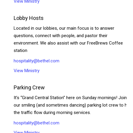
View Ministry
Lobby Hosts
Located in our lobbies, our main focus is to answer
questions, connect with people, and pastor their
environment. We also assist with our FreeBrews Coffee
station
hospitality@bethel.com
View Ministry
Parking Crew
It’s “Grand Central Station” here on Sunday mornings! Join
our smiling (and sometimes dancing) parking lot crew to help
the traffic flow during morning services.
hospitality@bethel.com
View Ministry