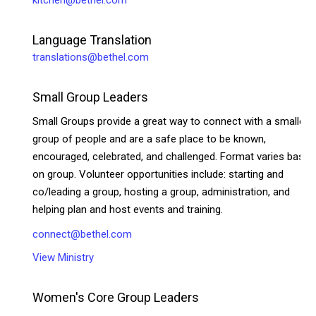
Language Translation
translations@bethel.com
Small Group Leaders
Small Groups provide a great way to connect with a smaller
group of people and are a safe place to be known,
encouraged, celebrated, and challenged. Format varies based
on group. Volunteer opportunities include: starting and
co/leading a group, hosting a group, administration, and
helping plan and host events and training.
connect@bethel.com
View Ministry
Women's Core Group Leaders