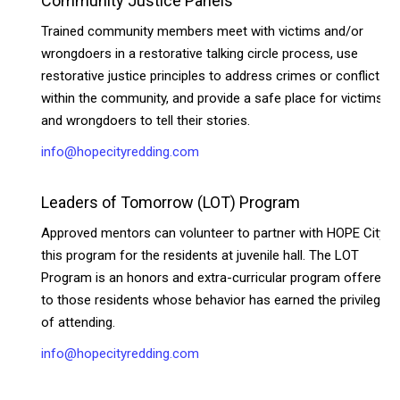
Community Justice Panels
Trained community members meet with victims and/or
wrongdoers in a restorative talking circle process, use
restorative justice principles to address crimes or conflict
within the community, and provide a safe place for victims
and wrongdoers to tell their stories.
info@hopecityredding.com
Leaders of Tomorrow (LOT) Program
Approved mentors can volunteer to partner with HOPE City in
this program for the residents at juvenile hall. The LOT
Program is an honors and extra-curricular program offered
to those residents whose behavior has earned the privilege
of attending.
info@hopecityredding.com