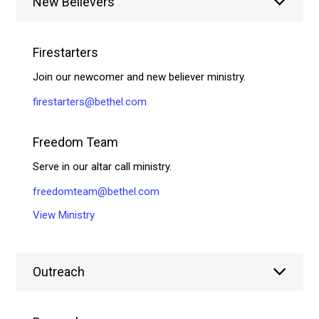
New Believers
Firestarters
Join our newcomer and new believer ministry.
firestarters@bethel.com
Freedom Team
Serve in our altar call ministry.
freedomteam@bethel.com
View Ministry
Outreach