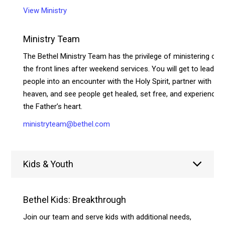
View Ministry
Ministry Team
The Bethel Ministry Team has the privilege of ministering on
the front lines after weekend services. You will get to lead
people into an encounter with the Holy Spirit, partner with
heaven, and see people get healed, set free, and experience
the Father’s heart.
ministryteam@bethel.com
Kids & Youth
Bethel Kids: Breakthrough
Join our team and serve kids with additional needs,