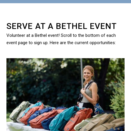
SERVE AT A BETHEL EVENT
Volunteer at a Bethel event! Scroll to the bottom of each
event page to sign up. Here are the current opportunities: