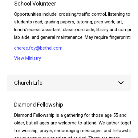
School Volunteer
Opportunities include: crossing/traffic control, listening to
students read, grading papers, tutoring, prep work, art,
lunch/recess assistant, classroom aide, library and compute
lab aide, and general maintenance. May require fingerprinting.
cheree.foy@bethel.com
View Ministry
Church Life
Diamond Fellowship
Diamond Fellowship is a gathering for those age 55 and
older, but all ages are welcome to attend. We gather together
for worship, prayer, encouraging messages, and fellowship