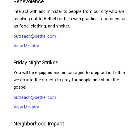
Benevolence
Interact with and minister to people from our city who are
reaching out to Bethel for help with practical resources such
as food, clothing, and shelter.
outreach@bethel.com
View Ministry
Friday Night Strikes
You will be equipped and encouraged to step out in faith as
we go into the streets to pray for people and share the
gospel!
outreach@bethel.com
View Ministry
Neighborhood Impact