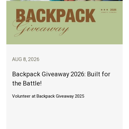
AUG 8, 2026
Backpack Giveaway 2026: Built for
the Battle!
Volunteer at Backpack Giveaway 2025