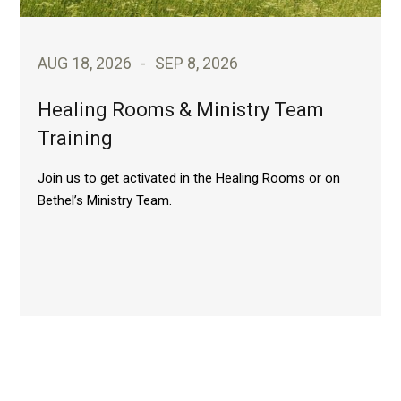
AUG 18, 2026
-
SEP 8, 2026
Healing Rooms & Ministry Team
Training
Join us to get activated in the Healing Rooms or on
Bethel’s Ministry Team.