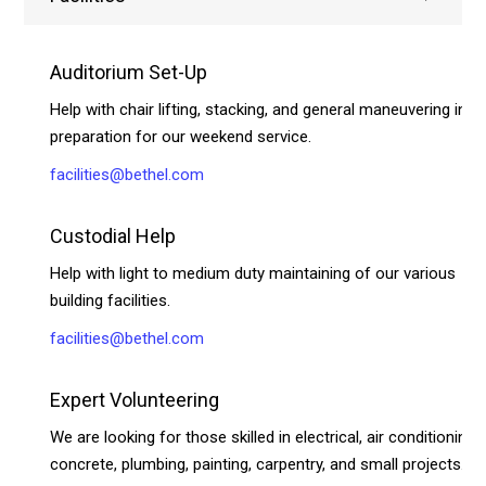
Auditorium Set-Up
Help with chair lifting, stacking, and general maneuvering in
preparation for our weekend service.
facilities@bethel.com
Custodial Help
Help with light to medium duty maintaining of our various
building facilities.
facilities@bethel.com
Expert Volunteering
We are looking for those skilled in electrical, air conditioning,
concrete, plumbing, painting, carpentry, and small projects.