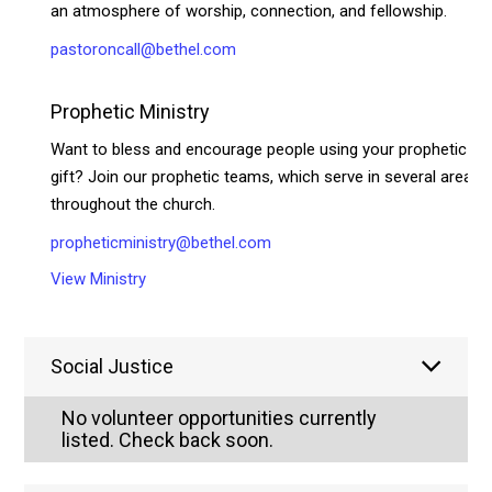
an atmosphere of worship, connection, and fellowship.
pastoroncall@bethel.com
Prophetic Ministry
Want to bless and encourage people using your prophetic
gift? Join our prophetic teams, which serve in several areas
throughout the church.
propheticministry@bethel.com
View Ministry
Social Justice
No volunteer opportunities currently
listed. Check back soon.