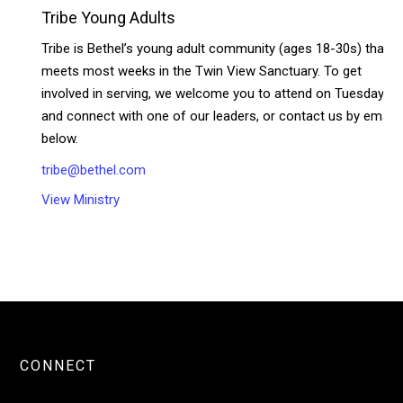
Tribe Young Adults
Tribe is Bethel’s young adult community (ages 18-30s) that
meets most weeks in the Twin View Sanctuary. To get
involved in serving, we welcome you to attend on Tuesdays
and connect with one of our leaders, or contact us by email
below.
tribe@bethel.com
View Ministry
CONNECT