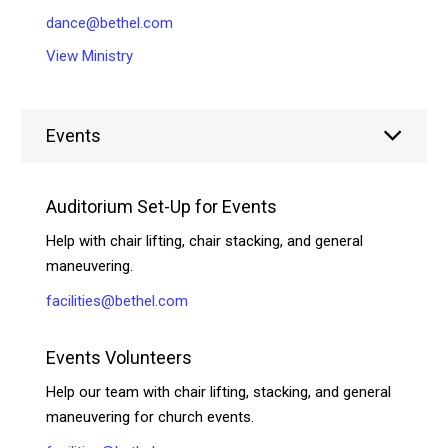
dance@bethel.com
View Ministry
Events
Auditorium Set-Up for Events
Help with chair lifting, chair stacking, and general
maneuvering.
facilities@bethel.com
Events Volunteers
Help our team with chair lifting, stacking, and general
maneuvering for church events.