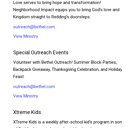
Love serves to bring hope and transformation!
Neighborhood Impact equips you to bring God’s love and
Kingdom straight to Redding’s doorsteps.
outreach@bethel.com
View Ministry
Special Outreach Events
Volunteer with Bethel Outreach! Summer Block-Parties,
Backpack Giveaway, Thanksgiving Celebration, and Holiday
Feast.
outreach@bethel.com
View Ministry
Xtreme Kids
XTreme Kids is a weekly after-school kid's program in some