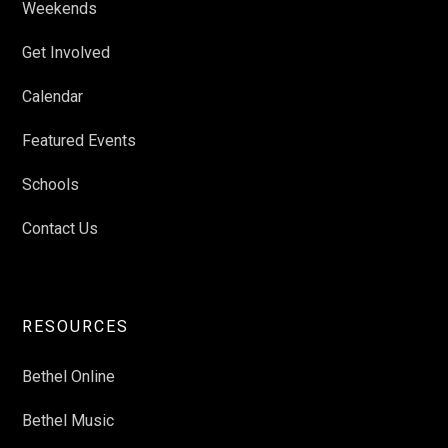
Weekends
Get Involved
Calendar
Featured Events
Schools
Contact Us
RESOURCES
Bethel Online
Bethel Music