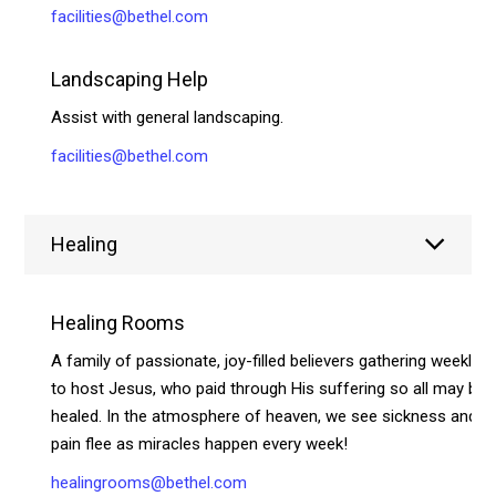
facilities@bethel.com
Landscaping Help
Assist with general landscaping.
facilities@bethel.com
Healing
Healing Rooms
A family of passionate, joy-filled believers gathering weekly
to host Jesus, who paid through His suffering so all may be
healed. In the atmosphere of heaven, we see sickness and
pain flee as miracles happen every week!
healingrooms@bethel.com