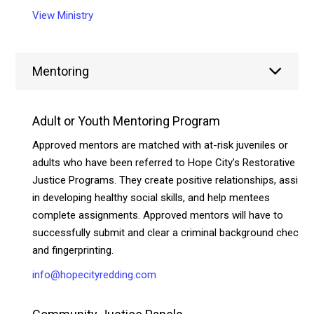
View Ministry
Mentoring
Adult or Youth Mentoring Program
Approved mentors are matched with at-risk juveniles or
adults who have been referred to Hope City’s Restorative
Justice Programs. They create positive relationships, assist
in developing healthy social skills, and help mentees
complete assignments. Approved mentors will have to
successfully submit and clear a criminal background check
and fingerprinting.
info@hopecityredding.com