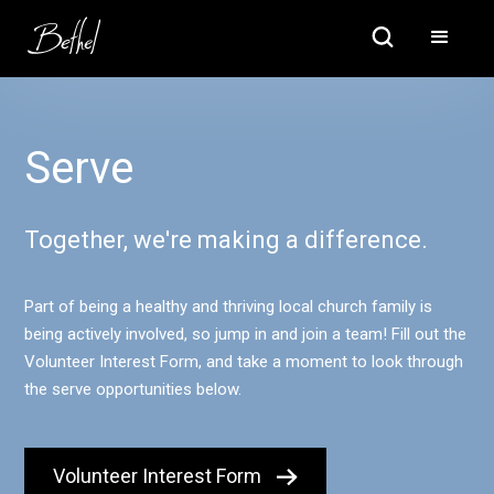
Serve
Together, we're making a difference.
Part of being a healthy and thriving local church family is
being actively involved, so jump in and join a team! Fill out the
Volunteer Interest Form, and take a moment to look through
the serve opportunities below.
Volunteer Interest Form