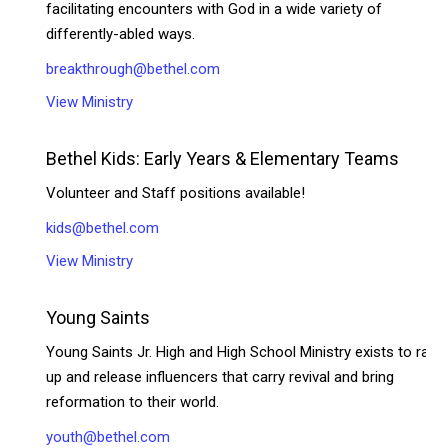
facilitating encounters with God in a wide variety of
differently-abled ways.
breakthrough@bethel.com
View Ministry
Bethel Kids: Early Years & Elementary Teams
Volunteer and Staff positions available!
kids@bethel.com
View Ministry
Young Saints
Young Saints Jr. High and High School Ministry exists to rais
up and release influencers that carry revival and bring
reformation to their world.
youth@bethel.com