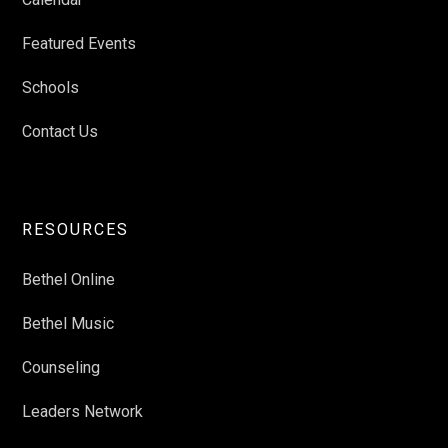
Featured Events
Schools
Contact Us
RESOURCES
Bethel Online
Bethel Music
Counseling
Leaders Network