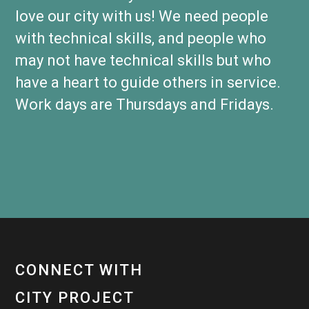
love our city with us! We need people
with technical skills, and people who
may not have technical skills but who
have a heart to guide others in service.
Work days are Thursdays and Fridays.
CONNECT WITH
CITY PROJECT