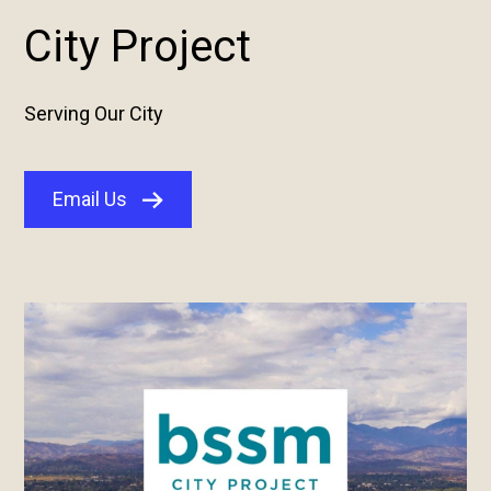
City Project
Serving Our City
Email Us