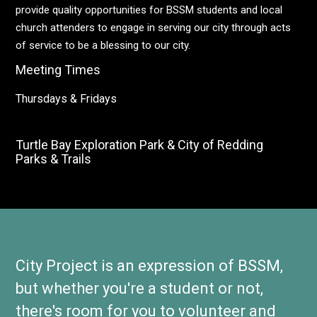
provide quality opportunities for BSSM students and local
church attenders to engage in serving our city through acts
of service to be a blessing to our city.
Meeting Times
Thursdays & Fridays
Turtle Bay Exploration Park & City of Redding
Parks & Trails
City Project is an expression of BSSM,
but whether you're a student or not,
there's room for you to volunteer and