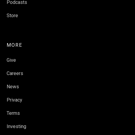
Podcasts
Store
MORE
Give
Careers
News
Privacy
Terms
Investing