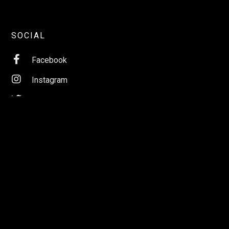
SOCIAL

Facebook

Instagram

Twitter

LinkedIn

YouTube

Apple Music

Spotify
ABOUT