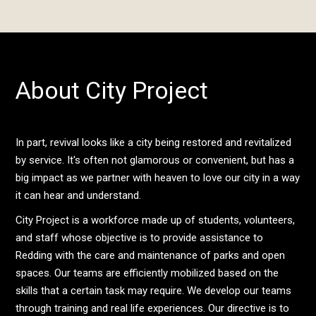
About City Project
In part, revival looks like a city being restored and revitalized
by service. It's often not glamorous or convenient, but has a
big impact as we partner with heaven to love our city in a way
it can hear and understand.
City Project is a workforce made up of students, volunteers,
and staff whose objective is to provide assistance to
Redding with the care and maintenance of parks and open
spaces. Our teams are efficiently mobilized based on the
skills that a certain task may require. We develop our teams
through training and real life experiences. Our directive is to