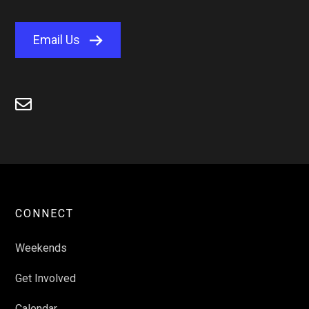
Email Us

CONNECT
Weekends
Get Involved
Calendar