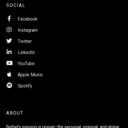
SOCIAL

Facebook

Instagram

Twitter

LinkedIn

YouTube

Apple Music

Spotify
ABOUT
Bethel's mission is revival—the personal, regional, and global