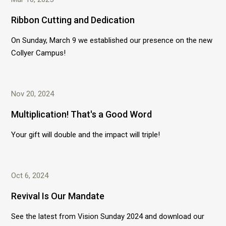
Ribbon Cutting and Dedication
On Sunday, March 9 we established our presence on the new
Collyer Campus!
Nov 20, 2024
Multiplication! That's a Good Word
Your gift will double and the impact will triple!
Oct 6, 2024
Revival Is Our Mandate
See the latest from Vision Sunday 2024 and download our