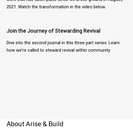
2021. Watch the transformation in the video below.
Join the Journey of Stewarding Revival
Dive into the second journal in this three part series. Learn
how we're called to steward revival within community.
About Arise & Build