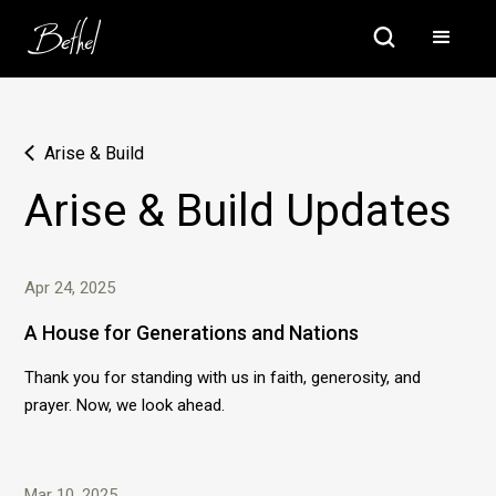
Arise & Build
Arise & Build Updates
Apr 24, 2025
A House for Generations and Nations
Thank you for standing with us in faith, generosity, and
prayer. Now, we look ahead.
Mar 10, 2025