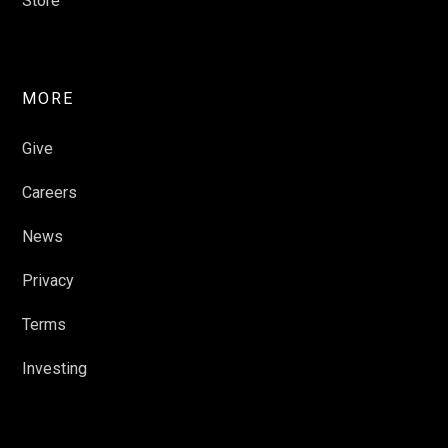
Store
MORE
Give
Careers
News
Privacy
Terms
Investing