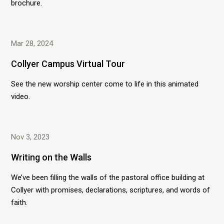
brochure.
Mar 28, 2024
Collyer Campus Virtual Tour
See the new worship center come to life in this animated
video.
Nov 3, 2023
Writing on the Walls
We’ve been filling the walls of the pastoral office building at
Collyer with promises, declarations, scriptures, and words of
faith.