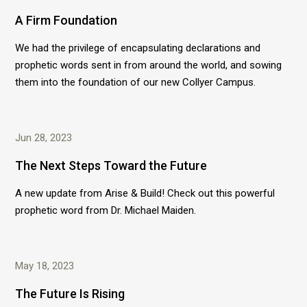
A Firm Foundation
We had the privilege of encapsulating declarations and
prophetic words sent in from around the world, and sowing
them into the foundation of our new Collyer Campus.
Jun 28, 2023
The Next Steps Toward the Future
A new update from Arise & Build! Check out this powerful
prophetic word from Dr. Michael Maiden.
May 18, 2023
The Future Is Rising