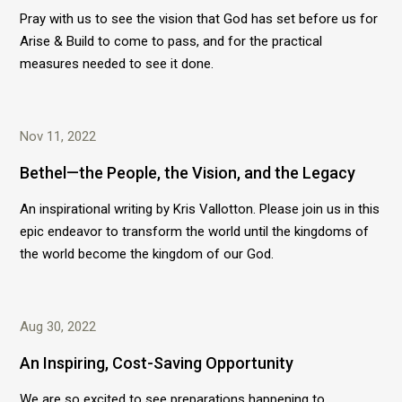
Pray with us to see the vision that God has set before us for
Arise & Build to come to pass, and for the practical
measures needed to see it done.
Nov 11, 2022
Bethel—the People, the Vision, and the Legacy
An inspirational writing by Kris Vallotton. Please join us in this
epic endeavor to transform the world until the kingdoms of
the world become the kingdom of our God.
Aug 30, 2022
An Inspiring, Cost-Saving Opportunity
We are so excited to see preparations happening to