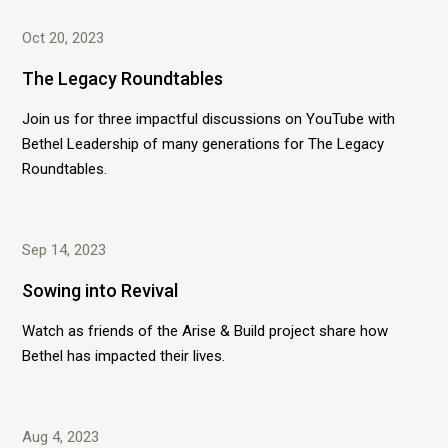
Oct 20, 2023
The Legacy Roundtables
Join us for three impactful discussions on YouTube with
Bethel Leadership of many generations for The Legacy
Roundtables.
Sep 14, 2023
Sowing into Revival
Watch as friends of the Arise & Build project share how
Bethel has impacted their lives.
Aug 4, 2023