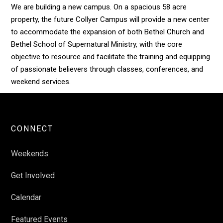
We are building a new campus. On a spacious 58 acre
property, the future Collyer Campus will provide a new center
to accommodate the expansion of both Bethel Church and
Bethel School of Supernatural Ministry, with the core
objective to resource and facilitate the training and equipping
of passionate believers through classes, conferences, and
weekend services.
CONNECT
Weekends
Get Involved
Calendar
Featured Events