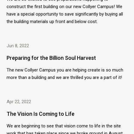
construct the first building on our new Collyer Campus! We
have a special opportunity to save significantly by buying all
the building materials up front and below cost.
Jun 8, 2022
Preparing for the Billion Soul Harvest
The new Collyer Campus you are helping create is so much
more than a building and we are thrilled you are a part of it!
Apr 22, 2022
The Vision Is Coming to Life
We are beginning to see that vision come to life in the site
work that has taken place since we broke ground in August,