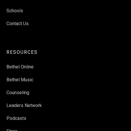
Schools
Contact Us
RESOURCES
Bethel Online
Bethel Music
Counseling
Leaders Network
Podcasts