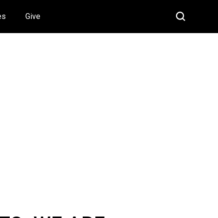
es
Give