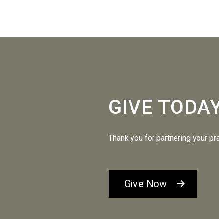
GIVE TODA
Thank you for partnering your pr
Give Now