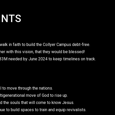
INTS
alk in faith to build the Collyer Campus debt-free.
ner with this vision, that they would be blessed!
 $33M needed by June 2024 to keep timelines on track.
val to move through the nations.
ultigenerational move of God to rise up.
d the souls that will come to know Jesus.
nue to build spaces to train and equip revivalists.