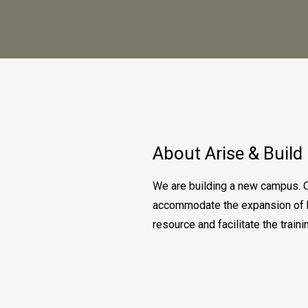
About Arise & Build
We are building a new campus. O
accommodate the expansion of bo
resource and facilitate the trai