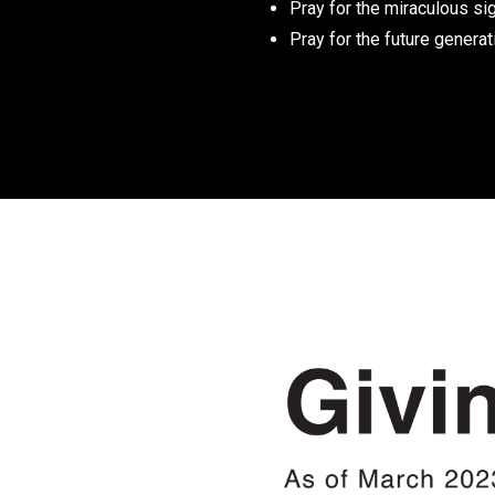
Pray for the miraculous sig
Pray for the future generat