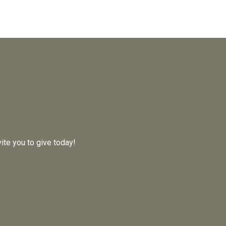
ite you to give today!