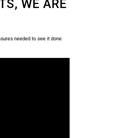
TS, WE ARE
asures needed to see it done.