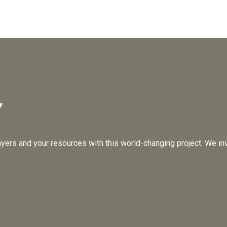
Y
ayers and your resources with this world-changing project. We inv