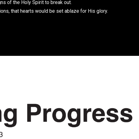
ns of the Holy Spirit to break out.
ions, that hearts would be set ablaze for His glory.