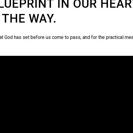
LUEPRINT IN OUR HEAR
 THE WAY.
hat God has set before us come to pass, and for the practical me