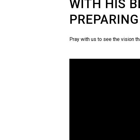
WITH HIS B
PREPARING
Pray with us to see the vision t