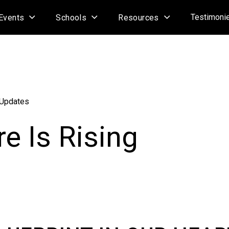
Testimoni
Events
Schools
Resources
 Updates
e Is Rising