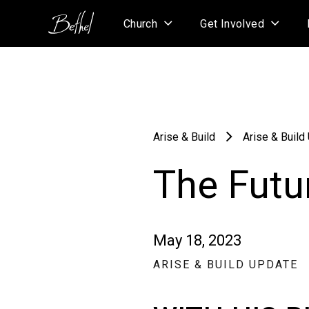
Church
Get Involved
Arise & Build
Arise & Build
The Futur
May 18, 2023
ARISE & BUILD UPDATE