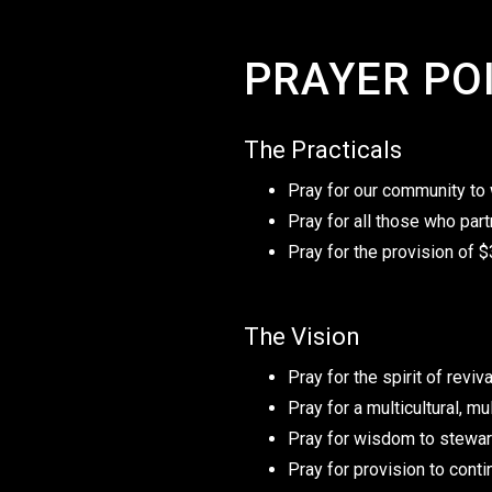
PRAYER PO
The Practicals
Pray for our community to w
Pray for all those who part
Pray for the provision of
The Vision
Pray for the spirit of revi
Pray for a multicultural, m
Pray for wisdom to stewar
Pray for provision to conti