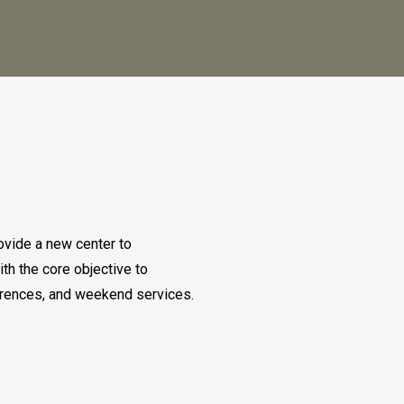
ovide a new center to
th the core objective to
ferences, and weekend services.