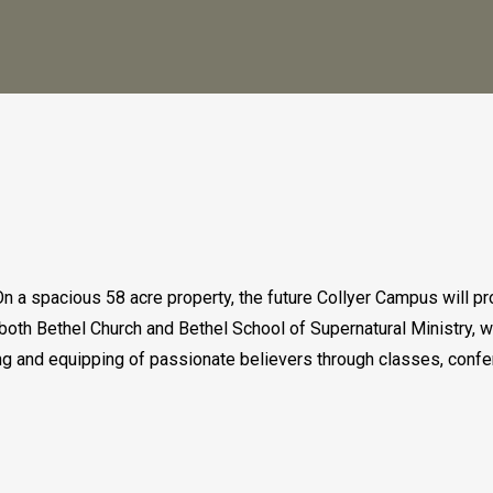
n a spacious 58 acre property, the future Collyer Campus will pr
th Bethel Church and Bethel School of Supernatural Ministry, wi
ning and equipping of passionate believers through classes, con