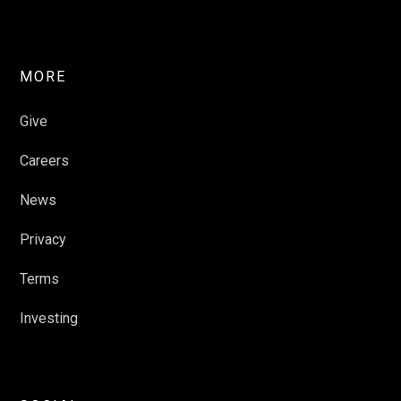
MORE
Give
Careers
News
Privacy
Terms
Investing