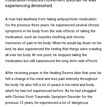
experiencing diminished.
A man had akathisia from taking antipsychotic medication
for the previous three years. He experienced several chronic
symptoms in his body from the side effects of taking the
medication, such as muscles misfiring and chronic
memories of pain in his body. When he would lay down on his
bed, he also experienced the feeling that things were crawling
all over his body. At one point, he stopped taking the
medication but still experienced the long-term side effects.
After receiving prayer in the Healing Rooms later that year, he
felt a change in his mind and less pain intensity throughout
his body. He also felt a lot of peace in his mind and body,
which he had not experienced before. As he had struggled
with Chronic Post-Traumatic Symptom Disorder for the
previous 12 years, he experienced a lot of dangerous