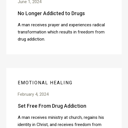
June 1, 2024
No Longer Addicted to Drugs
A man receives prayer and experiences radical
transformation which results in freedom from
drug addiction.
EMOTIONAL HEALING
February 4, 2024
Set Free From Drug Addiction
A man receives ministry at church, regains his
identity in Christ, and receives freedom from