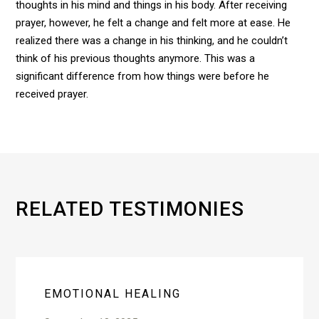
thoughts in his mind and things in his body. After receiving
prayer, however, he felt a change and felt more at ease. He
realized there was a change in his thinking, and he couldn’t
think of his previous thoughts anymore. This was a
significant difference from how things were before he
received prayer.
RELATED TESTIMONIES
EMOTIONAL HEALING