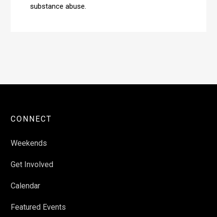
substance abuse.
CONNECT
Weekends
Get Involved
Calendar
Featured Events