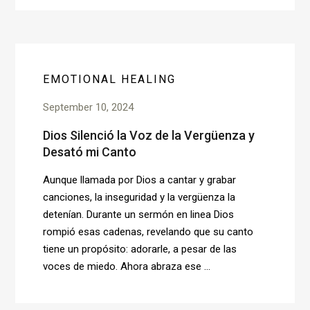
EMOTIONAL HEALING
September 10, 2024
Dios Silenció la Voz de la Vergüenza y
Desató mi Canto
Aunque llamada por Dios a cantar y grabar
canciones, la inseguridad y la vergüenza la
detenían. Durante un sermón en linea Dios
rompió esas cadenas, revelando que su canto
tiene un propósito: adorarle, a pesar de las
voces de miedo. Ahora abraza ese ...