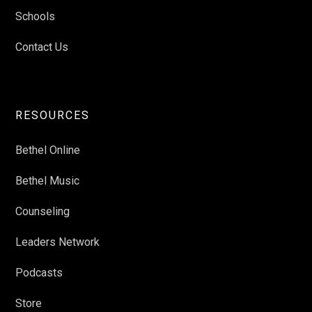
Schools
Contact Us
RESOURCES
Bethel Online
Bethel Music
Counseling
Leaders Network
Podcasts
Store