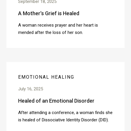
September 18, 2025
A Mother's Grief is Healed
A woman receives prayer and her heart is
mended after the loss of her son.
EMOTIONAL HEALING
July 16, 2025
Healed of an Emotional Disorder
After attending a conference, a woman finds she
is healed of Dissociative Identity Disorder (DID).