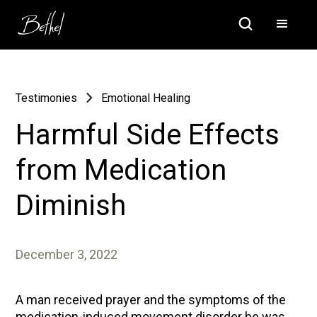
Testimonies
Emotional Healing
Harmful Side Effects
from Medication
Diminish
December 3, 2022
A man received prayer and the symptoms of the
medication-induced movement disorder he was