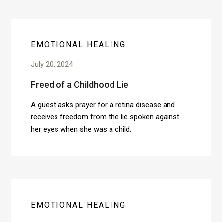
EMOTIONAL HEALING
July 20, 2024
Freed of a Childhood Lie
A guest asks prayer for a retina disease and
receives freedom from the lie spoken against
her eyes when she was a child.
EMOTIONAL HEALING