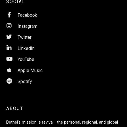
SOCIAL

Facebook

Instagram

Twitter

LinkedIn

YouTube

Apple Music

Spotify
ABOUT
Bethel's mission is revival—the personal, regional, and global