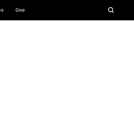
es
Give