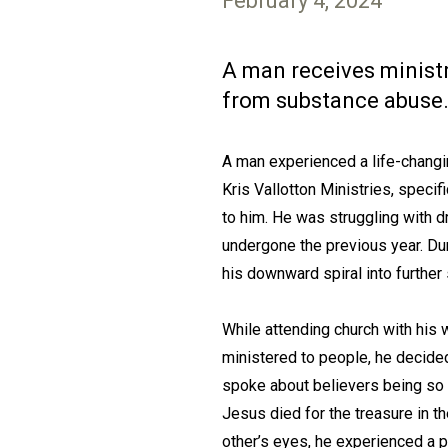
February 4, 2024
A man receives ministry
from substance abuse
A man experienced a life-changin
Kris Vallotton Ministries, speci
to him. He was struggling with d
undergone the previous year. Du
his downward spiral into furthe
While attending church with his 
ministered to people, he decided
spoke about believers being so 
Jesus died for the treasure in th
other’s eyes, he experienced a p