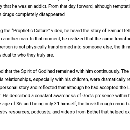
ity that he was an addict. From that day forward, although temptat
 drugs completely disappeared.
g the “Prophetic Culture” video, he heard the story of Samuel tel
o another man. In that moment, he realized that the same transfo
person is not physically transformed into someone else, the things
idual to who they truly are.
ied that the Spirit of God had remained with him continuously. Th
 relationships, especially with his children, were dramatically 
 personal story and reflected that although he had accepted the L
er. He described a constant awareness of God’s presence within hi
he age of 36, and being only 31 himself, the breakthrough carried 
istry resources, podcasts, and videos from Bethel that helped ex