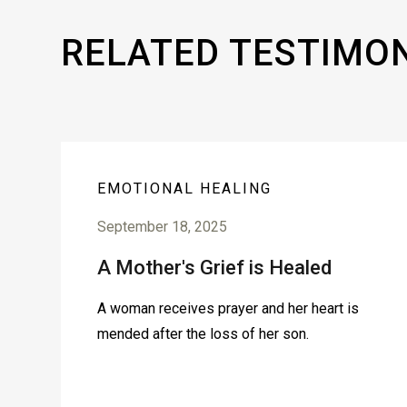
RELATED TESTIMO
EMOTIONAL HEALING
September 18, 2025
A Mother's Grief is Healed
A woman receives prayer and her heart is
mended after the loss of her son.