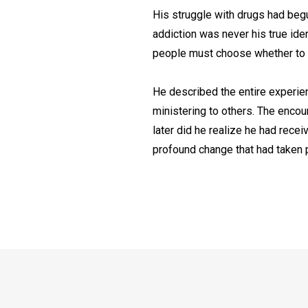
His struggle with drugs had begu
addiction was never his true iden
people must choose whether to res
He described the entire experien
ministering to others. The encou
later did he realize he had recei
profound change that had taken pl