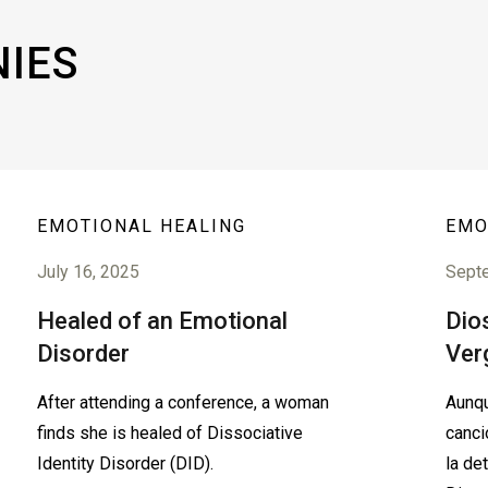
NIES
EMOTIONAL HEALING
EMO
July 16, 2025
Sept
Healed of an Emotional
Dios
Disorder
Ver
After attending a conference, a woman
Aunqu
finds she is healed of Dissociative
canci
Identity Disorder (DID).
la de