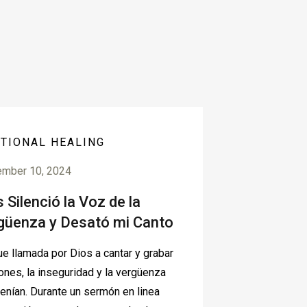
TIONAL HEALING
ember 10, 2024
 Silenció la Voz de la
güenza y Desató mi Canto
e llamada por Dios a cantar y grabar
ones, la inseguridad y la vergüenza
tenían. Durante un sermón en linea