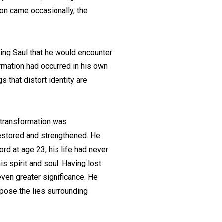
ion came occasionally, the
ling Saul that he would encounter
rmation had occurred in his own
 that distort identity are
e transformation was
restored and strengthened. He
ord at age 23, his life had never
s spirit and soul. Having lost
even greater significance. He
pose the lies surrounding