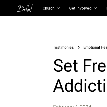
Church
Get Involved
Testimonies
Emotional Hea
Set Fr
Addict