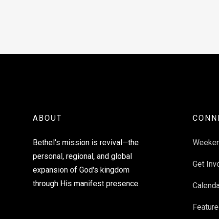
ABOUT
CONN
Bethel's mission is revival—the
Weeke
personal, regional, and global
Get Inv
expansion of God's kingdom
through His manifest presence.
Calenda
Feature