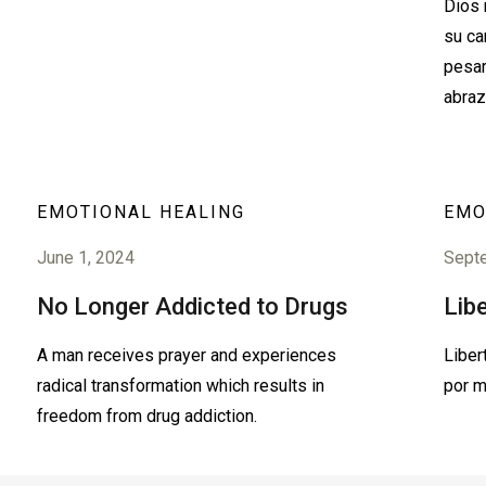
Dios 
su ca
pesar
abraz
EMOTIONAL HEALING
EMO
June 1, 2024
Sept
No Longer Addicted to Drugs
Lib
A man receives prayer and experiences
Liber
radical transformation which results in
por m
freedom from drug addiction.