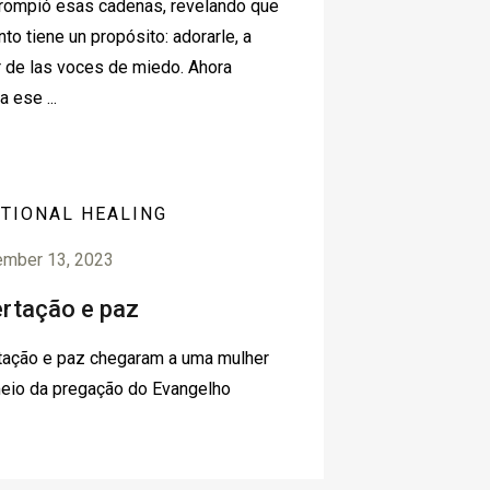
rompió esas cadenas, revelando que
nto tiene un propósito: adorarle, a
 de las voces de miedo. Ahora
a ese ...
TIONAL HEALING
ember 13, 2023
ertação e paz
tação e paz chegaram a uma mulher
eio da pregação do Evangelho