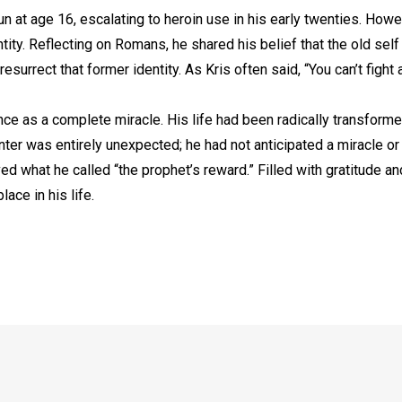
n at age 16, escalating to heroin use in his early twenties. How
tity. Reflecting on Romans, he shared his belief that the old sel
urrect that former identity. As Kris often said, “You can’t fight
ce as a complete miracle. His life had been radically transform
nter was entirely unexpected; he had not anticipated a miracle o
ved what he called “the prophet’s reward.” Filled with gratitude a
ace in his life.