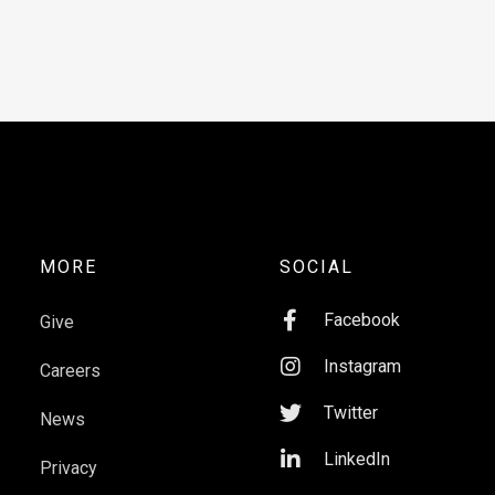
MORE
SOCIAL

Facebook
Give

Instagram
Careers

Twitter
News

LinkedIn
Privacy