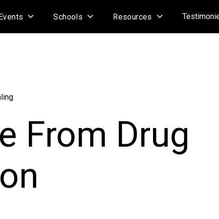
Testimoni
Events
Schools
Resources
ling
ee From Drug
ion