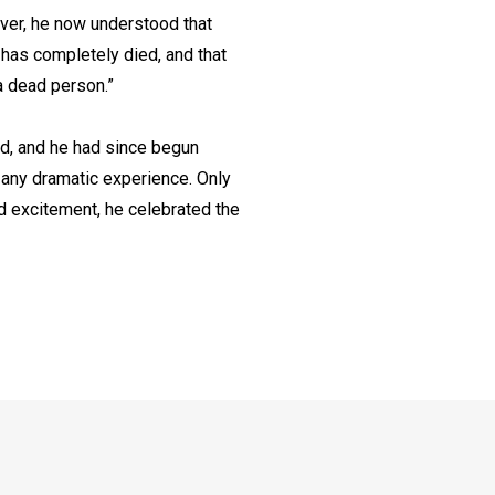
ever, he now understood that
f has completely died, and that
 a dead person.”
ed, and he had since begun
r any dramatic experience. Only
nd excitement, he celebrated the