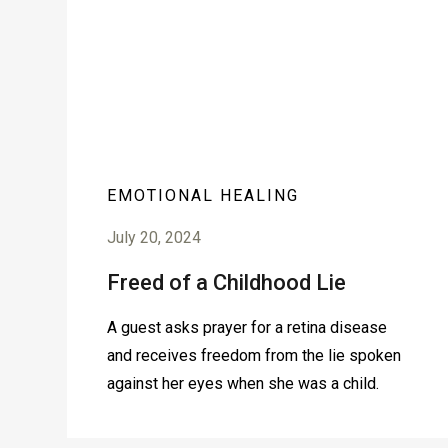
EMOTIONAL HEALING
July 20, 2024
Freed of a Childhood Lie
A guest asks prayer for a retina disease
and receives freedom from the lie spoken
against her eyes when she was a child.