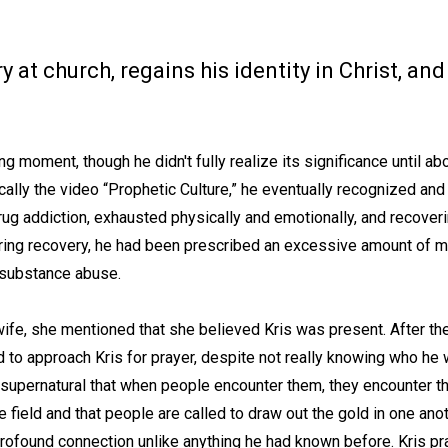
 at church, regains his identity in Christ, a
.
g moment, though he didn't fully realize its significance until ab
fically the video “Prophetic Culture,” he eventually recognized 
rug addiction, exhausted physically and emotionally, and recover
ring recovery, he had been prescribed an excessive amount of me
r substance abuse.
wife, she mentioned that she believed Kris was present. After th
 to approach Kris for prayer, despite not really knowing who he w
supernatural that when people encounter them, they encounter th
e field and that people are called to draw out the gold in one ano
rofound connection unlike anything he had known before. Kris pr