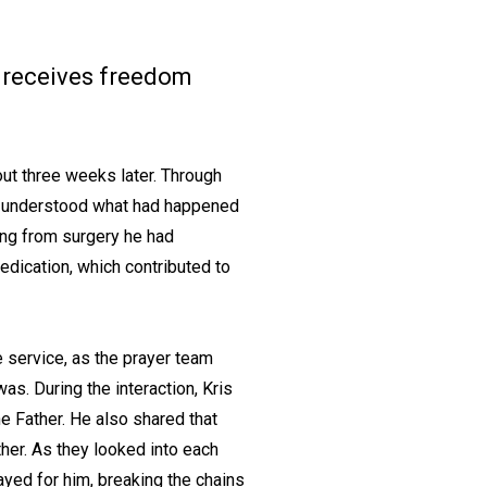
nd receives freedom
out three weeks later. Through
and understood what had happened
ing from surgery he had
dication, which contributed to
e service, as the prayer team
as. During the interaction, Kris
e Father. He also shared that
ther. As they looked into each
ayed for him, breaking the chains