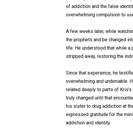
of addiction and the false ident
overwhelming compulsion to use
A few weeks later, while watchin
the prophets and be changed int
life. He understood that while a 
stripped away, restoring the indiv
Since that experience, he testif
overwhelming and undeniable. His
related deeply to parts of Kris’s
truly changed until that encount
his sister to drug addiction at t
expressed gratitude for the min
addiction and identity.