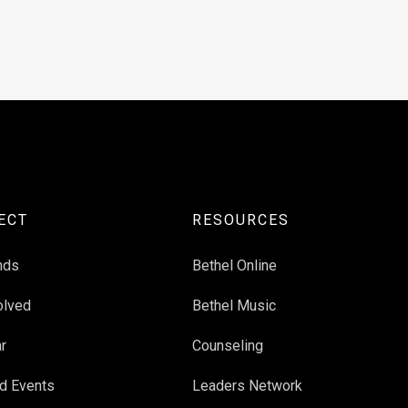
ECT
RESOURCES
nds
Bethel Online
olved
Bethel Music
r
Counseling
d Events
Leaders Network