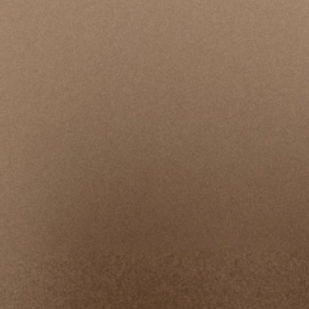
An independent organization with expertise in
complex investigations is leading the inquiry into
allegations involving a specific leader and our
response. Simultaneously, we are conducting a
thorough, long‑term review to implement
organization-wide changes that prioritize strong
safeguards and a safe, supportive environment.
View Updates & Timeline