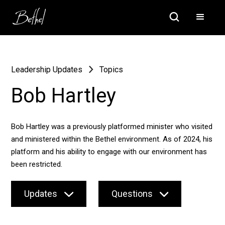
Leadership Updates
Topics
Bob Hartley
Bob Hartley was a previously platformed minister who visited
and ministered within the Bethel environment. As of 2024, his
platform and his ability to engage with our environment has
been restricted.
Updates
Questions