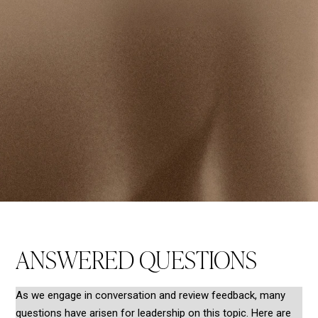
ANSWERED QUESTIONS
As we engage in conversation and review feedback, many
questions have arisen for leadership on this topic. Here are