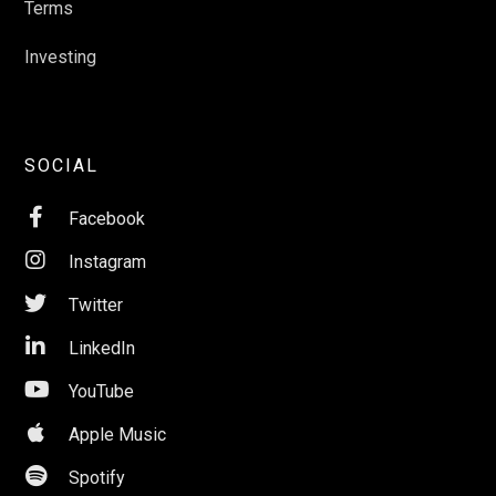
Terms
Investing
SOCIAL

Facebook

Instagram

Twitter

LinkedIn

YouTube

Apple Music

Spotify