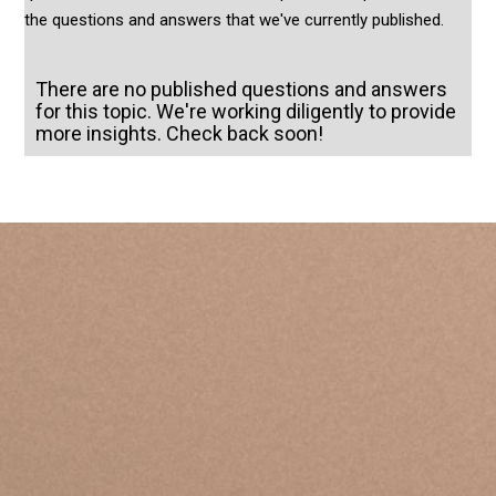
the questions and answers that we've currently published.
There are no published questions and answers
for this topic. We're working diligently to provide
more insights. Check back soon!