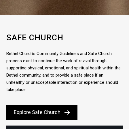
SAFE CHURCH
Bethel Church’s Community Guidelines and Safe Church
process exist to continue the work of revival through
supporting physical, emotional, and spiritual health within the
Bethel community, and to provide a safe place if an
unhealthy or unacceptable interaction or experience should
take place.
Explore Safe Church