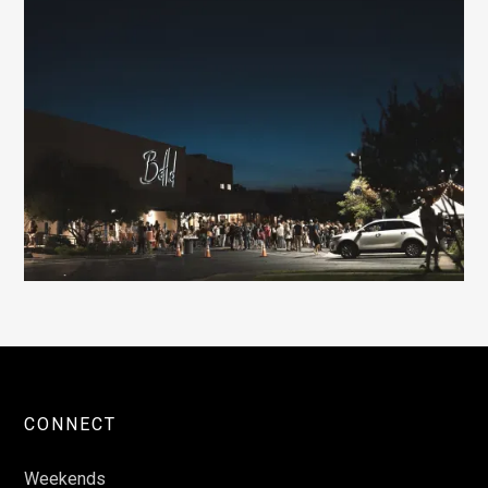
CONNECT
Weekends