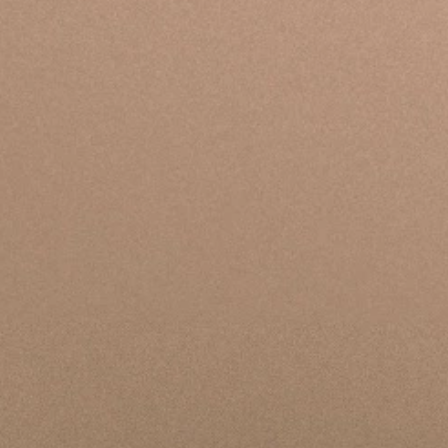
We have engaged in ongoing conversations with
our community—including those impacted by
recent events, current and former students, staff,
and trusted outside voices. We are establishing
clear accountability structures that prioritize
integrity and the safety of everyone engaging with
Bethel, both inside and outside the organization.
We seek to uphold the standards Scripture sets for
our leadership and culture. As a result, we're
committed to a continued journey of sober
reflection and concrete action.
View Updates & Timeline