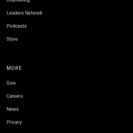
Leaders Network
Podcasts
Store
MORE
Give
Careers
News
Privacy