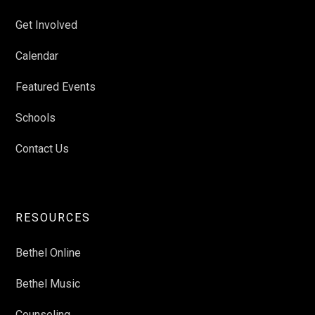
Get Involved
Calendar
Featured Events
Schools
Contact Us
RESOURCES
Bethel Online
Bethel Music
Counseling