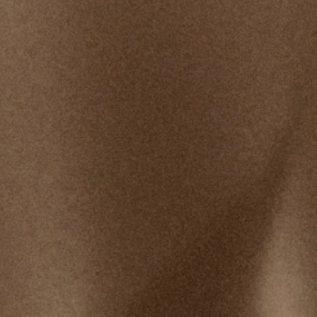
Shawn Bolz was a trusted guest minister who
frequently spoke on our platform and whose
products were available in our stores. In 2019,
allegations were made about his ministry practices,
inappropriate behavior, and creating an
unacceptable work environment. At that time,
Bethel chose to stop platforming his ministry.
Bethel has since faced criticism and taken
accountability for not being more public about the
situation sooner.
View Updates & Timeline