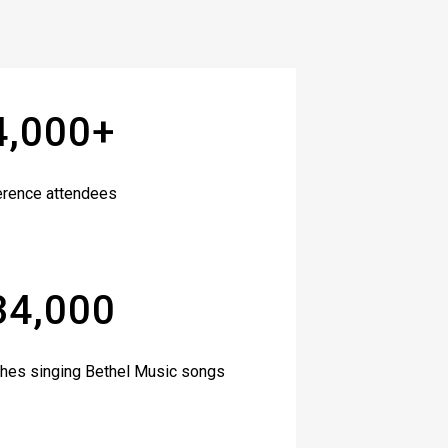
4,000+
erence attendees
34,000
hes singing Bethel Music songs