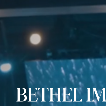
BETHEL I