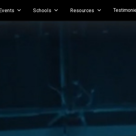
Testimoni
Events
Schools
Resources