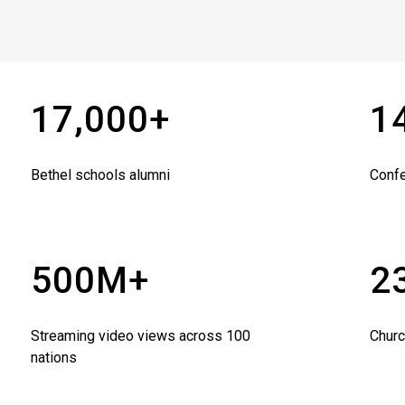
17,000+
1
Bethel schools alumni
Conf
500M+
2
Streaming video views across 100
Churc
nations