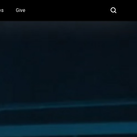
es
Give