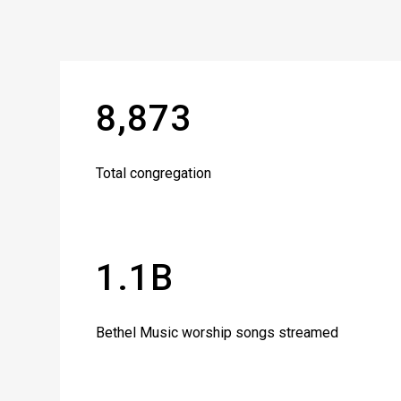
8,873
Total congregation
1.1B
Bethel Music worship songs streamed