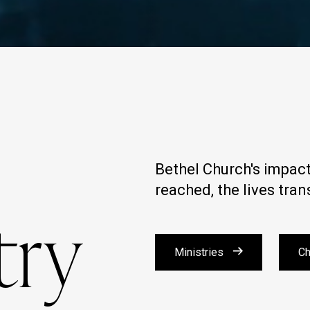
Bethel Church's impact 
reached, the lives tra
try
Ministries
Ch