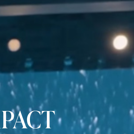
MPACT