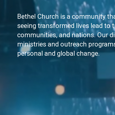
Bethel Church is a community tha
seeing transformed lives lead to 
communities, and nations. Our di
ministries and outreach program
personal and global change.