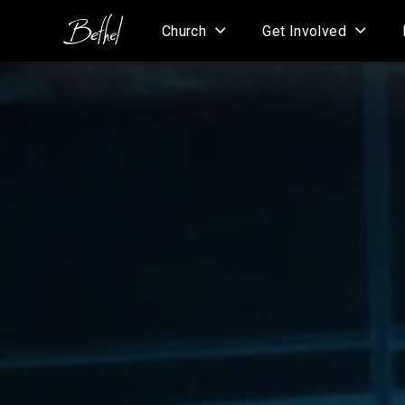
Church
Get Involved