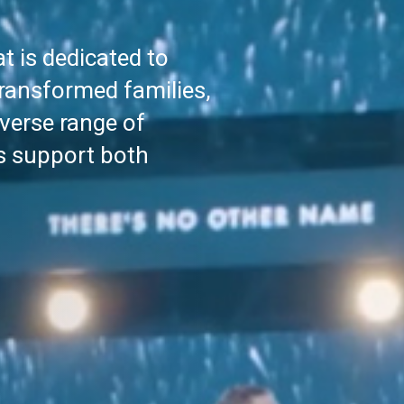
t is dedicated to
transformed families,
verse range of
s support both