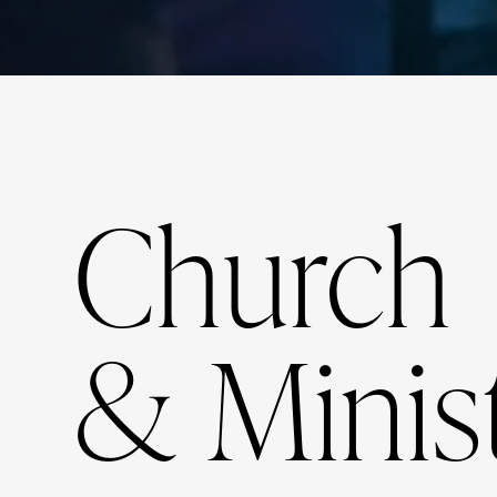
Church
& Minis