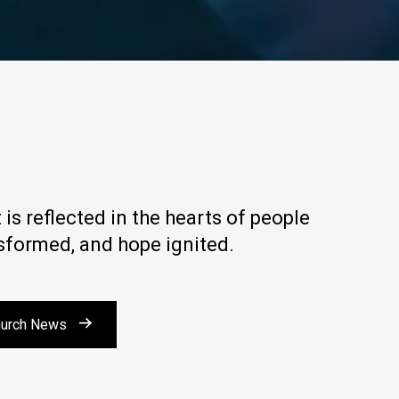
is reflected in the hearts of people
nsformed, and hope ignited.
urch News