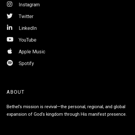

Instagram

Twitter

LinkedIn

YouTube

Apple Music

Spotify
ABOUT
Bethel's mission is revival—the personal, regional, and global
expansion of God's kingdom through His manifest presence.