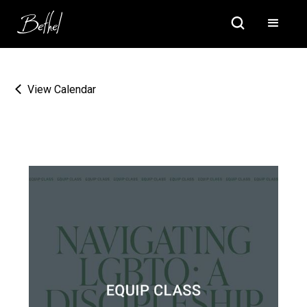
View Calendar