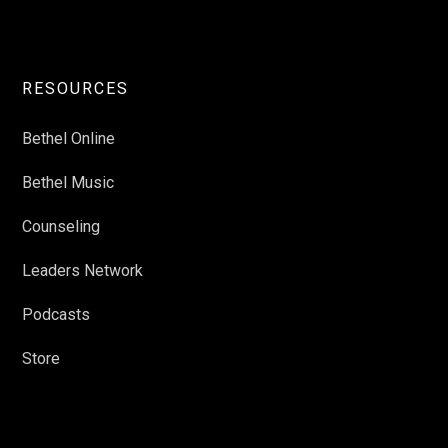
RESOURCES
Bethel Online
Bethel Music
Counseling
Leaders Network
Podcasts
Store