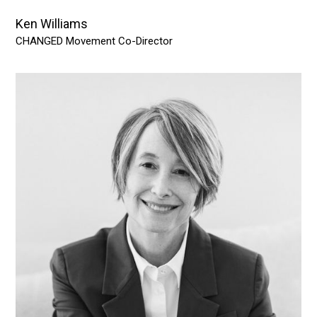
Ken Williams
CHANGED Movement Co-Director