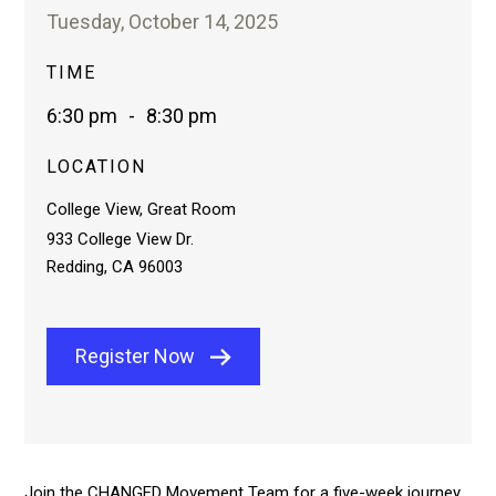
Tuesday, October 14, 2025
TIME
6:30 pm
-
8:30 pm
LOCATION
College View, Great Room
933 College View Dr.
Redding, CA 96003
Register Now
Join the CHANGED Movement Team for a five-week journey