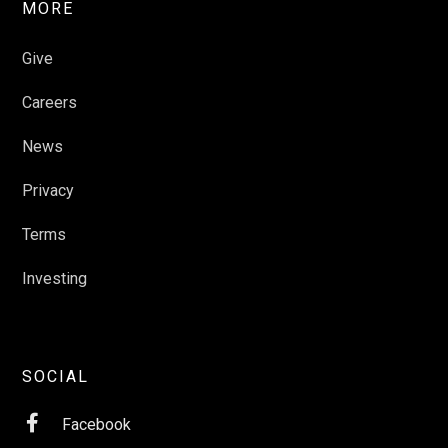
MORE
Give
Careers
News
Privacy
Terms
Investing
SOCIAL

Facebook