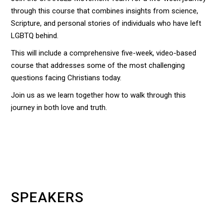
through this course that combines insights from science,
Scripture, and personal stories of individuals who have left
LGBTQ behind.
This will include a comprehensive five-week, video-based
course that addresses some of the most challenging
questions facing Christians today.
Join us as we learn together how to walk through this
journey in both love and truth.
SPEAKERS