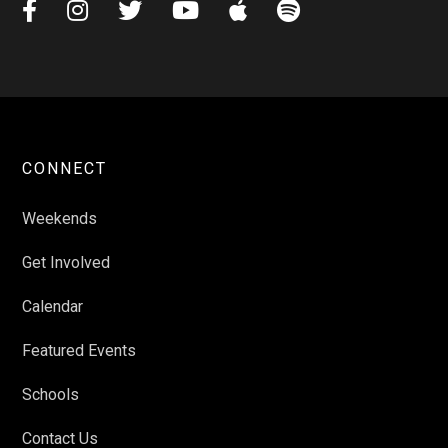






CONNECT
Weekends
Get Involved
Calendar
Featured Events
Schools
Contact Us