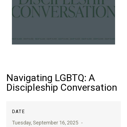
Navigating LGBTQ: A
Discipleship Conversation
DATE
Tuesday, September 16, 2025
-