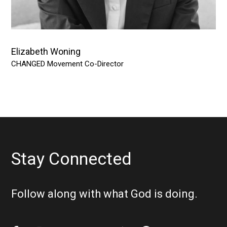
Elizabeth Woning
CHANGED Movement Co-Director
Stay Connected
Follow along with what God is doing.