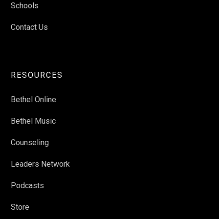
Schools
Contact Us
RESOURCES
Bethel Online
Bethel Music
Counseling
Leaders Network
Podcasts
Store