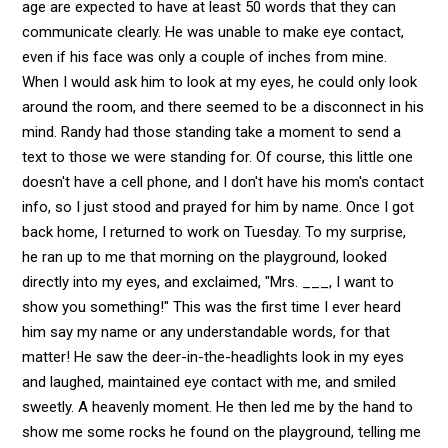
age are expected to have at least 50 words that they can
communicate clearly. He was unable to make eye contact,
even if his face was only a couple of inches from mine.
When I would ask him to look at my eyes, he could only look
around the room, and there seemed to be a disconnect in his
mind. Randy had those standing take a moment to send a
text to those we were standing for. Of course, this little one
doesn't have a cell phone, and I don't have his mom's contact
info, so I just stood and prayed for him by name. Once I got
back home, I returned to work on Tuesday. To my surprise,
he ran up to me that morning on the playground, looked
directly into my eyes, and exclaimed, "Mrs. ___, I want to
show you something!" This was the first time I ever heard
him say my name or any understandable words, for that
matter! He saw the deer-in-the-headlights look in my eyes
and laughed, maintained eye contact with me, and smiled
sweetly. A heavenly moment. He then led me by the hand to
show me some rocks he found on the playground, telling me