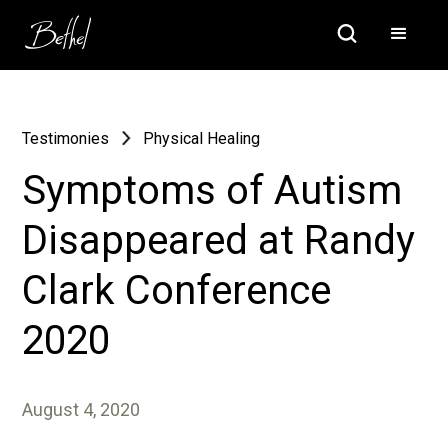
Testimonies
Physical Healing
Symptoms of Autism
Disappeared at Randy
Clark Conference
2020
August 4, 2020