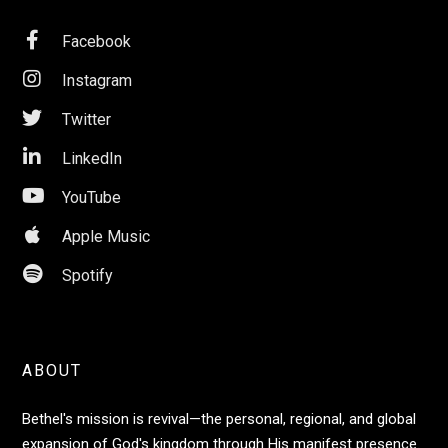

Facebook

Instagram

Twitter

LinkedIn

YouTube

Apple Music

Spotify
ABOUT
Bethel's mission is revival—the personal, regional, and global
expansion of God's kingdom through His manifest presence.