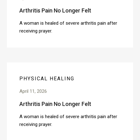
Arthritis Pain No Longer Felt
A woman is healed of severe arthritis pain after
receiving prayer.
PHYSICAL HEALING
April 11, 2026
Arthritis Pain No Longer Felt
A woman is healed of severe arthritis pain after
receiving prayer.