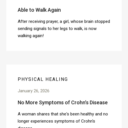
Able to Walk Again
After receiving prayer, a girl, whose brain stopped
sending signals to her legs to walk, is now
walking again!
PHYSICAL HEALING
January 26, 2026
No More Symptoms of Crohn's Disease
A woman shares that she's been healthy and no
longer experiences symptoms of Crohn's