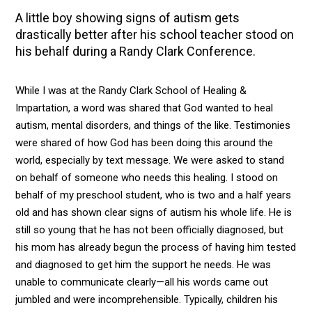
A little boy showing signs of autism gets
drastically better after his school teacher stood on
his behalf during a Randy Clark Conference.
While I was at the Randy Clark School of Healing &
Impartation, a word was shared that God wanted to heal
autism, mental disorders, and things of the like. Testimonies
were shared of how God has been doing this around the
world, especially by text message. We were asked to stand
on behalf of someone who needs this healing. I stood on
behalf of my preschool student, who is two and a half years
old and has shown clear signs of autism his whole life. He is
still so young that he has not been officially diagnosed, but
his mom has already begun the process of having him tested
and diagnosed to get him the support he needs. He was
unable to communicate clearly—all his words came out
jumbled and were incomprehensible. Typically, children his