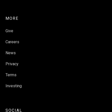
MORE
Give
Careers
News
Privacy
Terms
Investing
SOCIAL