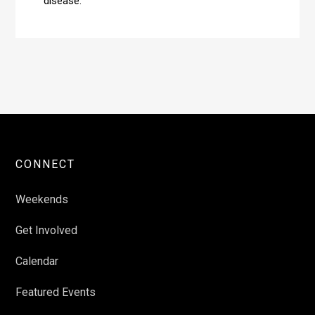
disease.
CONNECT
Weekends
Get Involved
Calendar
Featured Events