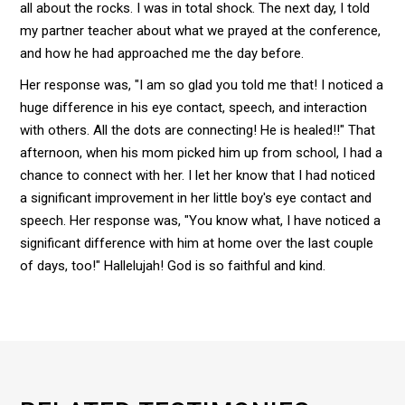
all about the rocks. I was in total shock. The next day, I told
my partner teacher about what we prayed at the conference,
and how he had approached me the day before.
Her response was, "I am so glad you told me that! I noticed a
huge difference in his eye contact, speech, and interaction
with others. All the dots are connecting! He is healed!!" That
afternoon, when his mom picked him up from school, I had a
chance to connect with her. I let her know that I had noticed
a significant improvement in her little boy's eye contact and
speech. Her response was, "You know what, I have noticed a
significant difference with him at home over the last couple
of days, too!" Hallelujah! God is so faithful and kind.