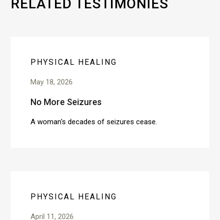
RELATED TESTIMONIES
PHYSICAL HEALING
May 18, 2026
No More Seizures
A woman's decades of seizures cease.
PHYSICAL HEALING
April 11, 2026