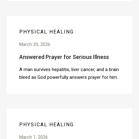
PHYSICAL HEALING
March 20, 2026
Answered Prayer for Serious Illness
A man survives hepatitis, liver cancer, and a brain
bleed as God powerfully answers prayer for him.
PHYSICAL HEALING
March 1, 2026