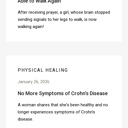
Able to Walk Again
After receiving prayer, a girl, whose brain stopped
sending signals to her legs to walk, is now
walking again!
PHYSICAL HEALING
January 26, 2026
No More Symptoms of Crohn's Disease
A woman shares that she's been healthy and no
longer experiences symptoms of Crohn's
disease.