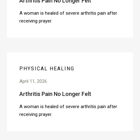
Arthritis Pain No Longer Felt
A woman is healed of severe arthritis pain after
receiving prayer.
PHYSICAL HEALING
April 11, 2026
Arthritis Pain No Longer Felt
A woman is healed of severe arthritis pain after
receiving prayer.