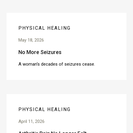
PHYSICAL HEALING
May 18, 2026
No More Seizures
A woman's decades of seizures cease.
PHYSICAL HEALING
April 11, 2026