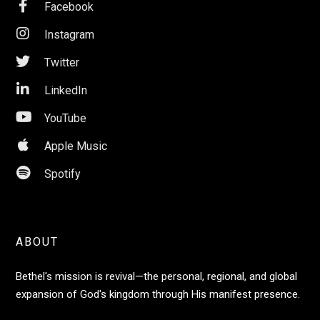

Facebook

Instagram

Twitter

LinkedIn

YouTube

Apple Music

Spotify
ABOUT
Bethel's mission is revival—the personal, regional, and global
expansion of God's kingdom through His manifest presence.