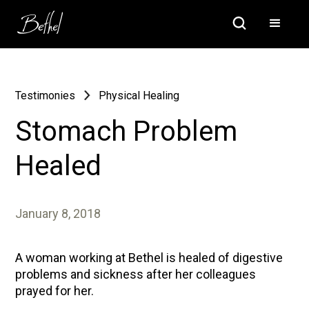
Testimonies
Physical Healing
Stomach Problem
Healed
January 8, 2018
A woman working at Bethel is healed of digestive
problems and sickness after her colleagues
prayed for her.