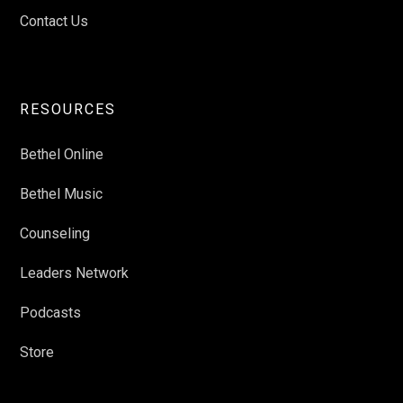
Contact Us
RESOURCES
Bethel Online
Bethel Music
Counseling
Leaders Network
Podcasts
Store