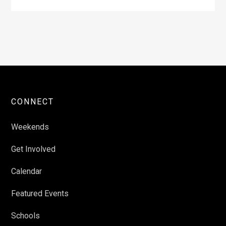
CONNECT
Weekends
Get Involved
Calendar
Featured Events
Schools