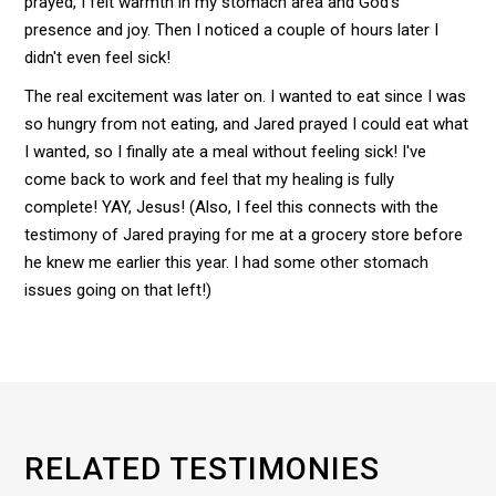
prayed, I felt warmth in my stomach area and God's
presence and joy. Then I noticed a couple of hours later I
didn't even feel sick!
The real excitement was later on. I wanted to eat since I was
so hungry from not eating, and Jared prayed I could eat what
I wanted, so I finally ate a meal without feeling sick! I've
come back to work and feel that my healing is fully
complete! YAY, Jesus! (Also, I feel this connects with the
testimony of Jared praying for me at a grocery store before
he knew me earlier this year. I had some other stomach
issues going on that left!)
RELATED TESTIMONIES