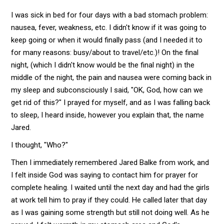
I was sick in bed for four days with a bad stomach problem:
nausea, fever, weakness, etc. I didn't know if it was going to
keep going or when it would finally pass (and I needed it to
for many reasons: busy/about to travel/etc.)! On the final
night, (which I didn't know would be the final night) in the
middle of the night, the pain and nausea were coming back in
my sleep and subconsciously I said, "OK, God, how can we
get rid of this?" I prayed for myself, and as I was falling back
to sleep, I heard inside, however you explain that, the name
Jared.
I thought, "Who?"
Then I immediately remembered Jared Balke from work, and
I felt inside God was saying to contact him for prayer for
complete healing. I waited until the next day and had the girls
at work tell him to pray if they could. He called later that day
as I was gaining some strength but still not doing well. As he