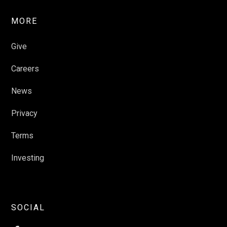
MORE
Give
Careers
News
Privacy
Terms
Investing
SOCIAL