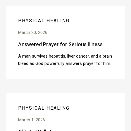
PHYSICAL HEALING
March 20, 2026
Answered Prayer for Serious Illness
A man survives hepatitis, liver cancer, and a brain
bleed as God powerfully answers prayer for him.
PHYSICAL HEALING
March 1, 2026