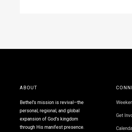
ABOUT
CONN
Bethel's mission is revival—the
Weeke
personal, regional, and global
Get Inv
expansion of God's kingdom
through His manifest presence.
Calenda