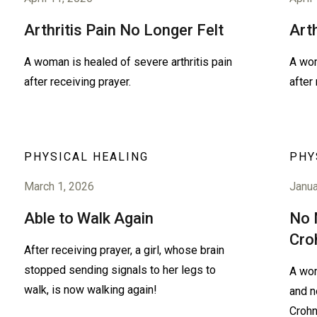
Arthritis Pain No Longer Felt
Art
A woman is healed of severe arthritis pain
A wom
after receiving prayer.
after
PHYSICAL HEALING
PHY
March 1, 2026
Janua
Able to Walk Again
No 
Cro
After receiving prayer, a girl, whose brain
stopped sending signals to her legs to
A wom
walk, is now walking again!
and n
Crohn