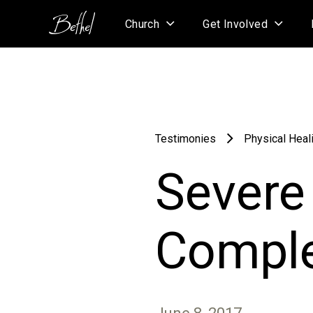
Church
Get Involved
Testimonies
Physical Heal
Severe 
Comple