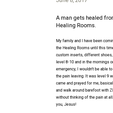
June 8, 2017
A man gets healed from 
Healing Rooms.
My family and I have been coming
the Healing Rooms until this time
custom inserts, different shoes
level 8-10 and in the mornings or
emergency, I wouldn't be able to
the pain leaving. It was level 9 w
came and prayed for me, basicall
and walk around barefoot with Z
without thinking of the pain at a
you, Jesus!