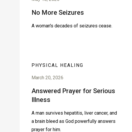
No More Seizures
A woman's decades of seizures cease.
PHYSICAL HEALING
March 20, 2026
Answered Prayer for Serious
Illness
A man survives hepatitis, liver cancer, and
a brain bleed as God powerfully answers
prayer for him.