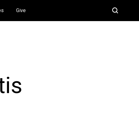
es
Give
tis