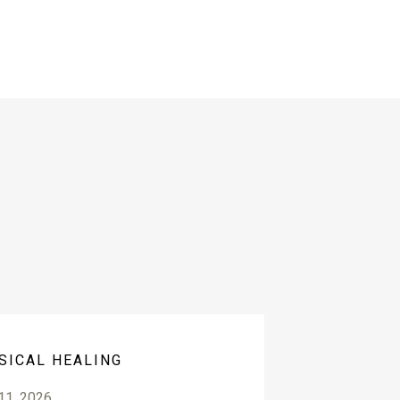
SICAL HEALING
 11, 2026