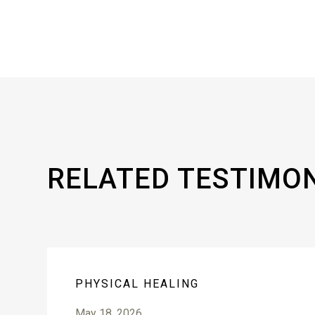
RELATED TESTIMO
PHYSICAL HEALING
May 18, 2026