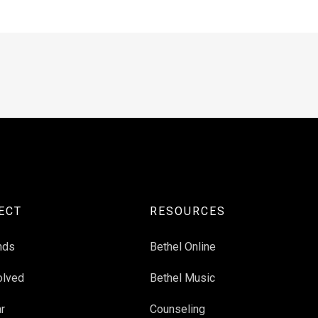
ECT
RESOURCES
nds
Bethel Online
olved
Bethel Music
r
Counseling