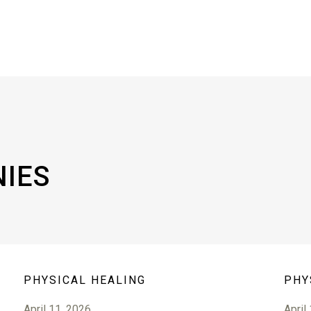
NIES
PHYSICAL HEALING
PHY
April 11, 2026
April