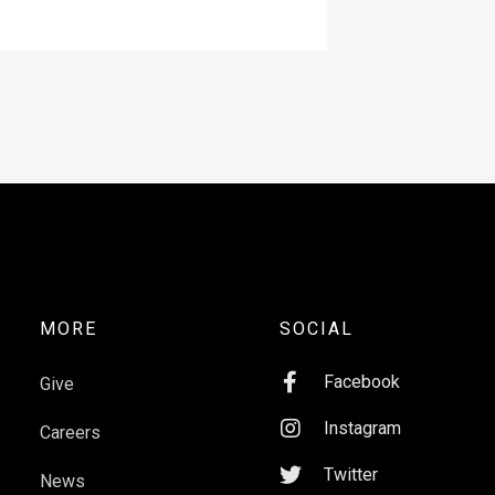
MORE
SOCIAL

Facebook
Give

Instagram
Careers

Twitter
News