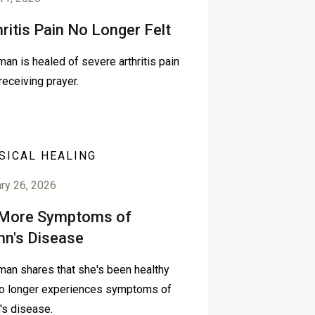
hritis Pain No Longer Felt
an is healed of severe arthritis pain
 receiving prayer.
SICAL HEALING
ry 26, 2026
More Symptoms of
hn's Disease
an shares that she's been healthy
o longer experiences symptoms of
's disease.