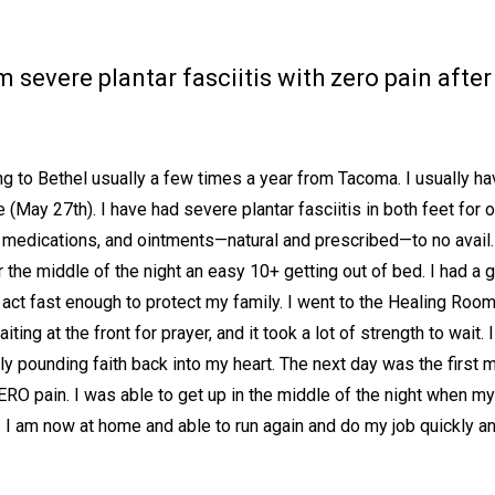
severe plantar fasciitis with zero pain after 
 to Bethel usually a few times a year from Tacoma. I usually hav
 (May 27th). I have had severe plantar fasciitis in both feet for 
, medications, and ointments—natural and prescribed—to no avail.
 the middle of the night an easy 10+ getting out of bed. I had a g
 act fast enough to protect my family. I went to the Healing Roo
aiting at the front for prayer, and it took a lot of strength to wait
y pounding faith back into my heart. The next day was the first mo
ERO pain. I was able to get up in the middle of the night when m
ll. I am now at home and able to run again and do my job quickly an