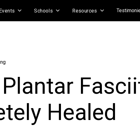
Testimoni
Events
Schools
Resources
ing
Plantar Fascii
tely Healed