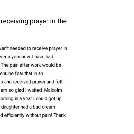
receiving prayer in the
en't needed to receive prayer in
over a year now. I have had
 The pain after work would be
enuine fear that in an
ms and received prayer and felt
. I am so glad I waited. Malcolm
rning in a year I could get up
y daughter had a bad dream
d efficiently without pain! Thank