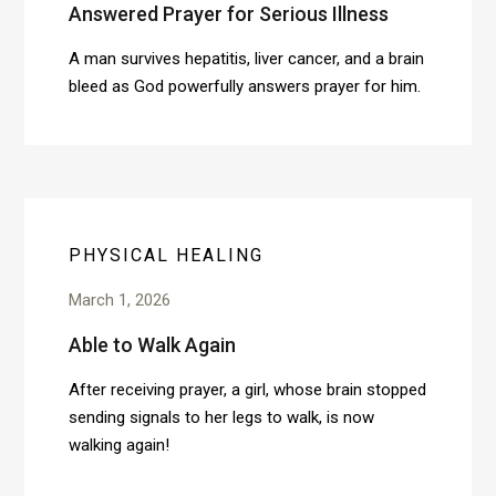
Answered Prayer for Serious Illness
A man survives hepatitis, liver cancer, and a brain
bleed as God powerfully answers prayer for him.
PHYSICAL HEALING
March 1, 2026
Able to Walk Again
After receiving prayer, a girl, whose brain stopped
sending signals to her legs to walk, is now
walking again!