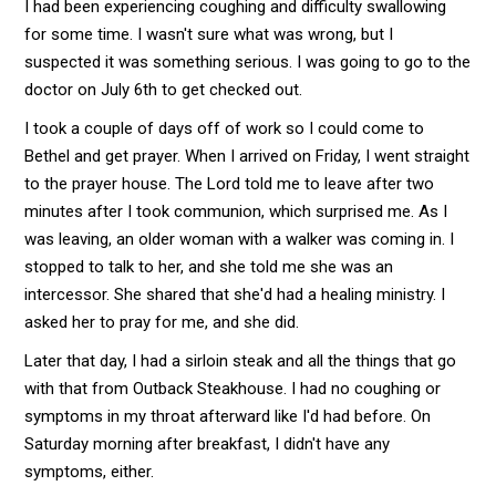
I had been experiencing coughing and difficulty swallowing
for some time. I wasn't sure what was wrong, but I
suspected it was something serious. I was going to go to the
doctor on July 6th to get checked out.
I took a couple of days off of work so I could come to
Bethel and get prayer. When I arrived on Friday, I went straight
to the prayer house. The Lord told me to leave after two
minutes after I took communion, which surprised me. As I
was leaving, an older woman with a walker was coming in. I
stopped to talk to her, and she told me she was an
intercessor. She shared that she'd had a healing ministry. I
asked her to pray for me, and she did.
Later that day, I had a sirloin steak and all the things that go
with that from Outback Steakhouse. I had no coughing or
symptoms in my throat afterward like I'd had before. On
Saturday morning after breakfast, I didn't have any
symptoms, either.