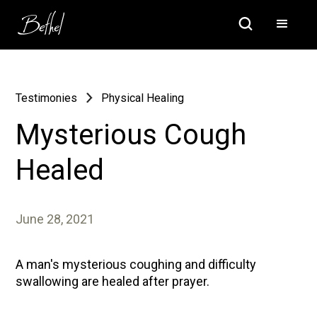
Testimonies
Physical Healing
Mysterious Cough
Healed
June 28, 2021
A man's mysterious coughing and difficulty
swallowing are healed after prayer.