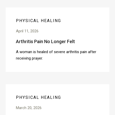
PHYSICAL HEALING
April 11, 2026
Arthritis Pain No Longer Felt
A woman is healed of severe arthritis pain after
receiving prayer.
PHYSICAL HEALING
March 20, 2026