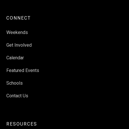
CONNECT
Weekends
Get Involved
Calendar
Featured Events
Schools
Contact Us
RESOURCES