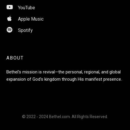

YouTube

Apple Music

Spotify
ABOUT
Bethel's mission is revival—the personal, regional, and global
expansion of God's kingdom through His manifest presence.
© 2022 - 2024 Bethel.com. All Rights Reserved.