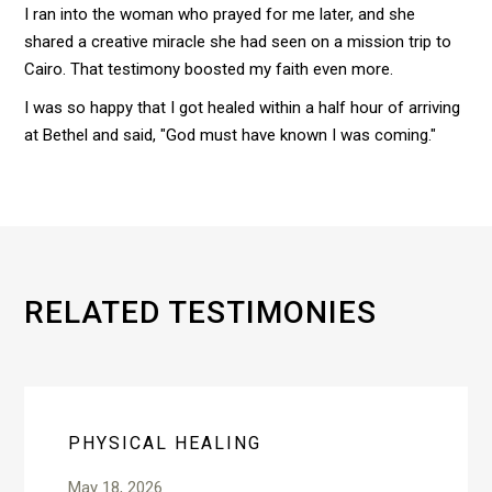
I ran into the woman who prayed for me later, and she
shared a creative miracle she had seen on a mission trip to
Cairo. That testimony boosted my faith even more.
I was so happy that I got healed within a half hour of arriving
at Bethel and said, "God must have known I was coming."
RELATED TESTIMONIES
PHYSICAL HEALING
May 18, 2026