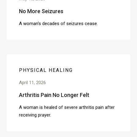
No More Seizures
A woman's decades of seizures cease.
PHYSICAL HEALING
April 11, 2026
Arthritis Pain No Longer Felt
A woman is healed of severe arthritis pain after
receiving prayer.