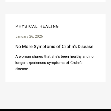
PHYSICAL HEALING
January 26, 2026
No More Symptoms of Crohn's Disease
A woman shares that she's been healthy and no
longer experiences symptoms of Crohn's
disease.