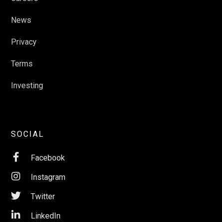
News
Privacy
Terms
Investing
SOCIAL

Facebook

Instagram

Twitter

LinkedIn