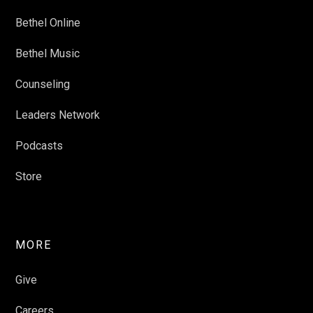
Bethel Online
Bethel Music
Counseling
Leaders Network
Podcasts
Store
MORE
Give
Careers