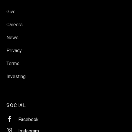
Give
Careers
News
Privacy
Terms
Investing
SOCIAL

Facebook

Instagram