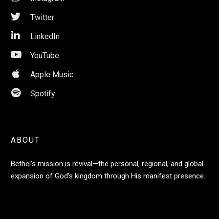

Twitter

LinkedIn

YouTube

Apple Music

Spotify
ABOUT
Bethel's mission is revival—the personal, regional, and global
expansion of God's kingdom through His manifest presence.