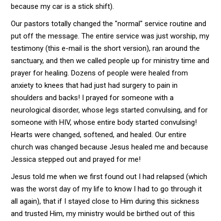
because my car is a stick shift).
Our pastors totally changed the "normal" service routine and
put off the message. The entire service was just worship, my
testimony (this e-mail is the short version), ran around the
sanctuary, and then we called people up for ministry time and
prayer for healing. Dozens of people were healed from
anxiety to knees that had just had surgery to pain in
shoulders and backs! I prayed for someone with a
neurological disorder, whose legs started convulsing, and for
someone with HIV, whose entire body started convulsing!
Hearts were changed, softened, and healed. Our entire
church was changed because Jesus healed me and because
Jessica stepped out and prayed for me!
Jesus told me when we first found out I had relapsed (which
was the worst day of my life to know I had to go through it
all again), that if I stayed close to Him during this sickness
and trusted Him, my ministry would be birthed out of this