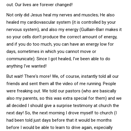
out. Our lives are forever changed!
Not only did Jesus heal my nerves and muscles; He also
healed my cardiovascular system (it is controlled by your
nervous system), and also my energy (Guillain-Barr makes it
so your cells don't produce the correct amount of energy,
and if you do too much, you can have an energy low for
days, sometimes in which you cannot move or
communicate). Since I got healed, I've been able to do
anything I've wanted!
But wait! There's more! We, of course, instantly told all our
friends and sent them all the video of me running. People
were freaking out. We told our pastors (who are basically
also my parents, so this was extra special for them) and we
all decided I should give a surprise testimony at church the
next day! So, the next morning I drove myself to church (I
had been told just days before that it would be months
before I would be able to learn to drive again, especially