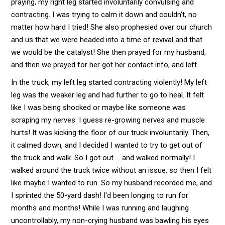
praying, my right leg started involuntarily convulsing and
contracting. I was trying to calm it down and couldn't, no
matter how hard I tried! She also prophesied over our church
and us that we were headed into a time of revival and that
we would be the catalyst! She then prayed for my husband,
and then we prayed for her got her contact info, and left.
In the truck, my left leg started contracting violently! My left
leg was the weaker leg and had further to go to heal. It felt
like I was being shocked or maybe like someone was
scraping my nerves. I guess re-growing nerves and muscle
hurts! It was kicking the floor of our truck involuntarily. Then,
it calmed down, and I decided I wanted to try to get out of
the truck and walk. So I got out ... and walked normally! I
walked around the truck twice without an issue, so then I felt
like maybe I wanted to run. So my husband recorded me, and
I sprinted the 50-yard dash! I'd been longing to run for
months and months! While I was running and laughing
uncontrollably, my non-crying husband was bawling his eyes