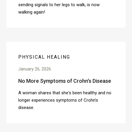
sending signals to her legs to walk, is now
walking again!
PHYSICAL HEALING
January 26, 2026
No More Symptoms of Crohn's Disease
A woman shares that she's been healthy and no
longer experiences symptoms of Crohn's
disease.