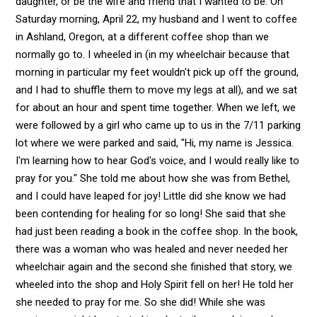
daughter, or be the wife and friend that I wanted to be. On
Saturday morning, April 22, my husband and I went to coffee
in Ashland, Oregon, at a different coffee shop than we
normally go to. I wheeled in (in my wheelchair because that
morning in particular my feet wouldn't pick up off the ground,
and I had to shuffle them to move my legs at all), and we sat
for about an hour and spent time together. When we left, we
were followed by a girl who came up to us in the 7/11 parking
lot where we were parked and said, "Hi, my name is Jessica.
I'm learning how to hear God's voice, and I would really like to
pray for you." She told me about how she was from Bethel,
and I could have leaped for joy! Little did she know we had
been contending for healing for so long! She said that she
had just been reading a book in the coffee shop. In the book,
there was a woman who was healed and never needed her
wheelchair again and the second she finished that story, we
wheeled into the shop and Holy Spirit fell on her! He told her
she needed to pray for me. So she did! While she was