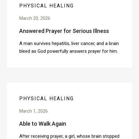
PHYSICAL HEALING
March 20, 2026
Answered Prayer for Serious Illness
A man survives hepatitis, liver cancer, and a brain
bleed as God powerfully answers prayer for him.
PHYSICAL HEALING
March 1, 2026
Able to Walk Again
After receiving prayer, a girl, whose brain stopped