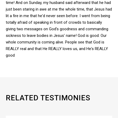
time! And on Sunday, my husband said afterward that he had
just been staring in awe at me the whole time, that Jesus had
lit a fire in me that he'd never seen before. I went from being
totally afraid of speaking in front of crowds to basically
giving two messages on God's goodness and commanding
sickness to leave bodies in Jesus' name! God is good. Our
whole community is coming alive. People see that God is
REALLY real and that He REALLY loves us, and He's REALLY
good
RELATED TESTIMONIES