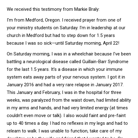
We received this testimony from Markie Braly:
I'm from Medford, Oregon. I received prayer from one of
your ministry students on Saturday. I'm in leadership at our
church in Medford but had to step down for 1.5 years
because I was so sick—until Saturday morning, April 22!
On Saturday morning, I was in a wheelchair because I've been
battling a neurological disease called Guillain-Barr Syndrome
for the last 1.5 years. It's a disease in which your immune
system eats away parts of your nervous system. I got it in
January 2016 and had a very rare relapse in January 2017.
This January and February, I was in the hospital for three
weeks, was paralyzed from the waist down, had limited ability
in my arms and hands, and had very limited energy (at times
couldn't even move or talk). I also would faint and pre-faint
up to 40 times a day. I had no reflexes in my legs and had to
relearn to walk. I was unable to function, take care of my