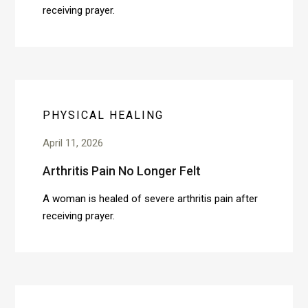
receiving prayer.
PHYSICAL HEALING
April 11, 2026
Arthritis Pain No Longer Felt
A woman is healed of severe arthritis pain after
receiving prayer.