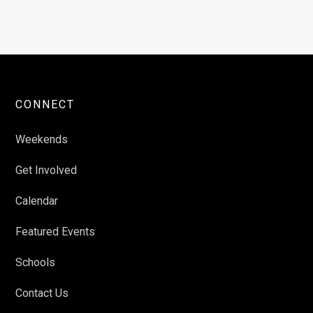
CONNECT
Weekends
Get Involved
Calendar
Featured Events
Schools
Contact Us