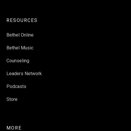
RESOURCES
Bethel Online
Bethel Music
Counseling
Leaders Network
Podcasts
Store
MORE