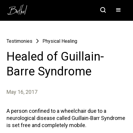
Testimonies
Physical Healing
Healed of Guillain-
Barre Syndrome
May 16, 2017
A person confined to a wheelchair due to a
neurological disease called Guillain-Barr Syndrome
is set free and completely mobile.