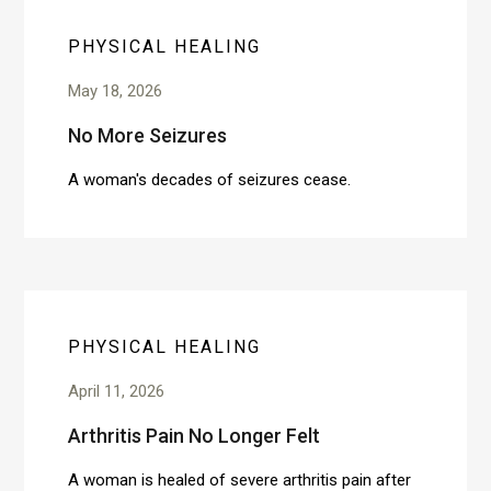
PHYSICAL HEALING
May 18, 2026
No More Seizures
A woman's decades of seizures cease.
PHYSICAL HEALING
April 11, 2026
Arthritis Pain No Longer Felt
A woman is healed of severe arthritis pain after