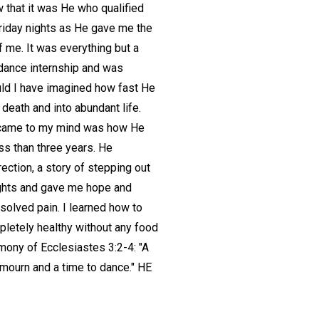
w that it was He who qualified
 Friday nights as He gave me the
f me. It was everything but a
 dance internship and was
ould I have imagined how fast He
death and into abundant life.
hat came to my mind was how He
ss than three years. He
ection, a story of stepping out
ughts and gave me hope and
esolved pain. I learned how to
pletely healthy without any food
imony of Ecclesiastes 3:2-4: "A
 mourn and a time to dance." HE