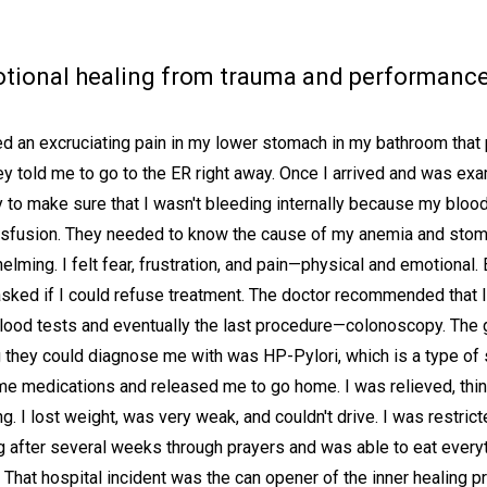
ional healing from trauma and performance a
 an excruciating pain in my lower stomach in my bathroom that p
 told me to go to the ER right away. Once I arrived and was exam
to make sure that I wasn't bleeding internally because my blood
ransfusion. They needed to know the cause of my anemia and stom
ing. I felt fear, frustration, and pain—physical and emotional. 
asked if I could refuse treatment. The doctor recommended that I
lood tests and eventually the last procedure—colonoscopy. The 
ng they could diagnose me with was HP-Pylori, which is a type of
 me medications and released me to go home. I was relieved, thin
. I lost weight, was very weak, and couldn't drive. I was restric
ng after several weeks through prayers and was able to eat every
. That hospital incident was the can opener of the inner healing 