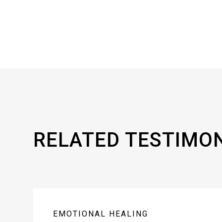
RELATED TESTIMO
EMOTIONAL HEALING