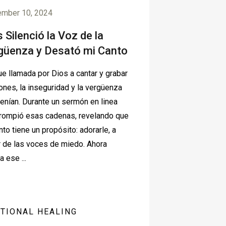
ember 10, 2024
 Silenció la Voz de la
güenza y Desató mi Canto
e llamada por Dios a cantar y grabar
ones, la inseguridad y la vergüenza
tenían. Durante un sermón en linea
rompió esas cadenas, revelando que
nto tiene un propósito: adorarle, a
 de las voces de miedo. Ahora
a ese ...
TIONAL HEALING