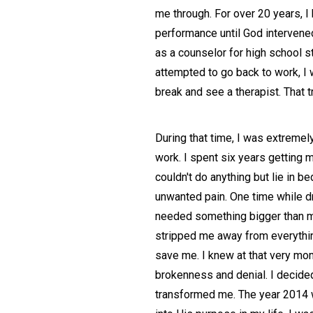
me through. For over 20 years, 
performance until God intervened.
as a counselor for high school s
attempted to go back to work, I
break and see a therapist. That 
During that time, I was extreme
work. I spent six years getting 
couldn't do anything but lie in b
unwanted pain. One time while dr
needed something bigger than me.
stripped me away from everything
save me. I knew at that very mom
brokenness and denial. I decide
transformed me. The year 2014 wa