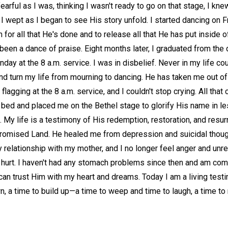
earful as I was, thinking I wasn't ready to go on that stage, I kne
. I wept as I began to see His story unfold. I started dancing on
for all that He's done and to release all that He has put inside o
een a dance of praise. Eight months later, I graduated from the
nday at the 8 a.m. service. I was in disbelief. Never in my life c
nd turn my life from mourning to dancing. He has taken me out of 
flagging at the 8 a.m. service, and I couldn't stop crying. All t
 bed and placed me on the Bethel stage to glorify His name in le
 My life is a testimony of His redemption, restoration, and resurr
 Promised Land. He healed me from depression and suicidal tho
y relationship with my mother, and I no longer feel anger and unr
g hurt. I haven't had any stomach problems since then and am com
 can trust Him with my heart and dreams. Today I am a living test
wn, a time to build up—a time to weep and time to laugh, a time to