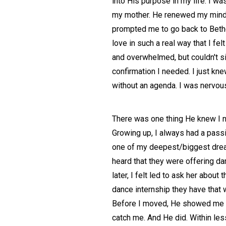
into His purpose in my life. I w
my mother. He renewed my mind, r
prompted me to go back to Bethel
love in such a real way that I fe
and overwhelmed, but couldn't si
confirmation I needed. I just kn
without an agenda. I was nervous
There was one thing He knew I ne
Growing up, I always had a passi
one of my deepest/biggest dreams
heard that they were offering da
later, I felt led to ask her abo
dance internship they have that 
Before I moved, He showed me a p
catch me. And He did. Within less