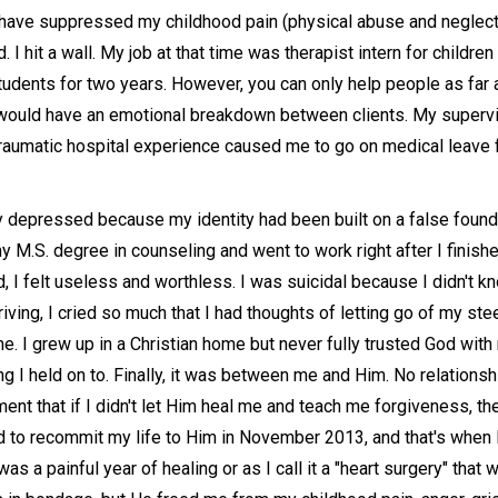
I have suppressed my childhood pain (physical abuse and neglec
 I hit a wall. My job at that time was therapist intern for childre
tudents for two years. However, you can only help people as far a
 would have an emotional breakdown between clients. My supervi
traumatic hospital experience caused me to go on medical leave 
ly depressed because my identity had been built on a false fou
my M.S. degree in counseling and went to work right after I finis
ed, I felt useless and worthless. I was suicidal because I didn't
iving, I cried so much that I had thoughts of letting go of my ste
 I grew up in a Christian home but never fully trusted God with m
 I held on to. Finally, it was between me and Him. No relationshi
ent that if I didn't let Him heal me and teach me forgiveness, t
d to recommit my life to Him in November 2013, and that's when 
s a painful year of healing or as I call it a "heart surgery" that