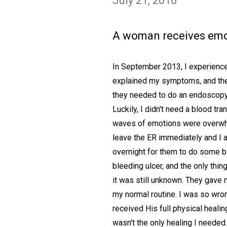
July 21, 2016
A woman receives emot
In September 2013, I experienced
explained my symptoms, and they
they needed to do an endoscopy 
Luckily, I didn't need a blood t
waves of emotions were overwhelm
leave the ER immediately and I 
overnight for them to do some b
bleeding ulcer, and the only thi
it was still unknown. They gave
my normal routine. I was so wrong
received His full physical heali
wasn't the only healing I needed