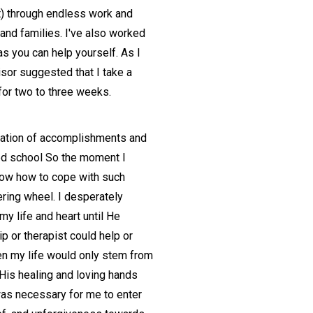
t) through endless work and
n and families. I've also worked
s you can help yourself. As I
sor suggested that I take a
for two to three weeks.
ndation of accomplishments and
hed school So the moment I
 know how to cope with such
ering wheel. I desperately
y life and heart until He
p or therapist could help or
hen my life would only stem from
His healing and loving hands
 was necessary for me to enter