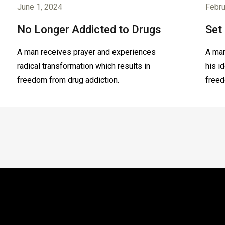
June 1, 2024
Febru
No Longer Addicted to Drugs
Set
A man receives prayer and experiences
A man
radical transformation which results in
his i
freedom from drug addiction.
freed