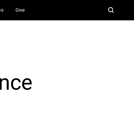
es
Give
ance