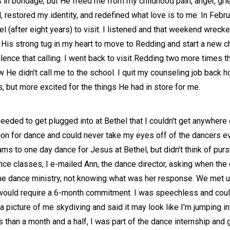
as in bondage, but He freed me from my childhood pain, anger, gr
estored my identity, and redefined what love is to me. In Februa
 (after eight years) to visit. I listened and that weekend wreck
lt His strong tug in my heart to move to Redding and start a new 
lence that calling. I went back to visit Redding two more times t
ew He didn't call me to the school. I quit my counseling job back
, but more excited for the things He had in store for me.
eded to get plugged into at Bethel that I couldn't get anywhere
on for dance and could never take my eyes off of the dancers ev
 to one day dance for Jesus at Bethel, but didn't think of purs
nce classes, I e-mailed Ann, the dance director, asking when the
ut the dance ministry, not knowing what was her response. We met
would require a 6-month commitment. I was speechless and couldn
icture of me skydiving and said it may look like I'm jumping into
 than a month and a half, I was part of the dance internship and g