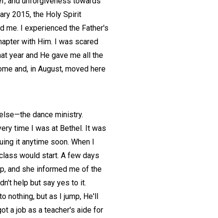
ief, and unforgiveness towards
ry 2015, the Holy Spirit
ed me. I experienced the Father's
chapter with Him. I was scared
hat year and He gave me all the
 home and, in August, moved here
 else—the dance ministry.
ery time I was at Bethel. It was
uing it anytime soon. When I
 class would start. A few days
 up, and she informed me of the
't help but say yes to it.
 nothing, but as I jump, He'll
ot a job as a teacher's aide for