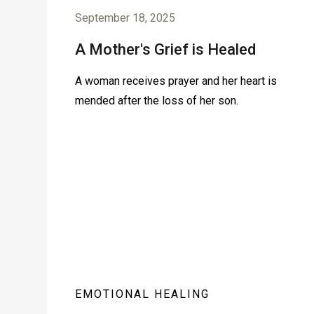
September 18, 2025
A Mother's Grief is Healed
A woman receives prayer and her heart is
mended after the loss of her son.
EMOTIONAL HEALING