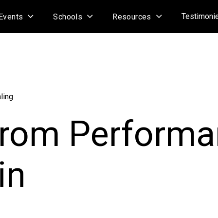
Testimoni
Events
Schools
Resources
ling
from Perform
in