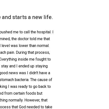
nd starts a new life.
ushed me to call the hospital. I
ined, the doctor told me that
 level was lower than normal.
ach pain. During that process,
Everything inside me fought to
 stay and I ended up staying
good news was I didn't have a
 stomach bacteria. The cause of
king I was ready to go back to
ted from certain foods but
thing normally. However, that
process that God needed to take