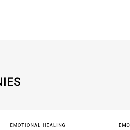
NIES
EMOTIONAL HEALING
EMO