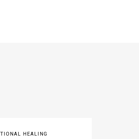
TIONAL HEALING