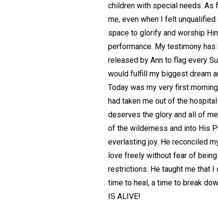
children with special needs. As f
me, even when I felt unqualified
space to glorify and worship Him 
performance. My testimony has b
released by Ann to flag every Su
would fulfill my biggest dream a
Today was my very first morning 
had taken me out of the hospital
deserves the glory and all of me.
of the wilderness and into His
everlasting joy. He reconciled m
love freely without fear of bein
restrictions. He taught me that I
time to heal, a time to break do
IS ALIVE!