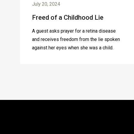
July 20, 2024
Freed of a Childhood Lie
A guest asks prayer for a retina disease
and receives freedom from the lie spoken
against her eyes when she was a child.