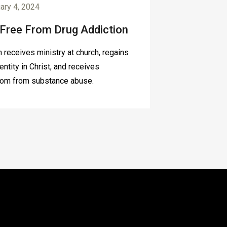
ary 4, 2024
 Free From Drug Addiction
 receives ministry at church, regains
dentity in Christ, and receives
om from substance abuse.