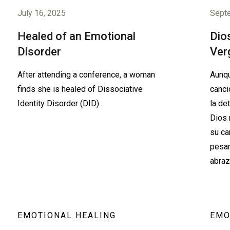
July 16, 2025
Sept
Healed of an Emotional
Dios
Disorder
Ver
After attending a conference, a woman
Aunqu
finds she is healed of Dissociative
canci
Identity Disorder (DID).
la de
Dios 
su ca
pesar
abraz
EMOTIONAL HEALING
EMO