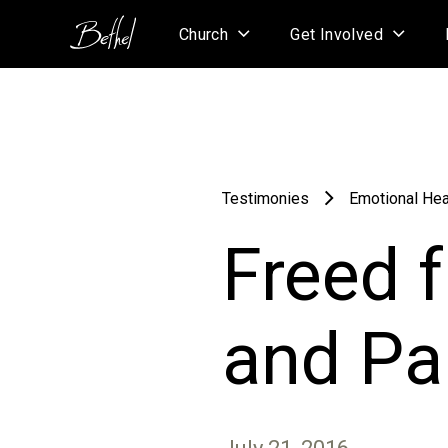
Church
Get Involved
Testimonies
Emotional Hea
Freed 
and Pa