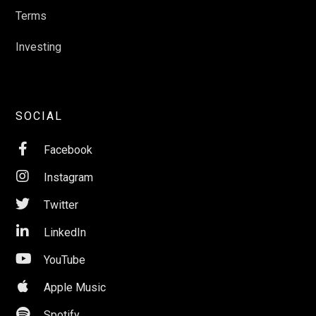
Terms
Investing
SOCIAL

Facebook

Instagram

Twitter

LinkedIn

YouTube

Apple Music

Spotify