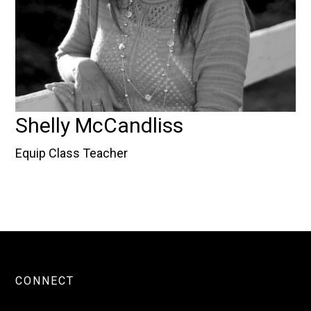
Shelly McCandliss
Equip Class Teacher
CONNECT