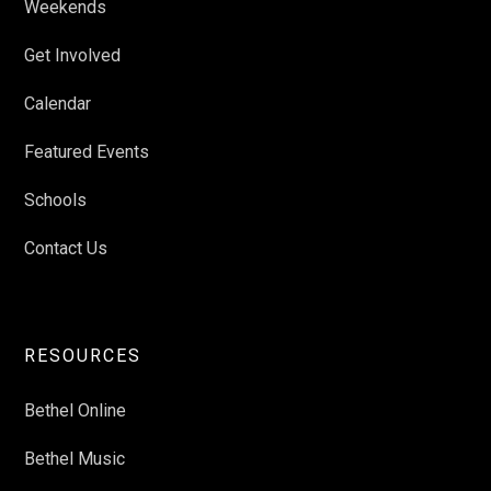
Weekends
Get Involved
Calendar
Featured Events
Schools
Contact Us
RESOURCES
Bethel Online
Bethel Music