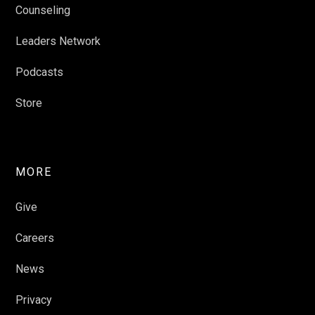
Counseling
Leaders Network
Podcasts
Store
MORE
Give
Careers
News
Privacy