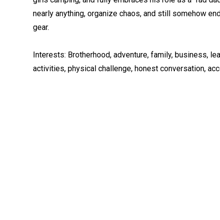
nearly anything, organize chaos, and still somehow end
gear.
Interests: Brotherhood, adventure, family, business, l
activities, physical challenge, honest conversation, ac