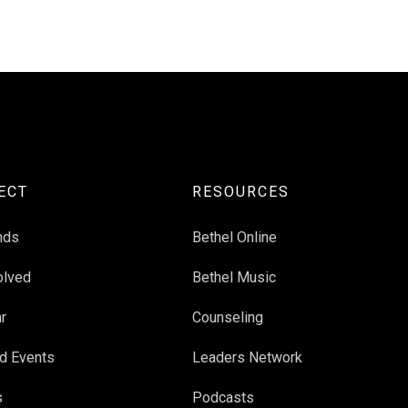
ECT
RESOURCES
nds
Bethel Online
olved
Bethel Music
r
Counseling
d Events
Leaders Network
s
Podcasts