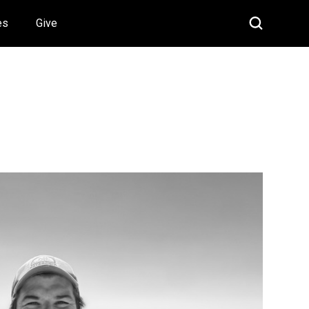
es
Give