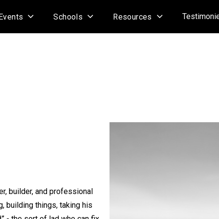
Testimoni
Events
Schools
Resources
r, builder, and professional
, building things, taking his
” - the sort of lad who can fix