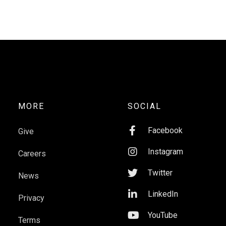
MORE
SOCIAL

Facebook
Give

Instagram
Careers

Twitter
News

LinkedIn
Privacy

YouTube
Terms