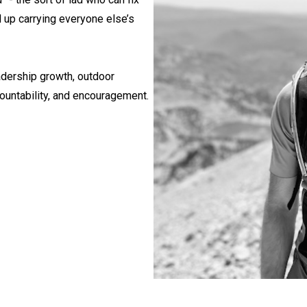
 up carrying everyone else’s
eadership growth, outdoor
countability, and encouragement.