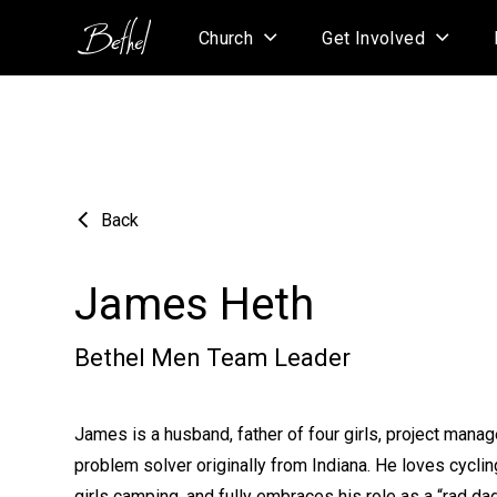
Church
Get Involved
Back
James Heth
Bethel Men Team Leader
James is a husband, father of four girls, project manage
problem solver originally from Indiana. He loves cycling
girls camping, and fully embraces his role as a “rad dad