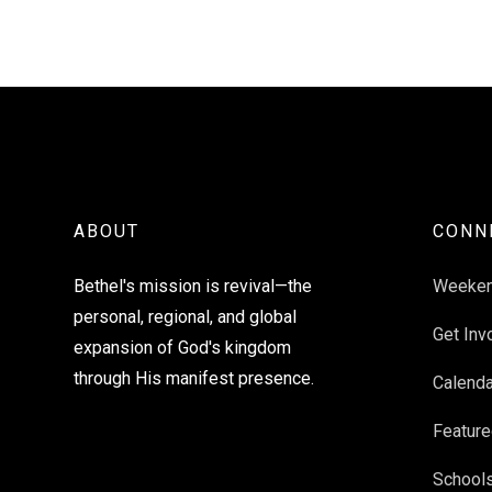
ABOUT
CONN
Bethel's mission is revival—the
Weeke
personal, regional, and global
Get Inv
expansion of God's kingdom
through His manifest presence.
Calenda
Feature
School