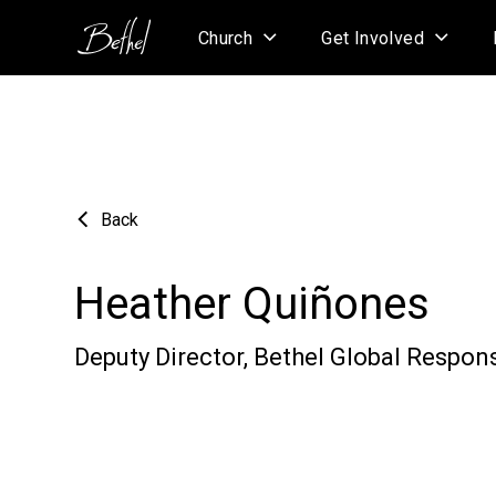
Church
Get Involved
Back
Heather Quiñones
Deputy Director, Bethel Global Respon