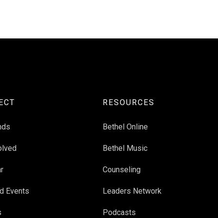
ECT
RESOURCES
nds
Bethel Online
olved
Bethel Music
r
Counseling
d Events
Leaders Network
s
Podcasts