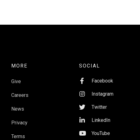
MORE
SOCIAL

Facebook
Give

Instagram
Careers

Twitter
News

LinkedIn
Privacy

YouTube
Terms