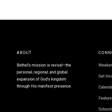
ABOUT
CONN
Bethel's mission is revival—the
Weeke
personal, regional, and global
Get Inv
expansion of God's kingdom
through His manifest presence.
Calenda
Feature
School