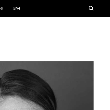
es
Give