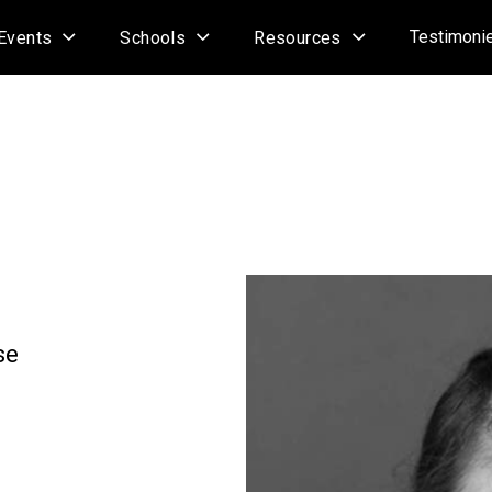
Testimoni
Events
Schools
Resources
se