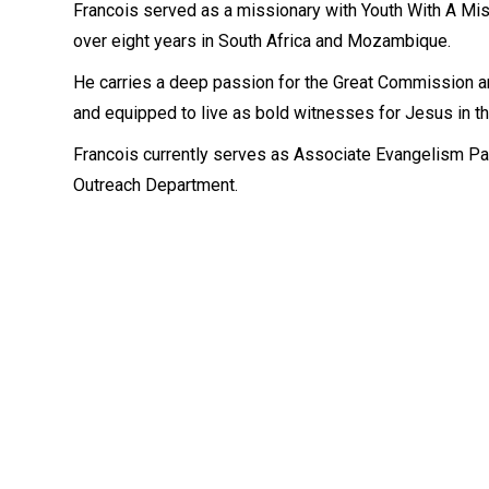
Francois served as a missionary with Youth With A Mis
over eight years in South Africa and Mozambique.
He carries a deep passion for the Great Commission a
and equipped to live as bold witnesses for Jesus in th
Francois currently serves as Associate Evangelism Pa
Outreach Department.