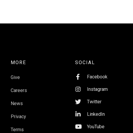
MORE
SOCIAL

Facebook
Give

Instagram
Careers

Twitter
News

LinkedIn
Privacy

YouTube
Terms