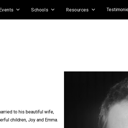
Testimoni
Events
Schools
Resources
arried to his beautiful wife,
erful children, Joy and Emma.