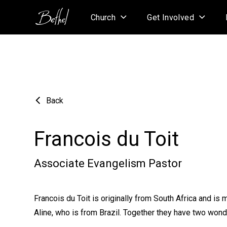
Church
Get Involved
Back
Francois du Toit
Associate Evangelism Pastor
Francois du Toit is originally from South Africa and is m
Aline, who is from Brazil. Together they have two wond