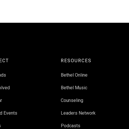
ECT
RESOURCES
nds
Bethel Online
olved
Bethel Music
r
Counseling
d Events
Leaders Network
s
Podcasts