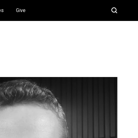
es
Give