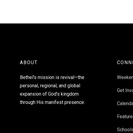
ABOUT
CONN
Bethel's mission is revival—the
Weeke
personal, regional, and global
Get Inv
expansion of God's kingdom
through His manifest presence.
Calenda
Feature
School