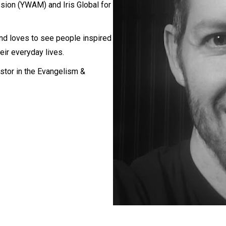
sion (YWAM) and Iris Global for
nd loves to see people inspired
eir everyday lives.
stor in the Evangelism &