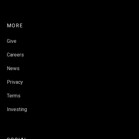
MORE
Give
Careers
News
Privacy
Terms
Investing