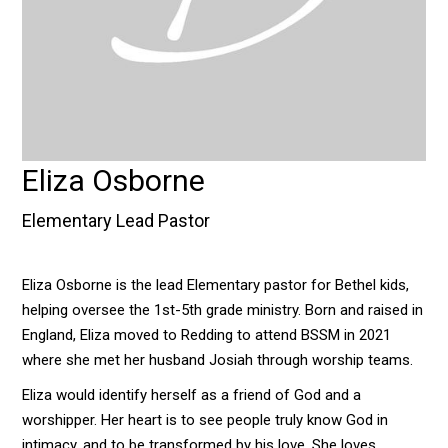
Eliza Osborne
Elementary Lead Pastor
Eliza Osborne is the lead Elementary pastor for Bethel kids,
helping oversee the 1st-5th grade ministry. Born and raised in
England, Eliza moved to Redding to attend BSSM in 2021
where she met her husband Josiah through worship teams.
Eliza would identify herself as a friend of God and a
worshipper. Her heart is to see people truly know God in
intimacy, and to be transformed by his love. She loves