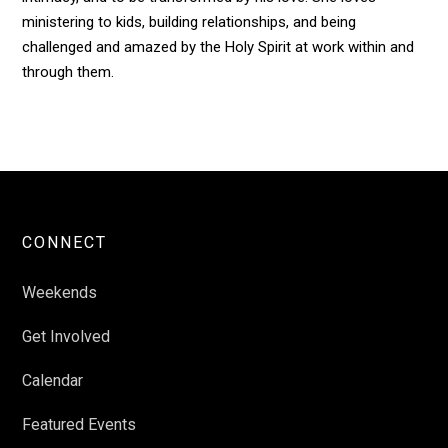
ministering to kids, building relationships, and being
challenged and amazed by the Holy Spirit at work within and
through them.
CONNECT
Weekends
Get Involved
Calendar
Featured Events