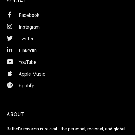
SOCIAL

Facebook

Instagram

Twitter

LinkedIn

YouTube

Apple Music

Spotify
ABOUT
Bethel's mission is revival—the personal, regional, and global