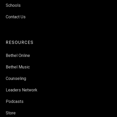
Schools
Contact Us
RESOURCES
Bethel Online
Bethel Music
Counseling
Leaders Network
Podcasts
Store