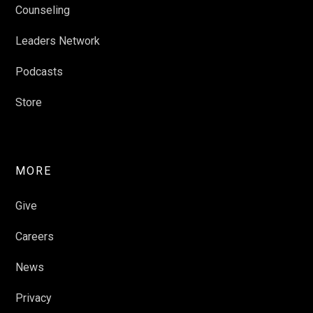
Counseling
Leaders Network
Podcasts
Store
MORE
Give
Careers
News
Privacy