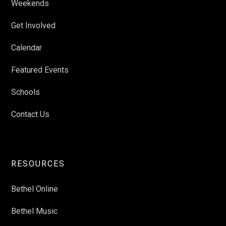
Weekends
Get Involved
Calendar
Featured Events
Schools
Contact Us
RESOURCES
Bethel Online
Bethel Music