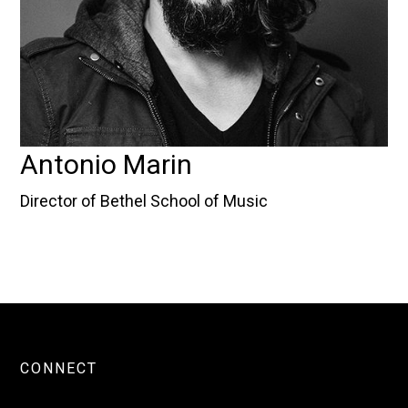
Antonio Marin
Director of Bethel School of Music
CONNECT