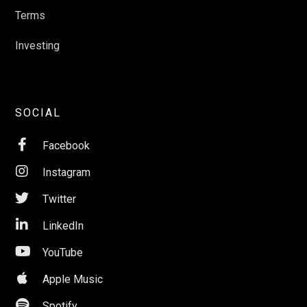
Terms
Investing
SOCIAL

Facebook

Instagram

Twitter

LinkedIn

YouTube

Apple Music

Spotify