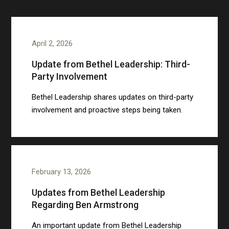
April 2, 2026
Update from Bethel Leadership: Third-
Party Involvement
Bethel Leadership shares updates on third-party
involvement and proactive steps being taken.
February 13, 2026
Updates from Bethel Leadership
Regarding Ben Armstrong
An important update from Bethel Leadership