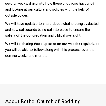
several weeks, diving into how these situations happened
and looking at our culture and policies with the help of
outside voices.
We will have updates to share about what is being evaluated
and new safeguards being put into place to ensure the
safety of the congregation and biblical oversight.
We will be sharing these updates on our website regularly, so
you will be able to follow along with this process over the
coming weeks and months.
About Bethel Church of Redding