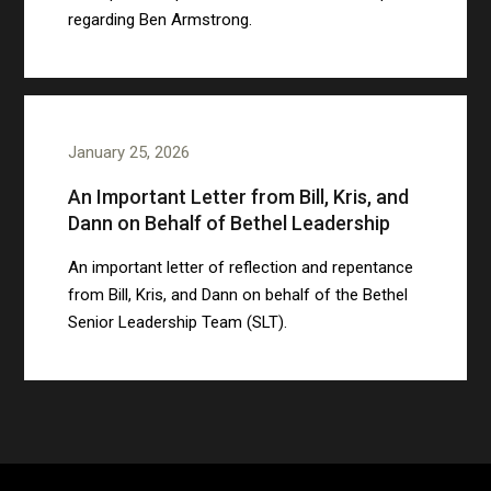
regarding Ben Armstrong.
January 25, 2026
An Important Letter from Bill, Kris, and
Dann on Behalf of Bethel Leadership
An important letter of reflection and repentance
from Bill, Kris, and Dann on behalf of the Bethel
Senior Leadership Team (SLT).