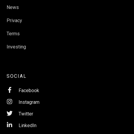
News
Privacy
Terms
Investing
SOCIAL

Facebook

Instagram

Twitter

LinkedIn