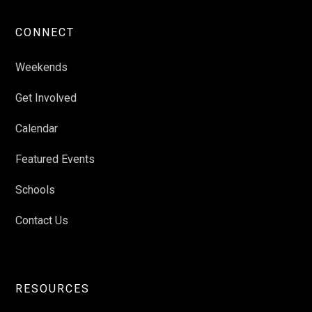
CONNECT
Weekends
Get Involved
Calendar
Featured Events
Schools
Contact Us
RESOURCES