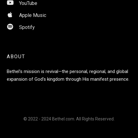

YouTube

Apple Music

Spotify
ABOUT
Bethel's mission is revival—the personal, regional, and global
expansion of God's kingdom through His manifest presence.
© 2022 - 2024 Bethel.com. All Rights Reserved.