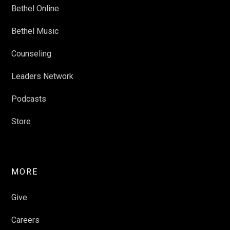
Bethel Online
Bethel Music
Counseling
Leaders Network
Podcasts
Store
MORE
Give
Careers