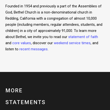
Founded in 1954 and previously a part of the Assemblies of
God, Bethel Church is a non-denominational church in
Redding, California with a congregation of almost 10,000
people (including members, regular attendees, students, and
children) in a city of approximately 91,000. To learn more
about Bethel, we invite you to read our
statement of faith
and
core values
, discover our
weekend service times
, and
listen to
recent messages
.
MORE
STATEMENTS