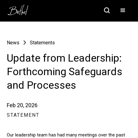
News
Statements
Update from Leadership:
Forthcoming Safeguards
and Processes
Feb 20, 2026
STATEMENT
Our leadership team has had many meetings over the past