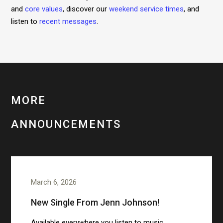
and
core values
, discover our
weekend service times
, and
listen to
recent messages
.
MORE
ANNOUNCEMENTS
March 6, 2026
New Single From Jenn Johnson!
Available everywhere you listen to music.