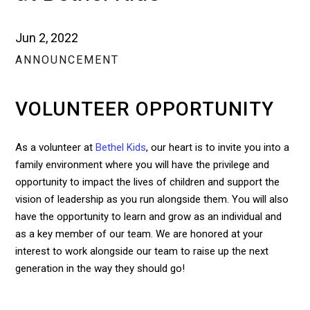
Jun 2, 2022
ANNOUNCEMENT
VOLUNTEER OPPORTUNITY
As a volunteer at
Bethel Kids
, our heart is to invite you into a
family environment where you will have the privilege and
opportunity to impact the lives of children and support the
vision of leadership as you run alongside them. You will also
have the opportunity to learn and grow as an individual and
as a key member of our team. We are honored at your
interest to work alongside our team to raise up the next
generation in the way they should go!