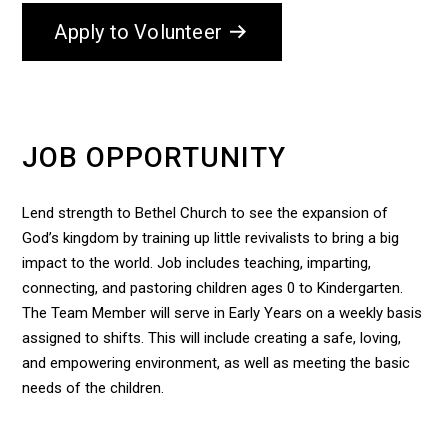
Apply to Volunteer
JOB OPPORTUNITY
Lend strength to Bethel Church to see the expansion of
God’s kingdom by training up little revivalists to bring a big
impact to the world. Job includes teaching, imparting,
connecting, and pastoring children ages 0 to Kindergarten.
The Team Member will serve in Early Years on a weekly basis
assigned to shifts. This will include creating a safe, loving,
and empowering environment, as well as meeting the basic
needs of the children.