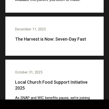
December 11, 2025
The Harvest is Now: Seven-Day Fast
October 31, 2025
Local Church Food Support Initiative
2025
As SNAP and WIC benefits pause, we’re joining
to support families with groceries and