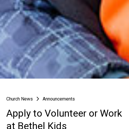
Church News
Announcements
Apply to Volunteer or Work
at Bethel Kids