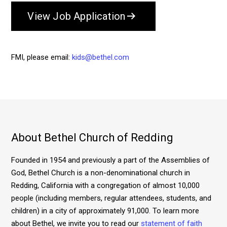
View Job Application
FMI, please email:
kids@bethel.com
About Bethel Church of Redding
Founded in 1954 and previously a part of the Assemblies of
God, Bethel Church is a non-denominational church in
Redding, California with a congregation of almost 10,000
people (including members, regular attendees, students, and
children) in a city of approximately 91,000. To learn more
about Bethel, we invite you to read our
statement of faith