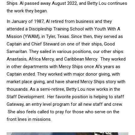
Ships. Al passed away August 2022, and Betty Lou continues
the work they began.
In January of 1987, Al retired from business and they
attended a Discipleship Training School with Youth With A
Mission (YWAM), in Tyler, Texas. Since then, they served as
Captain and Chief Steward on one of their ships, Good
Samaritan. They sailed in various positions, our other ships:
Anastasis, Africa Mercy, and Caribbean Mercy. They worked
in other departments with Mercy Ships once Al's years as
Captain ended. They worked with major donor giving, with
market place giving, and have shared Mercy Ships story with
thousands. As a semi-retiree, Betty Lou now works in the
Staff Development. Her favorite position is helping to staff
Gateway, an entry level program for all new staff and crew.
She also feels called to pray for those who serve on the
front lines in missions.