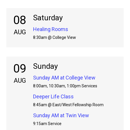
08
Saturday
Healing Rooms
AUG
8:30am @ College View
09
Sunday
Sunday AM at College View
AUG
8:00am, 10:30am, 1:00pm Services
Deeper Life Class
8:45am @ East/West Fellowship Room
Sunday AM at Twin View
9:15am Service