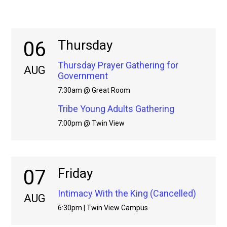
06
Thursday
Thursday Prayer Gathering for
AUG
Government
7:30am @ Great Room
Tribe Young Adults Gathering
7:00pm @ Twin View
07
Friday
Intimacy With the King (Cancelled)
AUG
6:30pm | Twin View Campus