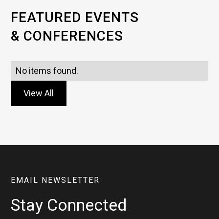
FEATURED EVENTS
& CONFERENCES
No items found.
View All
EMAIL NEWSLETTER
Stay Connected