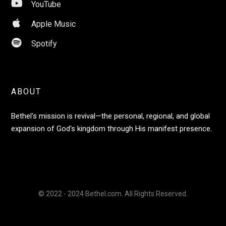

YouTube

Apple Music

Spotify
ABOUT
Bethel's mission is revival—the personal, regional, and global
expansion of God's kingdom through His manifest presence.
© 2022 - 2024 Bethel.com. All Rights Reserved.