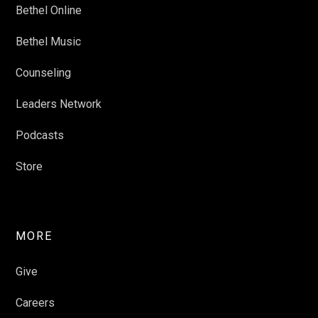
Bethel Online
Bethel Music
Counseling
Leaders Network
Podcasts
Store
MORE
Give
Careers