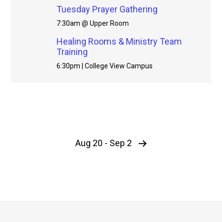
Tuesday Prayer Gathering
7:30am @ Upper Room
Healing Rooms & Ministry Team
Training
6:30pm | College View Campus
Aug 20 - Sep 2