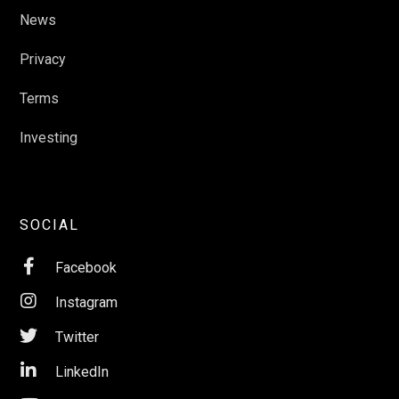
News
Privacy
Terms
Investing
SOCIAL

Facebook

Instagram

Twitter

LinkedIn