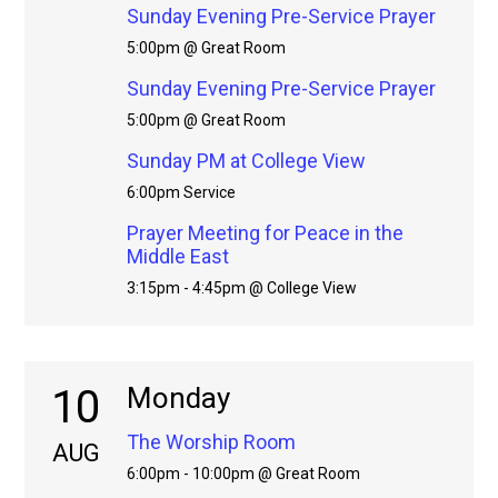
Sunday Evening Pre-Service Prayer
5:00pm @ Great Room
Sunday Evening Pre-Service Prayer
5:00pm @ Great Room
Sunday PM at College View
6:00pm Service
Prayer Meeting for Peace in the
Middle East
3:15pm - 4:45pm @ College View
10
Monday
The Worship Room
AUG
6:00pm - 10:00pm @ Great Room