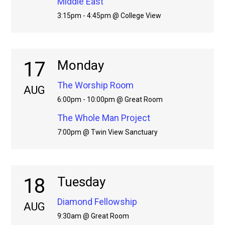
Middle East
3:15pm - 4:45pm @ College View
17
Monday
The Worship Room
AUG
6:00pm - 10:00pm @ Great Room
The Whole Man Project
7:00pm @ Twin View Sanctuary
18
Tuesday
Diamond Fellowship
AUG
9:30am @ Great Room