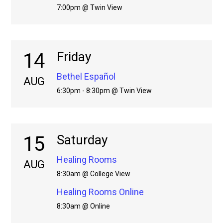
7:00pm @ Twin View
14
Friday
Bethel Español
AUG
6:30pm - 8:30pm @ Twin View
15
Saturday
Healing Rooms
AUG
8:30am @ College View
Healing Rooms Online
8:30am @ Online