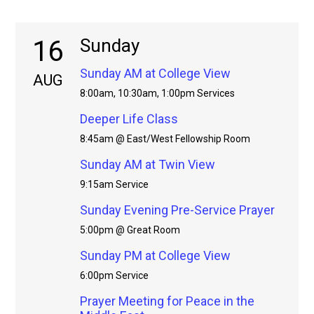
16
Sunday
Sunday AM at College View
AUG
8:00am, 10:30am, 1:00pm Services
Deeper Life Class
8:45am @ East/West Fellowship Room
Sunday AM at Twin View
9:15am Service
Sunday Evening Pre-Service Prayer
5:00pm @ Great Room
Sunday PM at College View
6:00pm Service
Prayer Meeting for Peace in the