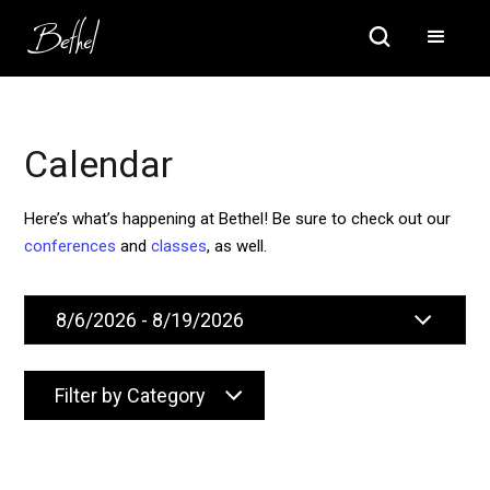
Calendar
Here’s what’s happening at Bethel! Be sure to check out our
conferences
and
classes
, as well.
Filter by Category