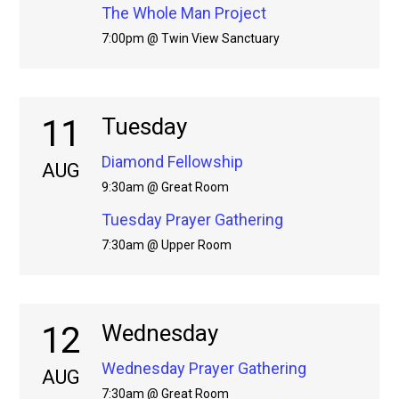
The Whole Man Project
7:00pm @ Twin View Sanctuary
11
Tuesday
Diamond Fellowship
AUG
9:30am @ Great Room
Tuesday Prayer Gathering
7:30am @ Upper Room
12
Wednesday
Wednesday Prayer Gathering
AUG
7:30am @ Great Room