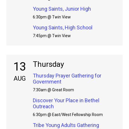
Young Saints, Junior High
6:30pm @ Twin View
Young Saints, High School
7:45pm @ Twin View
13
Thursday
Thursday Prayer Gathering for
AUG
Government
7:30am @ Great Room
Discover Your Place in Bethel
Outreach
6:30pm @ East/West Fellowship Room
Tribe Young Adults Gathering