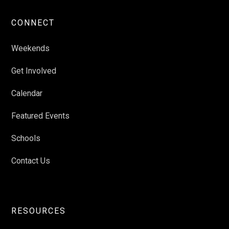
CONNECT
Weekends
Get Involved
Calendar
Featured Events
Schools
Contact Us
RESOURCES