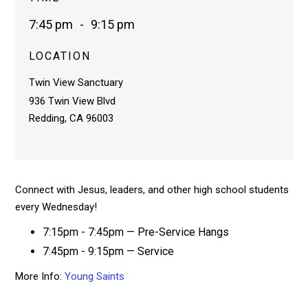
7:45 pm
-
9:15 pm
LOCATION
Twin View Sanctuary
936 Twin View Blvd
Redding, CA 96003
Connect with Jesus, leaders, and other high school students
every Wednesday!
7:15pm - 7:45pm — Pre-Service Hangs
7:45pm - 9:15pm — Service
More Info:
Young Saints