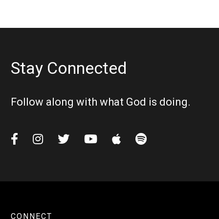
Stay Connected
Follow along with what God is doing.






CONNECT