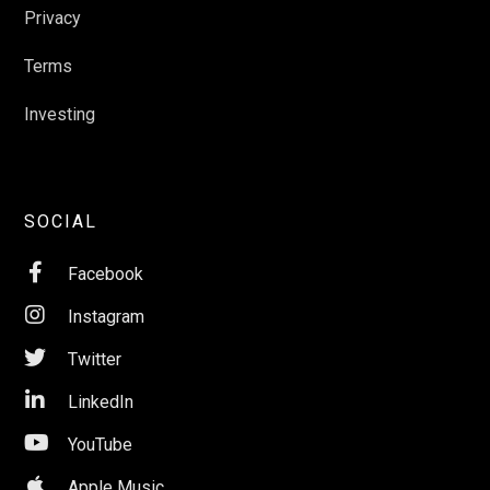
Privacy
Terms
Investing
SOCIAL

Facebook

Instagram

Twitter

LinkedIn

YouTube

Apple Music