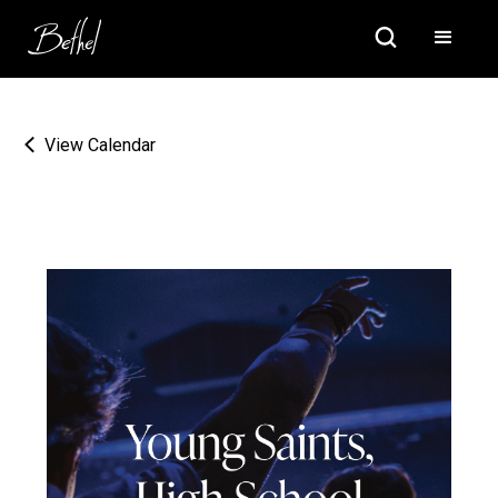
View Calendar