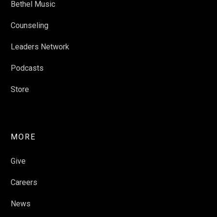
Bethel Music
Counseling
Leaders Network
Podcasts
Store
MORE
Give
Careers
News