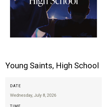
Young Saints, High School
DATE
Wednesday, July 8, 2026
TIME