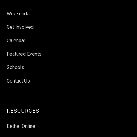
Weekends
Get Involved
Calendar
Featured Events
Schools
Contact Us
RESOURCES
Bethel Online