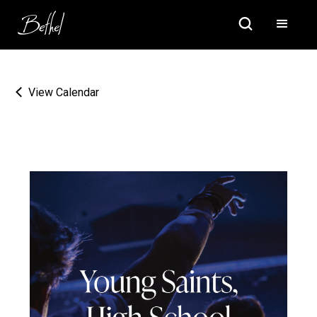
View Calendar