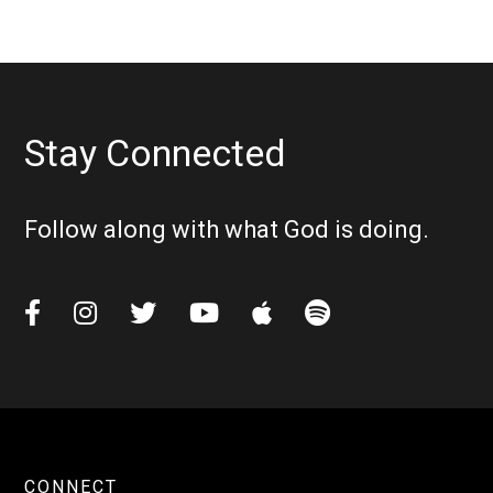
Stay Connected
Follow along with what God is doing.






CONNECT