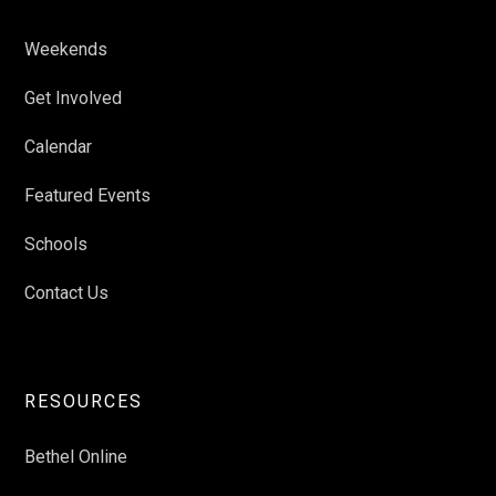
Weekends
Get Involved
Calendar
Featured Events
Schools
Contact Us
RESOURCES
Bethel Online