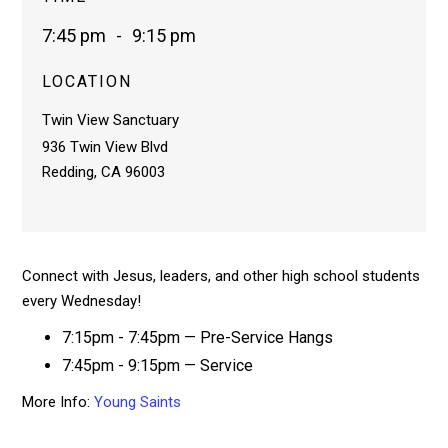
7:45 pm
-
9:15 pm
LOCATION
Twin View Sanctuary
936 Twin View Blvd
Redding, CA 96003
Connect with Jesus, leaders, and other high school students
every Wednesday!
7:15pm - 7:45pm — Pre-Service Hangs
7:45pm - 9:15pm — Service
More Info:
Young Saints