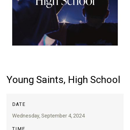
Young Saints, High School
DATE
Wednesday, September 4, 2024
TIME