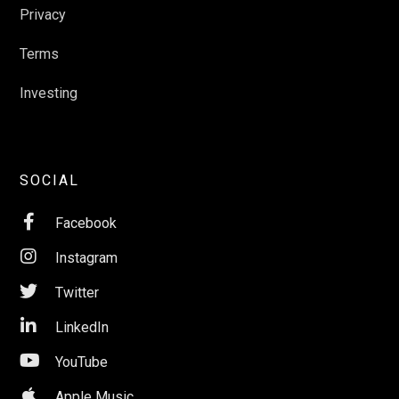
Privacy
Terms
Investing
SOCIAL

Facebook

Instagram

Twitter

LinkedIn

YouTube

Apple Music