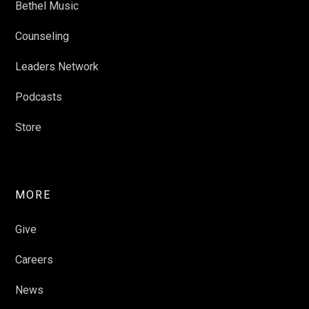
Bethel Music
Counseling
Leaders Network
Podcasts
Store
MORE
Give
Careers
News