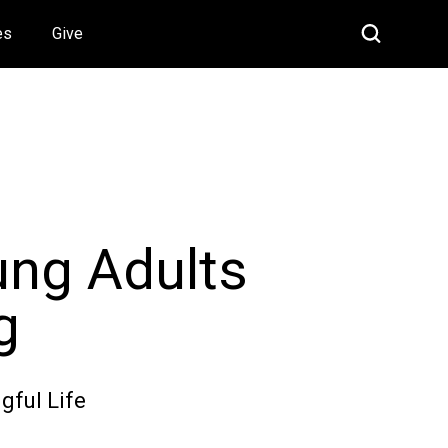
es
Give
ung Adults
g
gful Life