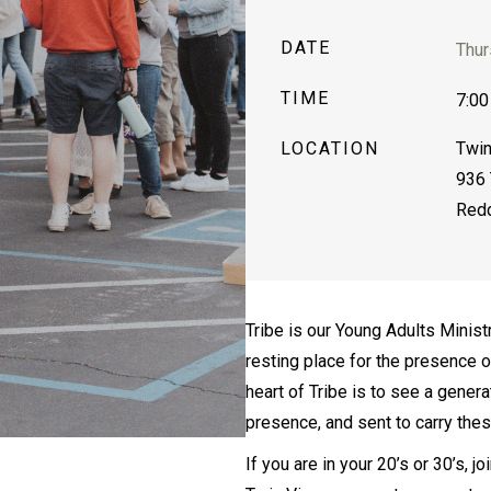
DATE
Thur
TIME
7:00
LOCATION
Twin
936 
Redd
Tribe is our Young Adults Minist
resting place for the presence 
heart of Tribe is to see a gener
presence, and sent to carry the
If you are in your 20’s or 30’s, 