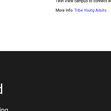
Twin View campus to connect wit
More Info:
Tribe Young Adults
d
ing.