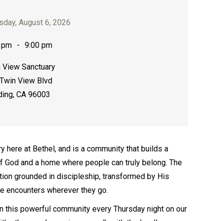
sday, August 6, 2026
 pm
-
9:00 pm
 View Sanctuary
Twin View Blvd
ing, CA 96003
ry here at Bethel, and is a community that builds a
of God and a home where people can truly belong. The
ation grounded in discipleship, transformed by His
se encounters wherever they go.
join this powerful community every Thursday night on our