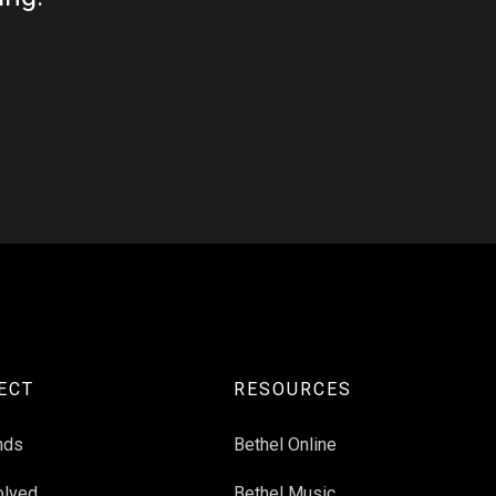
ECT
RESOURCES
nds
Bethel Online
olved
Bethel Music