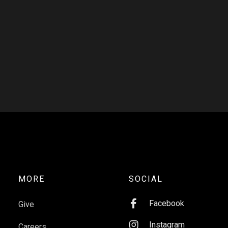
MORE
SOCIAL

Facebook
Give

Instagram
Careers