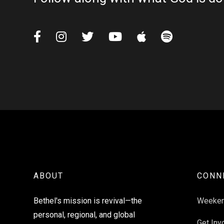






ABOUT
CONN
Bethel's mission is revival—the
Weeke
personal, regional, and global
Get Inv