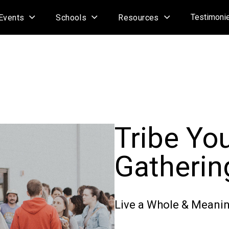
Testimoni
Events
Schools
Resources
Tribe Yo
Gatherin
Live a Whole & Meanin