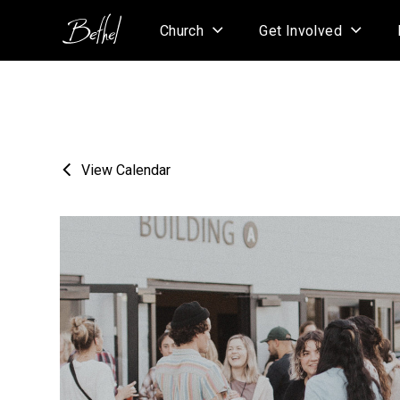
Church
Get Involved
View Calendar