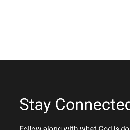
Stay Connecte
Follow along with what God is do