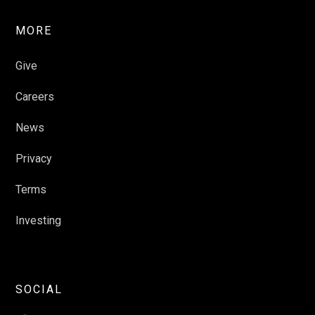
MORE
Give
Careers
News
Privacy
Terms
Investing
SOCIAL