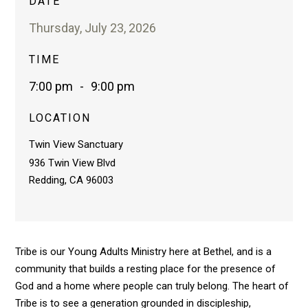
DATE
Thursday, July 23, 2026
TIME
7:00 pm
-
9:00 pm
LOCATION
Twin View Sanctuary
936 Twin View Blvd
Redding, CA 96003
Tribe is our Young Adults Ministry here at Bethel, and is a
community that builds a resting place for the presence of
God and a home where people can truly belong. The heart of
Tribe is to see a generation grounded in discipleship,