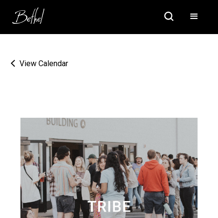
View Calendar