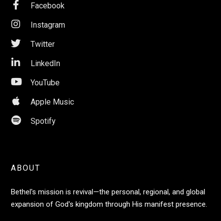

Facebook

Instagram

Twitter

LinkedIn

YouTube

Apple Music

Spotify
ABOUT
Bethel's mission is revival—the personal, regional, and global
expansion of God's kingdom through His manifest presence.