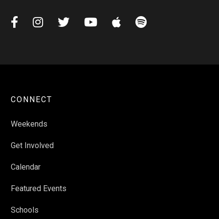






CONNECT
Weekends
Get Involved
Calendar
Featured Events
Schools