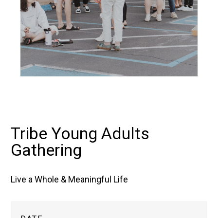
Tribe Young Adults
Gathering
Live a Whole & Meaningful Life