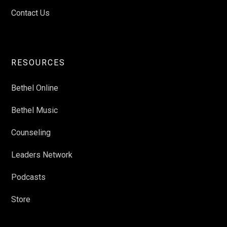
Contact Us
RESOURCES
Bethel Online
Bethel Music
Counseling
Leaders Network
Podcasts
Store