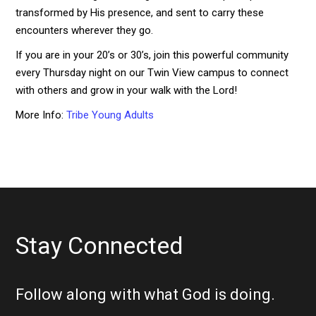
transformed by His presence, and sent to carry these
encounters wherever they go.
If you are in your 20’s or 30’s, join this powerful community
every Thursday night on our Twin View campus to connect
with others and grow in your walk with the Lord!
More Info:
Tribe Young Adults
Stay Connected
Follow along with what God is doing.