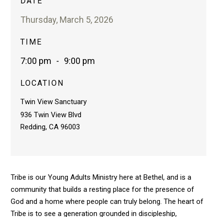
DATE
Thursday, March 5, 2026
TIME
7:00 pm
-
9:00 pm
LOCATION
Twin View Sanctuary
936 Twin View Blvd
Redding, CA 96003
Tribe is our Young Adults Ministry here at Bethel, and is a
community that builds a resting place for the presence of
God and a home where people can truly belong. The heart of
Tribe is to see a generation grounded in discipleship,