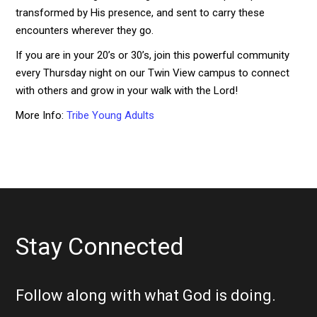
transformed by His presence, and sent to carry these
encounters wherever they go.
If you are in your 20’s or 30’s, join this powerful community
every Thursday night on our Twin View campus to connect
with others and grow in your walk with the Lord!
More Info:
Tribe Young Adults
Stay Connected
Follow along with what God is doing.