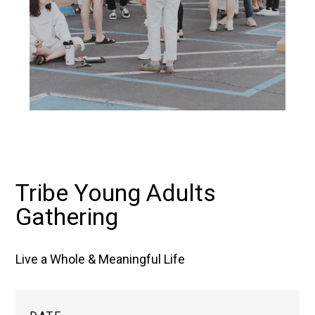
Tribe Young Adults
Gathering
Live a Whole & Meaningful Life