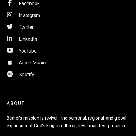

Facebook

Instagram

Twitter

LinkedIn

YouTube

Apple Music

Spotify
ABOUT
Bethel's mission is revival—the personal, regional, and global
expansion of God's kingdom through His manifest presence.