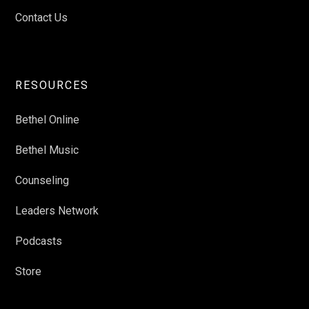
Contact Us
RESOURCES
Bethel Online
Bethel Music
Counseling
Leaders Network
Podcasts
Store