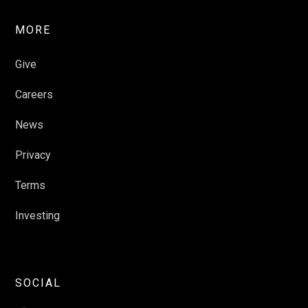
MORE
Give
Careers
News
Privacy
Terms
Investing
SOCIAL