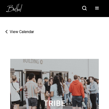
View Calendar