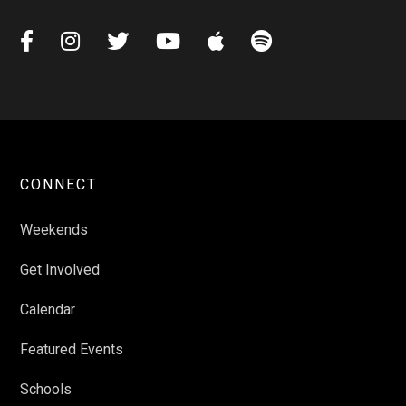






CONNECT
Weekends
Get Involved
Calendar
Featured Events
Schools