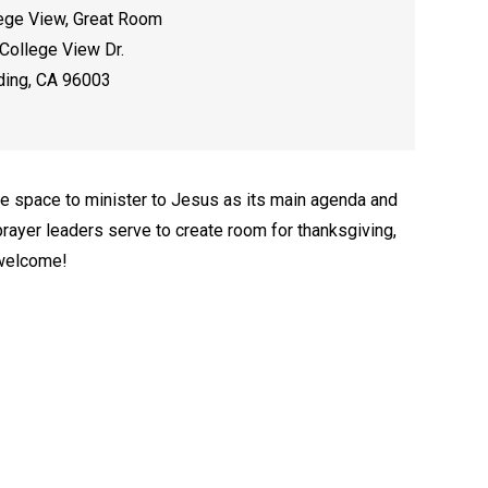
ege View, Great Room
College View Dr.
ing, CA 96003
e space to minister to Jesus as its main agenda and
rayer leaders serve to create room for thanksgiving,
 welcome!