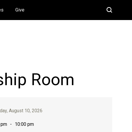
es
Give
ship Room
ay, August 10, 2026
 pm
-
10:00 pm