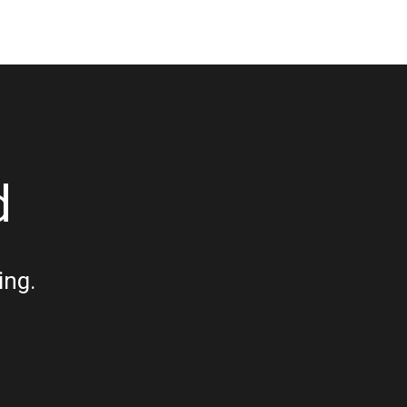
d
ing.