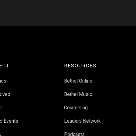
ECT
RESOURCES
nds
Bethel Online
olved
Bethel Music
r
Counseling
d Events
Leaders Network
s
Podcasts