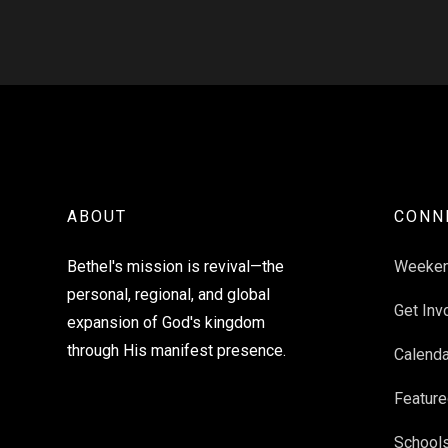
ABOUT
CONN
Bethel's mission is revival—the
Weeke
personal, regional, and global
Get Inv
expansion of God's kingdom
through His manifest presence.
Calenda
Feature
School