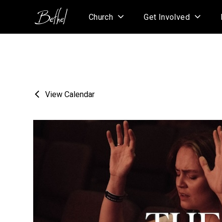
Church
Get Involved
View Calendar