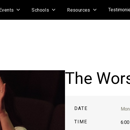
Testimoni
Events
Schools
Resources
The Wor
DATE
Mond
TIME
6:00