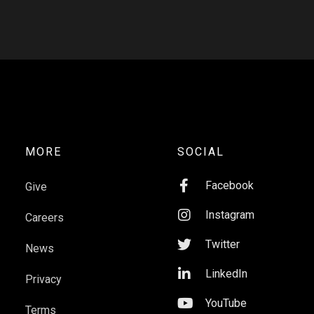
MORE
SOCIAL

Facebook
Give

Instagram
Careers

Twitter
News

LinkedIn
Privacy

YouTube
Terms