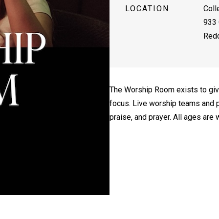
LOCATION
Coll
933 
Redd
The Worship Room exists to giv
focus. Live worship teams and p
praise, and prayer. All ages are