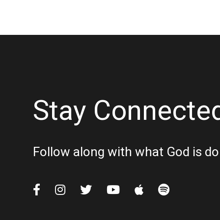
Stay Connecte
Follow along with what God is do





