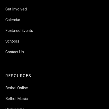
Get Involved
Calendar
Featured Events
Schools
Contact Us
RESOURCES
Bethel Online
Bethel Music