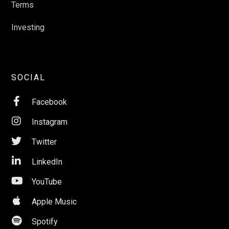
Terms
Investing
SOCIAL

Facebook

Instagram

Twitter

LinkedIn

YouTube

Apple Music

Spotify