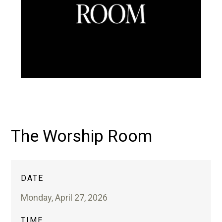
The Worship Room
DATE
Monday, April 27, 2026
TIME