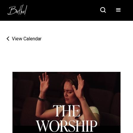
View Calendar