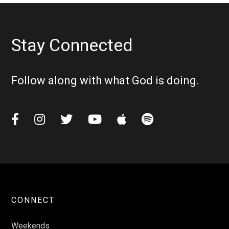
Stay Connected
Follow along with what God is doing.






CONNECT
Weekends