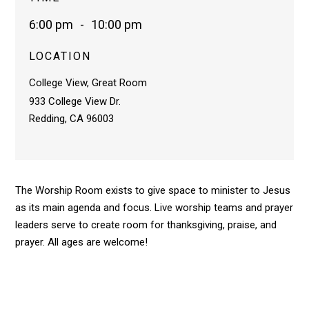
6:00 pm
-
10:00 pm
LOCATION
College View, Great Room
933 College View Dr.
Redding, CA 96003
The Worship Room exists to give space to minister to Jesus
as its main agenda and focus. Live worship teams and prayer
leaders serve to create room for thanksgiving, praise, and
prayer. All ages are welcome!