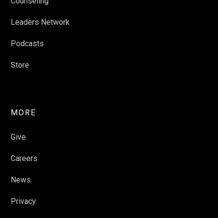
Counseling
Leaders Network
Podcasts
Store
MORE
Give
Careers
News
Privacy