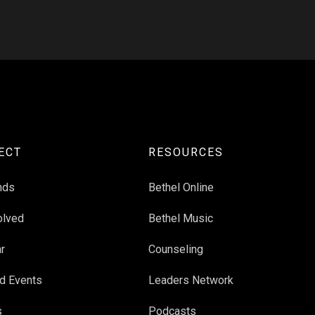
ECT
RESOURCES
nds
Bethel Online
olved
Bethel Music
r
Counseling
d Events
Leaders Network
s
Podcasts