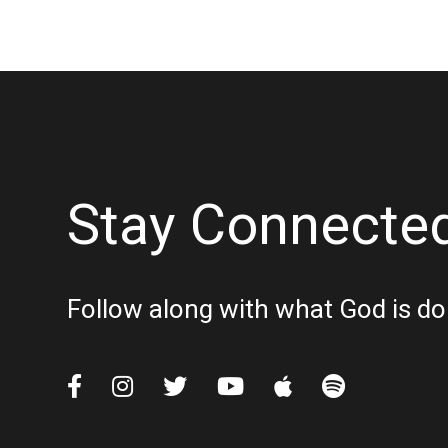
Stay Connecte
Follow along with what God is do





