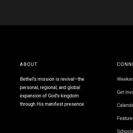
ABOUT
CONN
Bethel's mission is revival—the
Weeke
personal, regional, and global
Get Inv
expansion of God's kingdom
through His manifest presence.
Calenda
Feature
School