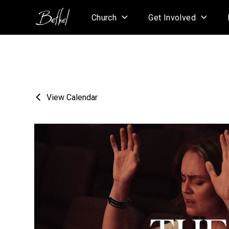
Church
Get Involved
View Calendar