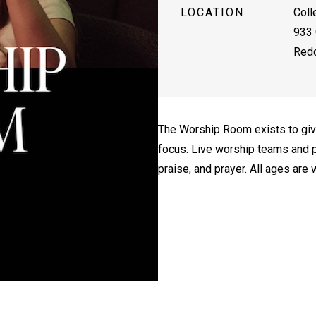
LOCATION
Coll
933 
Redd
The Worship Room exists to giv
focus. Live worship teams and p
praise, and prayer. All ages are