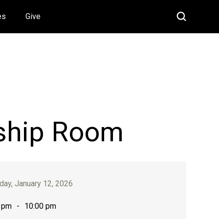
es
Give
ship Room
ay, January 12, 2026
 pm
-
10:00 pm