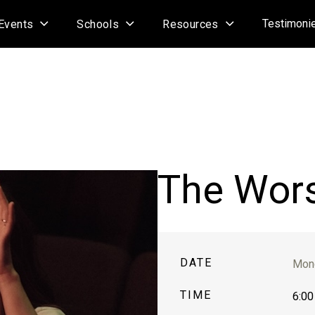
Testimoni
Events
Schools
Resources
The Wor
DATE
Mond
TIME
6:00