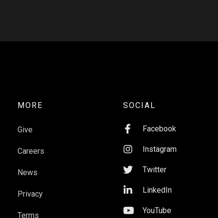
MORE
SOCIAL

Facebook
Give

Instagram
Careers

Twitter
News

LinkedIn
Privacy

YouTube
Terms