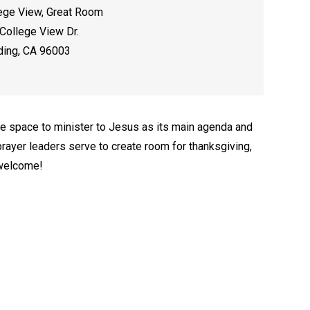
ege View, Great Room
College View Dr.
ing, CA 96003
e space to minister to Jesus as its main agenda and
rayer leaders serve to create room for thanksgiving,
 welcome!