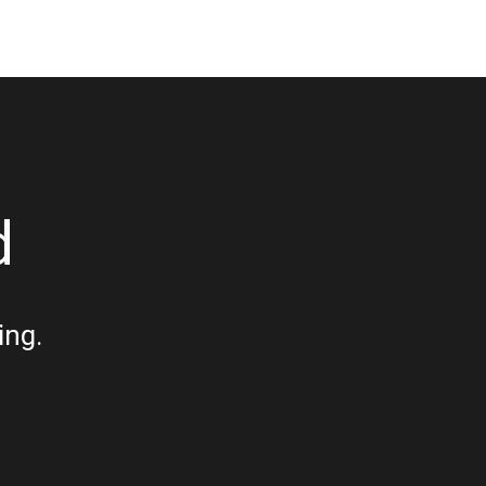
d
ing.