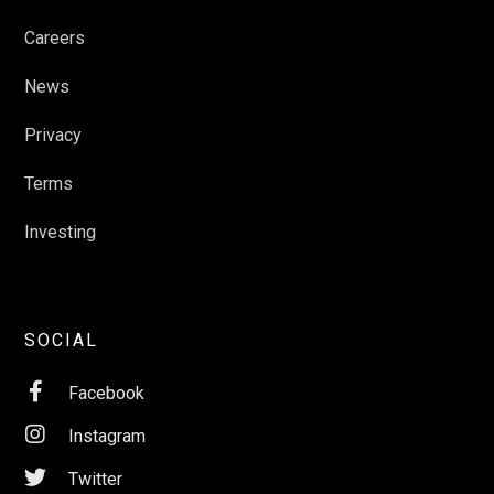
Careers
News
Privacy
Terms
Investing
SOCIAL

Facebook

Instagram

Twitter