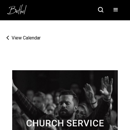
View Calendar