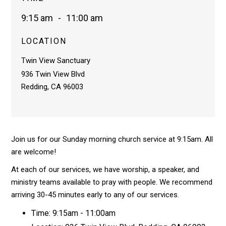
9:15 am
-
11:00 am
LOCATION
Twin View Sanctuary
936 Twin View Blvd
Redding, CA 96003
Join us for our Sunday morning church service at 9:15am. All
are welcome!
At each of our services, we have worship, a speaker, and
ministry teams available to pray with people. We recommend
arriving 30-45 minutes early to any of our services.
Time: 9:15am - 11:00am