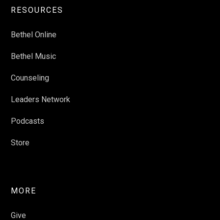
RESOURCES
Bethel Online
Bethel Music
Counseling
Leaders Network
Podcasts
Store
MORE
Give