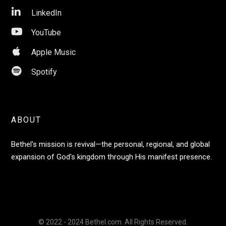

LinkedIn

YouTube

Apple Music

Spotify
ABOUT
Bethel's mission is revival—the personal, regional, and global
expansion of God's kingdom through His manifest presence.
© 2022 - 2024 Bethel.com. All Rights Reserved.