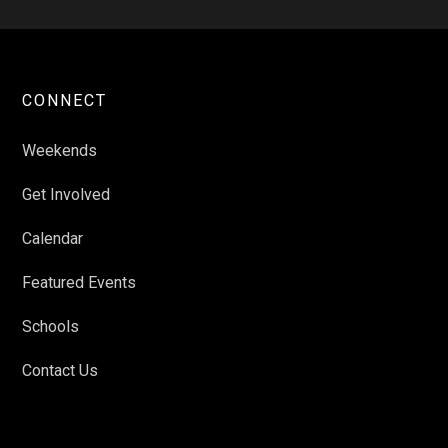
CONNECT
Weekends
Get Involved
Calendar
Featured Events
Schools
Contact Us