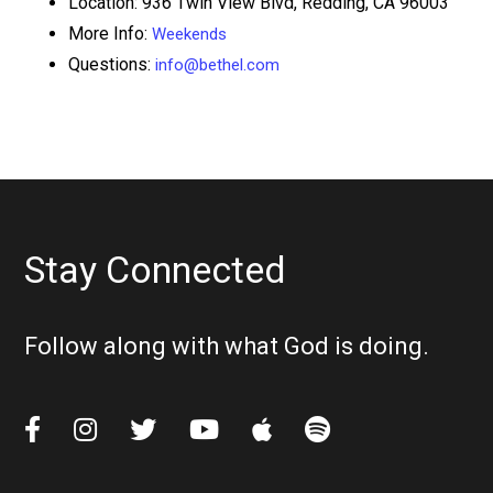
Location: 936 Twin View Blvd, Redding, CA 96003
More Info:
Weekends
Questions:
info@bethel.com
Stay Connected
Follow along with what God is doing.





