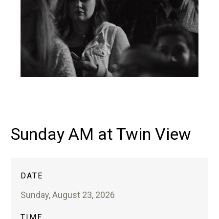
Sunday AM at Twin View
DATE
Sunday, August 23, 2026
TIME