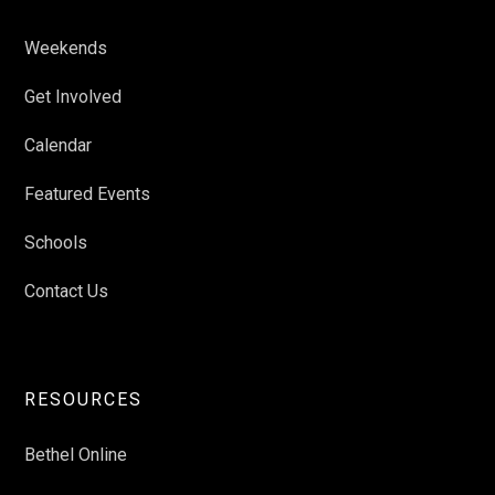
Weekends
Get Involved
Calendar
Featured Events
Schools
Contact Us
RESOURCES
Bethel Online