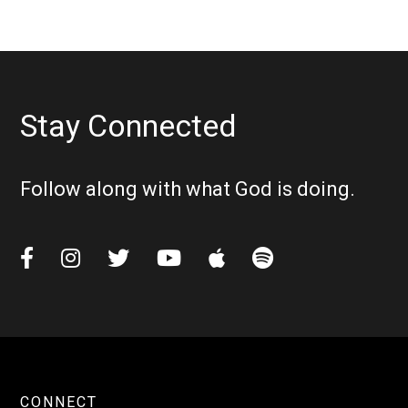
Stay Connected
Follow along with what God is doing.






CONNECT