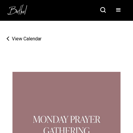
View Calendar