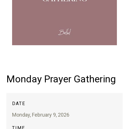
Monday Prayer Gathering
DATE
Monday, February 9, 2026
TIME