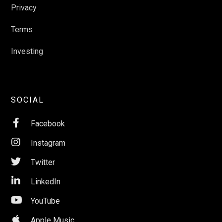
Privacy
Terms
Investing
SOCIAL

Facebook

Instagram

Twitter

LinkedIn

YouTube

Apple Music