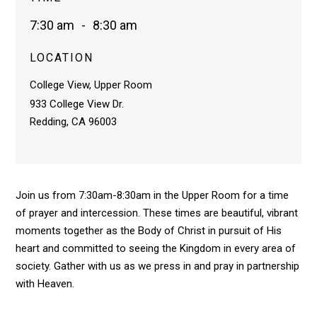
7:30 am
-
8:30 am
LOCATION
College View, Upper Room
933 College View Dr.
Redding, CA 96003
Join us from 7:30am-8:30am in the Upper Room for a time
of prayer and intercession. These times are beautiful, vibrant
moments together as the Body of Christ in pursuit of His
heart and committed to seeing the Kingdom in every area of
society. Gather with us as we press in and pray in partnership
with Heaven.