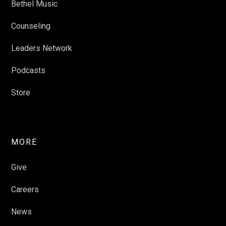
Bethel Music
Counseling
Leaders Network
Podcasts
Store
MORE
Give
Careers
News