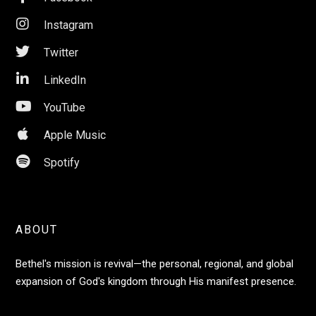

Instagram

Twitter

LinkedIn

YouTube

Apple Music

Spotify
ABOUT
Bethel's mission is revival—the personal, regional, and global
expansion of God's kingdom through His manifest presence.