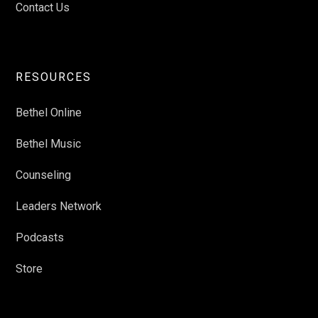
Contact Us
RESOURCES
Bethel Online
Bethel Music
Counseling
Leaders Network
Podcasts
Store