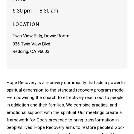
6:30 pm
-
8:30 am
LOCATION
Twin View Bldg, Dowie Room
936 Twin View Blvd.
Redding, CA 96003
Hope Recovery is a recovery community that add a powerful
spiritual dimension to the standard recovery program model
—empowering the church to effectively reach out to people
in addiction and their families. We combine practical and
emotional support with the spiritual. Our meetings create a
framework for God’s presence to bring transformation in
people’s lives. Hope Recovery aims to restore people's God-