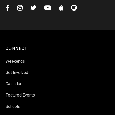






CONNECT
Weekends
Get Involved
Calendar
Featured Events
Schools