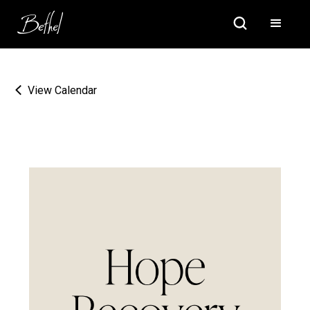
View Calendar