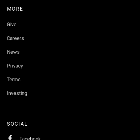
MORE
Give
Careers
News
Privacy
Terms
Investing
SOCIAL

Facebook