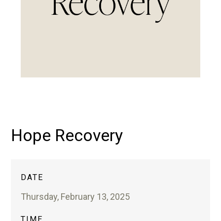
Hope Recovery
DATE
Thursday, February 13, 2025
TIME