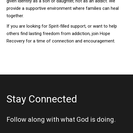
given identity as a son or daughter, not as an addict. We
provide a supportive environment where families can heal
together.
If you are looking for Spirit-filled support, or want to help
others find lasting freedom from addiction, join Hope
Recovery for a time of connection and encouragement.
Stay Connected
Follow along with what God is doing.