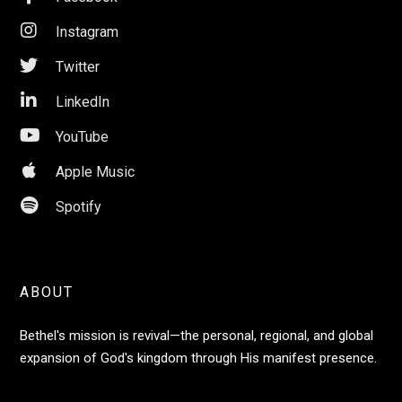

Instagram

Twitter

LinkedIn

YouTube

Apple Music

Spotify
ABOUT
Bethel's mission is revival—the personal, regional, and global
expansion of God's kingdom through His manifest presence.