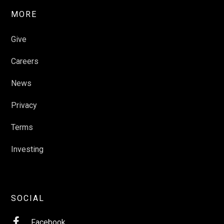
MORE
Give
Careers
News
Privacy
Terms
Investing
SOCIAL

Facebook