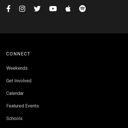






CONNECT
Weekends
Get Involved
Calendar
Featured Events
Schools