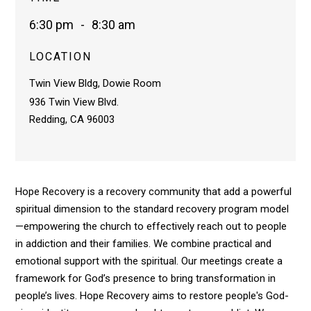
6:30 pm
-
8:30 am
LOCATION
Twin View Bldg, Dowie Room
936 Twin View Blvd.
Redding, CA 96003
Hope Recovery is a recovery community that add a powerful
spiritual dimension to the standard recovery program model
—empowering the church to effectively reach out to people
in addiction and their families. We combine practical and
emotional support with the spiritual. Our meetings create a
framework for God’s presence to bring transformation in
people’s lives. Hope Recovery aims to restore people's God-