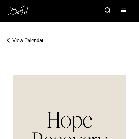
View Calendar