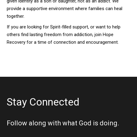
given identity as a son or daughter, not as an addict. We
provide a supportive environment where families can heal
together.
If you are looking for Spirit-filled support, or want to help
others find lasting freedom from addiction, join Hope
Recovery for a time of connection and encouragement.
Stay Connected
Follow along with what God is doing.