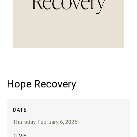
Hope Recovery
DATE
Thursday, February 6, 2025
TIME