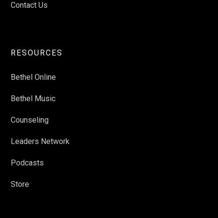
Contact Us
RESOURCES
Bethel Online
Bethel Music
Counseling
Leaders Network
Podcasts
Store