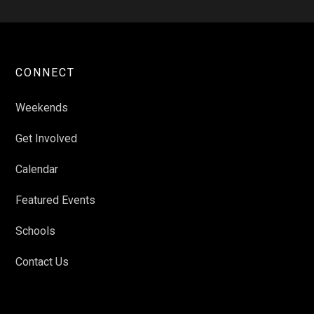
CONNECT
Weekends
Get Involved
Calendar
Featured Events
Schools
Contact Us