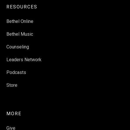
RESOURCES
Bethel Online
Bethel Music
Counseling
Leaders Network
Podcasts
Store
MORE
Give