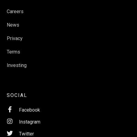
Careers
News
Privacy
Terms
Investing
SOCIAL

Facebook

Instagram

Twitter