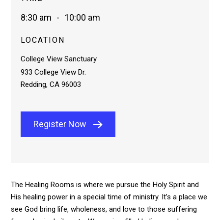
8:30 am
-
10:00 am
LOCATION
College View Sanctuary
933 College View Dr.
Redding, CA 96003
Register Now
The Healing Rooms is where we pursue the Holy Spirit and
His healing power in a special time of ministry. It’s a place we
see God bring life, wholeness, and love to those suffering