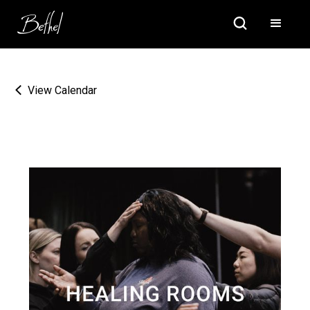
View Calendar