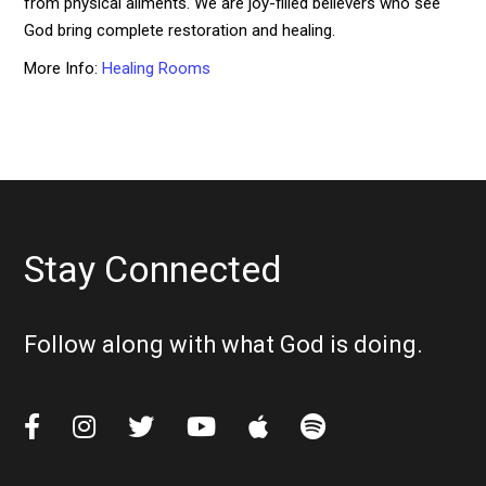
from physical ailments. We are joy-filled believers who see
God bring complete restoration and healing.
More Info:
Healing Rooms
Stay Connected
Follow along with what God is doing.





