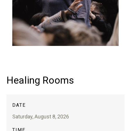
Healing Rooms
DATE
Saturday, August 8, 2026
TIME