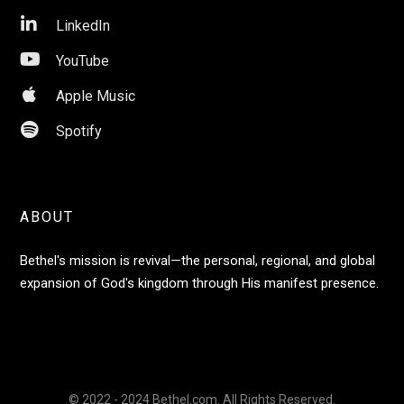

LinkedIn

YouTube

Apple Music

Spotify
ABOUT
Bethel's mission is revival—the personal, regional, and global
expansion of God's kingdom through His manifest presence.
© 2022 - 2024 Bethel.com. All Rights Reserved.