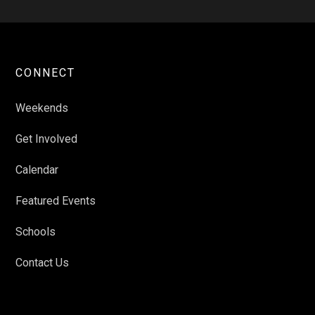
CONNECT
Weekends
Get Involved
Calendar
Featured Events
Schools
Contact Us