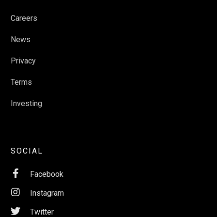
Careers
News
Privacy
Terms
Investing
SOCIAL

Facebook

Instagram

Twitter