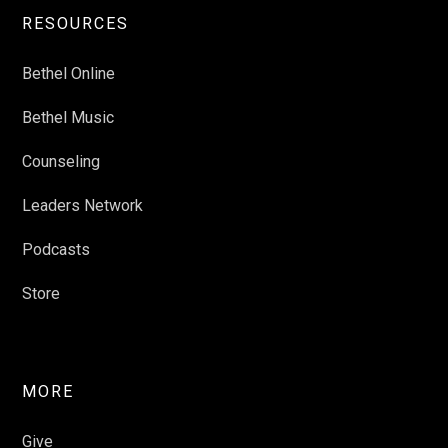
RESOURCES
Bethel Online
Bethel Music
Counseling
Leaders Network
Podcasts
Store
MORE
Give