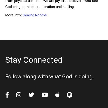
from physical ailments. We are joy-filled believers who see
God bring complete restoration and healing.
More Info:
Healing Rooms
Stay Connected
Follow along with what God is doing.





