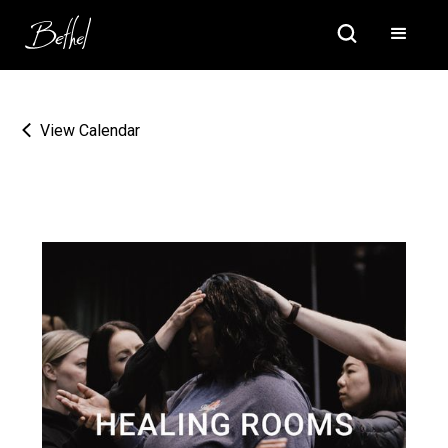
View Calendar