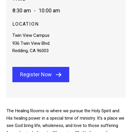
8:30 am
-
10:00 am
LOCATION
Twin View Campus
936 Twin View Blvd.
Redding, CA 96003
Register Now
The Healing Rooms is where we pursue the Holy Spirit and
His healing power in a special time of ministry. It’s a place we
see God bring life, wholeness, and love to those suffering