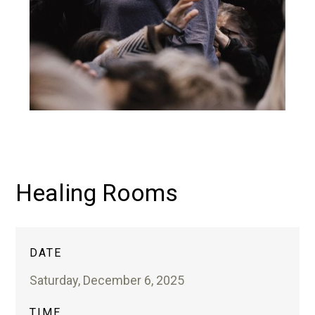
Healing Rooms
DATE
Saturday, December 6, 2025
TIME