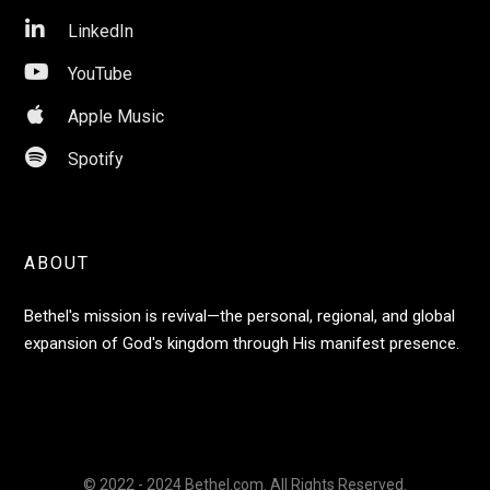

LinkedIn

YouTube

Apple Music

Spotify
ABOUT
Bethel's mission is revival—the personal, regional, and global
expansion of God's kingdom through His manifest presence.
© 2022 - 2024 Bethel.com. All Rights Reserved.