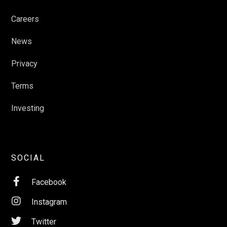
Careers
News
Privacy
Terms
Investing
SOCIAL

Facebook

Instagram

Twitter