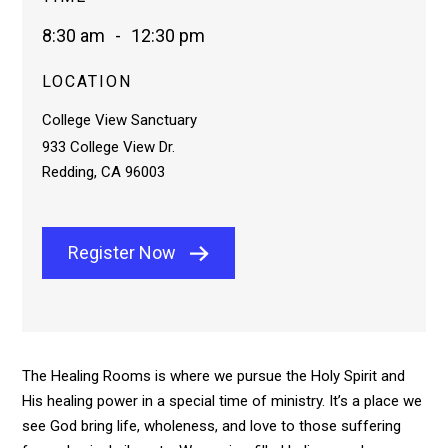
8:30 am
-
12:30 pm
LOCATION
College View Sanctuary
933 College View Dr.
Redding, CA 96003
Register Now
The Healing Rooms is where we pursue the Holy Spirit and
His healing power in a special time of ministry. It’s a place we
see God bring life, wholeness, and love to those suffering