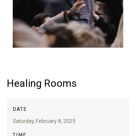
Healing Rooms
DATE
Saturday, February 8, 2025
TIME