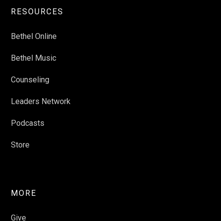
RESOURCES
Bethel Online
Bethel Music
Counseling
Leaders Network
Podcasts
Store
MORE
Give