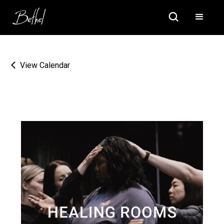
View Calendar