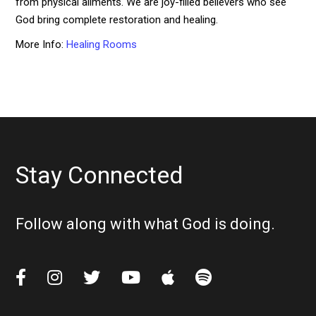
from physical ailments. We are joy-filled believers who see
God bring complete restoration and healing.
More Info:
Healing Rooms
Stay Connected
Follow along with what God is doing.





