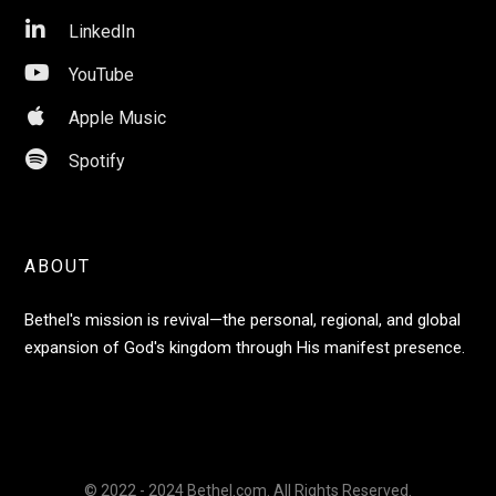

LinkedIn

YouTube

Apple Music

Spotify
ABOUT
Bethel's mission is revival—the personal, regional, and global
expansion of God's kingdom through His manifest presence.
© 2022 - 2024 Bethel.com. All Rights Reserved.