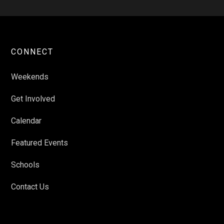
CONNECT
Weekends
Get Involved
Calendar
Featured Events
Schools
Contact Us