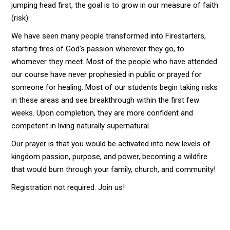
jumping head first, the goal is to grow in our measure of faith
(risk).
We have seen many people transformed into Firestarters,
starting fires of God’s passion wherever they go, to
whomever they meet. Most of the people who have attended
our course have never prophesied in public or prayed for
someone for healing. Most of our students begin taking risks
in these areas and see breakthrough within the first few
weeks. Upon completion, they are more confident and
competent in living naturally supernatural.
Our prayer is that you would be activated into new levels of
kingdom passion, purpose, and power, becoming a wildfire
that would burn through your family, church, and community!
Registration not required. Join us!