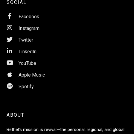
SOCIAL

Facebook

Instagram

Twitter

LinkedIn

YouTube

Apple Music

Spotify
ABOUT
Bethel's mission is revival—the personal, regional, and global