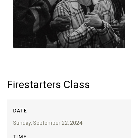
Firestarters Class
DATE
Sunday, September 22, 2024
TIME