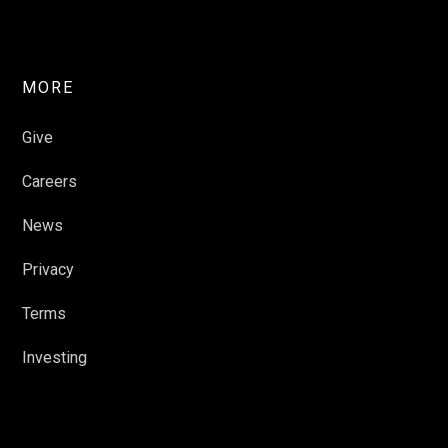
MORE
Give
Careers
News
Privacy
Terms
Investing