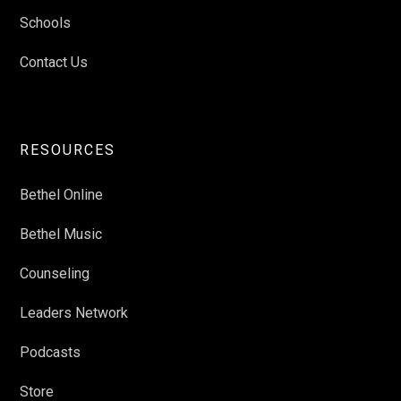
Schools
Contact Us
RESOURCES
Bethel Online
Bethel Music
Counseling
Leaders Network
Podcasts
Store