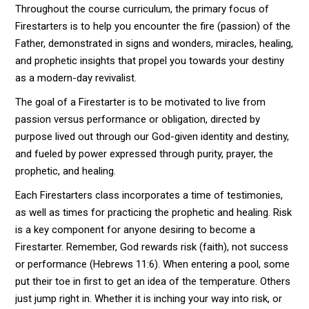
Throughout the course curriculum, the primary focus of
Firestarters is to help you encounter the fire (passion) of the
Father, demonstrated in signs and wonders, miracles, healing,
and prophetic insights that propel you towards your destiny
as a modern-day revivalist.
The goal of a Firestarter is to be motivated to live from
passion versus performance or obligation, directed by
purpose lived out through our God-given identity and destiny,
and fueled by power expressed through purity, prayer, the
prophetic, and healing.
Each Firestarters class incorporates a time of testimonies,
as well as times for practicing the prophetic and healing. Risk
is a key component for anyone desiring to become a
Firestarter. Remember, God rewards risk (faith), not success
or performance (Hebrews 11:6). When entering a pool, some
put their toe in first to get an idea of the temperature. Others
just jump right in. Whether it is inching your way into risk, or