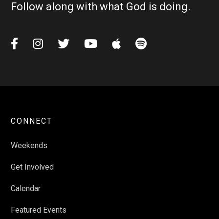
Follow along with what God is doing.






CONNECT
Weekends
Get Involved
Calendar
Featured Events