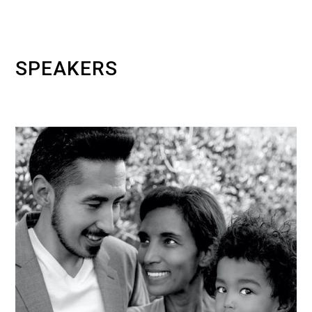
SPEAKERS