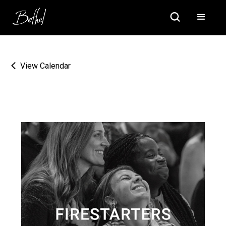
View Calendar