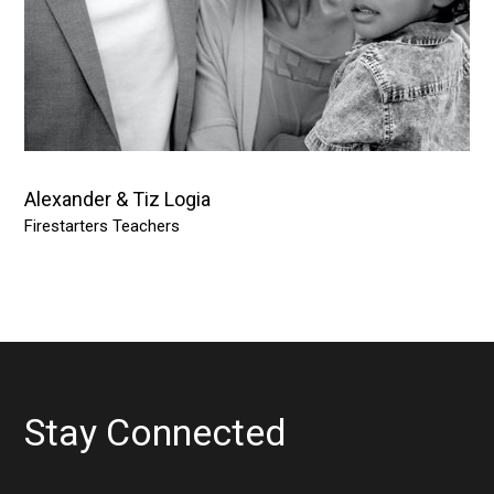
Alexander & Tiz Logia
Firestarters Teachers
Stay Connected