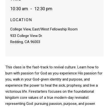
10:30 am
-
12:30 pm
LOCATION
College View, East/West Fellowship Room
933 College View Dr.
Redding, CA 96003
This class is the fast-track to revival culture. Learn how to
burn with passion for God as you experience His passion for
you, walk in your God-given identity and purpose, and
experience the power to heal the sick, prophesy, and live a
victorious life. Firestarters focuses on the foundational
kingdom core values of a true modern-day revivalist
representing God: pursuing passion, purpose, and power.