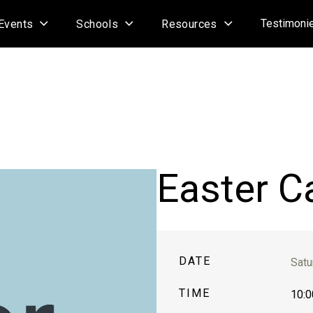
Testimoni
Events
Schools
Resources
Easter C
DATE
Satu
TIME
10:0