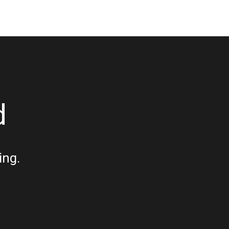
d
ing.