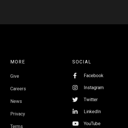
MORE
SOCIAL

Facebook
Give

Instagram
Careers

Twitter
News

LinkedIn
Privacy

YouTube
Terms