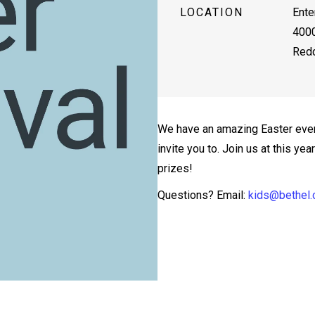
LOCATION
Ente
4000
Redd
We have an amazing Easter even
invite you to. Join us at this ye
prizes!
Questions? Email:
kids@bethel