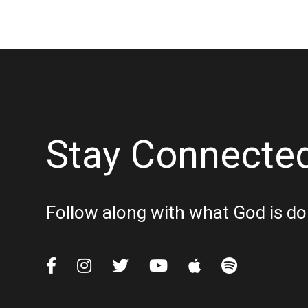
Stay Connecte
Follow along with what God is do





