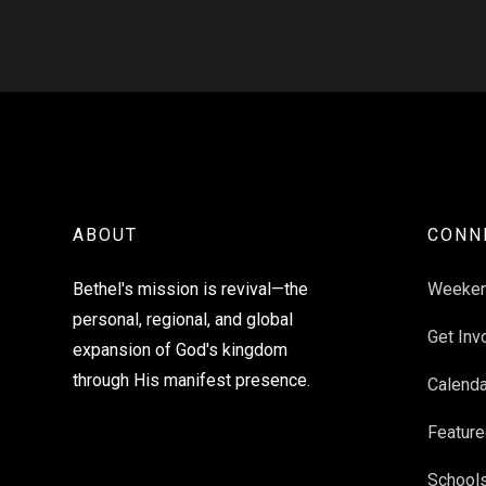
ABOUT
CONN
Bethel's mission is revival—the
Weeke
personal, regional, and global
Get Inv
expansion of God's kingdom
through His manifest presence.
Calenda
Feature
School