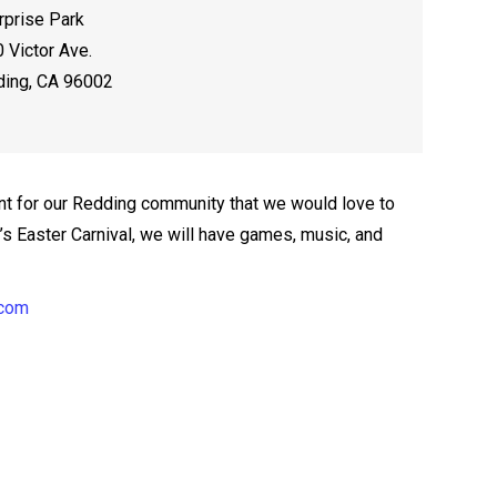
rprise Park
 Victor Ave.
ing, CA 96002
t for our Redding community that we would love to
ar’s Easter Carnival, we will have games, music, and
.com