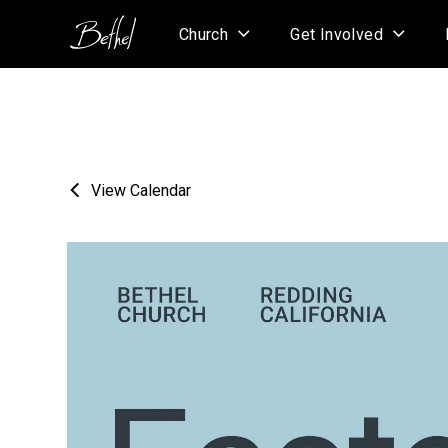
Church
Get Involved
View Calendar