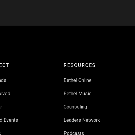
ECT
RESOURCES
nds
Bethel Online
olved
Bethel Music
r
Counseling
d Events
Leaders Network
s
Podcasts