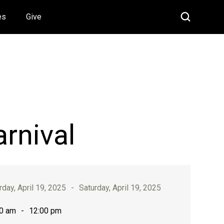
es
Give
arnival
rday, April 19, 2025
-
Saturday, April 19, 2025
0 am
-
12:00 pm