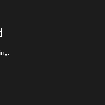
d
ing.