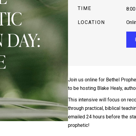
TIME
8:00
LOCATION
Onli
Join us online for Bethel Prophe
to be hosting Blake Healy, autho
This intensive will focus on reco
through practical, biblical teachi
emailed 24 hours before the star
prophetic!