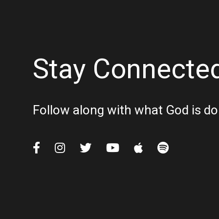
Stay Connecte
Follow along with what God is do





