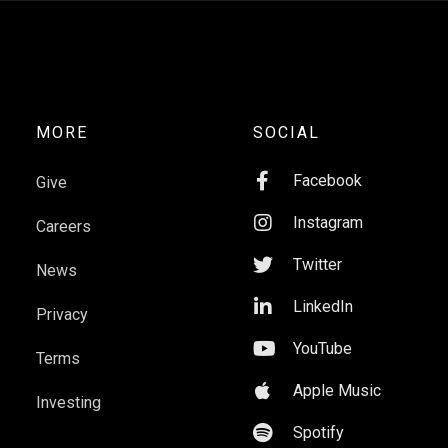
MORE
SOCIAL

Facebook
Give

Instagram
Careers

Twitter
News

LinkedIn
Privacy

YouTube
Terms

Apple Music
Investing

Spotify