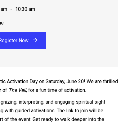
 am
-
10:30 am
ne
Register Now
tic Activation Day on Saturday, June 20! We are thrilled
r of
The Veil
, for a fun time of activation.
gnizing, interpreting, and engaging spiritual sight
ng with guided activations. The link to join will be
t of the event. Get ready to walk deeper into the