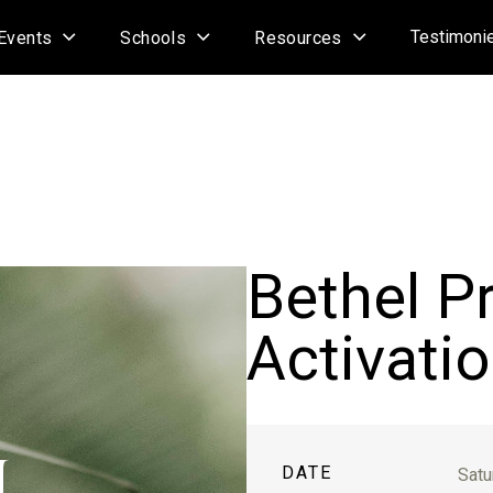
Testimoni
Events
Schools
Resources
Bethel P
Activatio
DATE
Satu