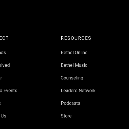
ECT
RESOURCES
nds
Bethel Online
olved
Bethel Music
r
Counseling
d Events
Leaders Network
s
Podcasts
 Us
Store