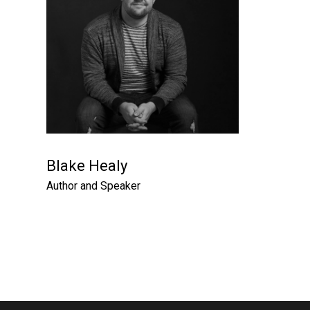
Blake Healy
Author and Speaker