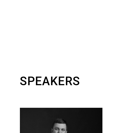
SPEAKERS