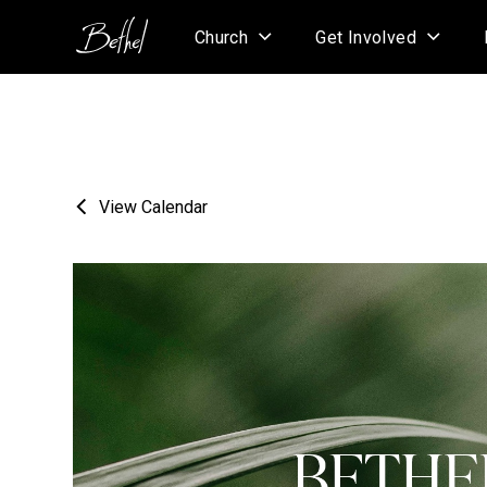
Church
Get Involved
View Calendar