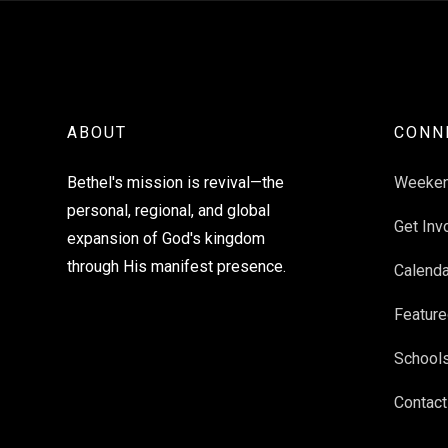
ABOUT
CONN
Bethel's mission is revival—the
Weeke
personal, regional, and global
Get Inv
expansion of God's kingdom
through His manifest presence.
Calenda
Feature
School
Contact