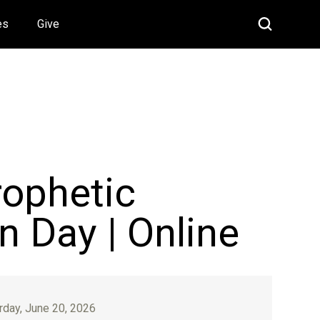
es
Give
rophetic
n Day | Online
rday, June 20, 2026