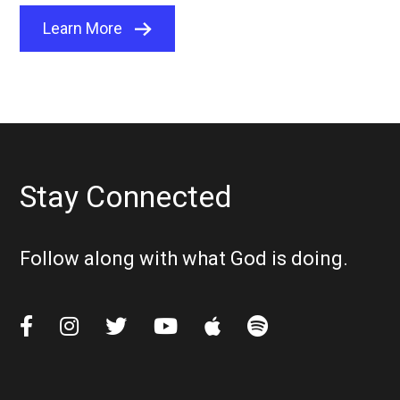
Learn More
Stay Connected
Follow along with what God is doing.





