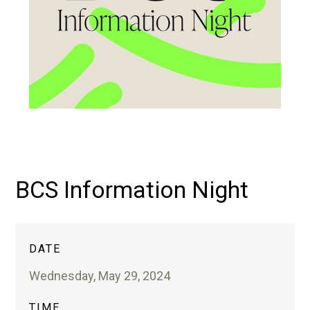
BCS Information Night
DATE
Wednesday, May 29, 2024
TIME