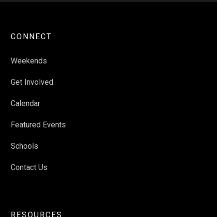
CONNECT
Weekends
Get Involved
Calendar
Featured Events
Schools
Contact Us
RESOURCES