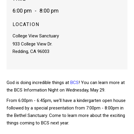
6:00 pm
-
8:00 pm
LOCATION
College View Sanctuary
933 College View Dr.
Redding, CA 96003
God is doing incredible things at
BCS
! You can learn more at
the BCS Information Night on Wednesday, May 29.
From 6:00pm - 6:45pm, we'll have a kindergarten open house
followed by a special presentation from 7:00pm - 8:00pm in
the Bethel Sanctuary. Come to learn more about the exciting
things coming to BCS next year.