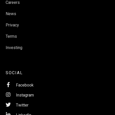
Careers
News
Privacy
Terms
Investing
SOCIAL

Facebook

Instagram

Twitter
