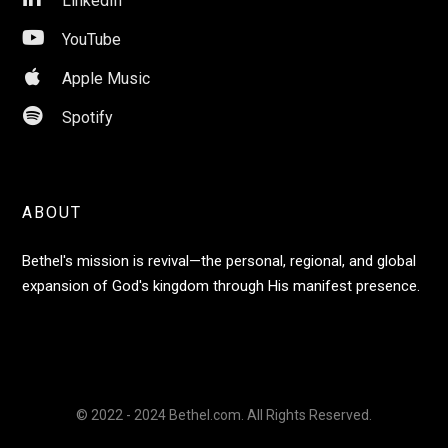
LinkedIn

YouTube

Apple Music

Spotify
ABOUT
Bethel's mission is revival—the personal, regional, and global
expansion of God's kingdom through His manifest presence.
© 2022 - 2024 Bethel.com. All Rights Reserved.