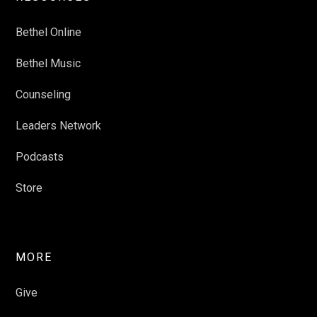
Bethel Online
Bethel Music
Counseling
Leaders Network
Podcasts
Store
MORE
Give