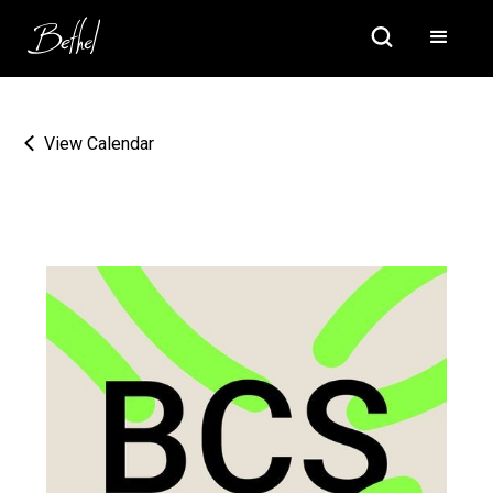
View Calendar