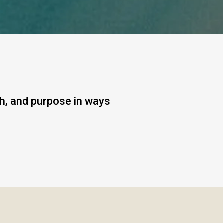
gh, and purpose in ways