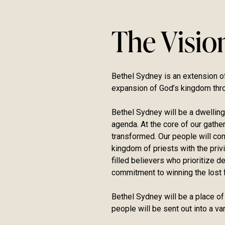
The Visio
Bethel Sydney is an extension of
expansion of God’s kingdom thr
Bethel Sydney will be a dwelling
agenda. At the core of our gath
transformed. Our people will come
kingdom of priests with the privi
filled believers who prioritize 
commitment to winning the lost f
Bethel Sydney will be a place of
people will be sent out into a v