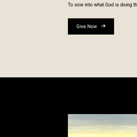
To sow into what God is doing th
Give Now