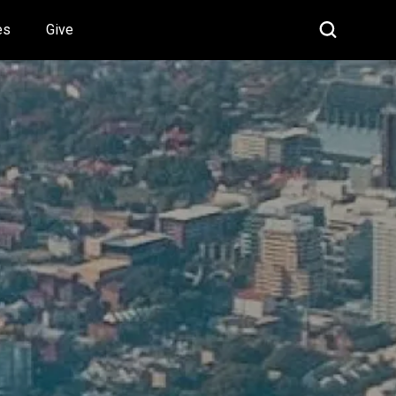
es
Give