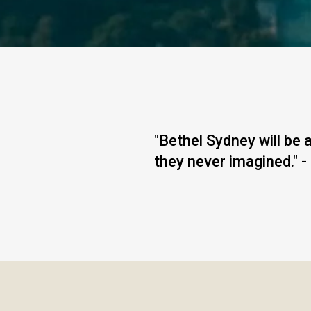
"Bethel Sydney will be
they never imagined." -