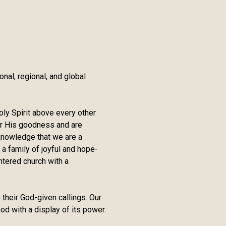
nal, regional, and global
oly Spirit above every other
er His goodness and are
e knowledge that we are a
 a family of joyful and hope-
ntered church with a
 their God-given callings. Our
od with a display of its power.