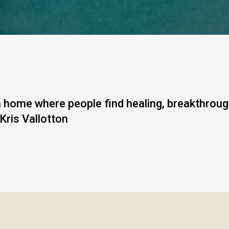
 a home where people find healing, breakthrou
 Kris Vallotton