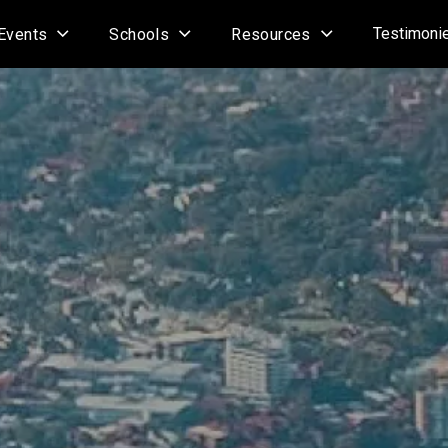
Testimoni
Events
Schools
Resources