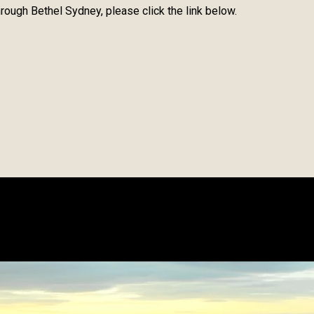
rough Bethel Sydney, please click the link below.