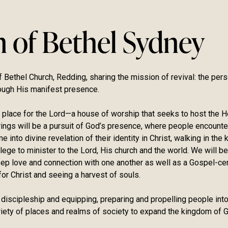
n of Bethel Sydney
 Bethel Church, Redding, sharing the mission of revival: the perso
ough His manifest presence.
 place for the Lord—a house of worship that seeks to host the H
erings will be a pursuit of God’s presence, where people encount
 into divine revelation of their identity in Christ, walking in th
lege to minister to the Lord, His church and the world. We will be
deep love and connection with one another as well as a Gospel-ce
or Christ and seeing a harvest of souls.
 discipleship and equipping, preparing and propelling people into
ariety of places and realms of society to expand the kingdom of G