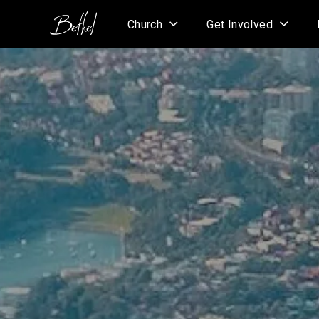
Church
Get Involved