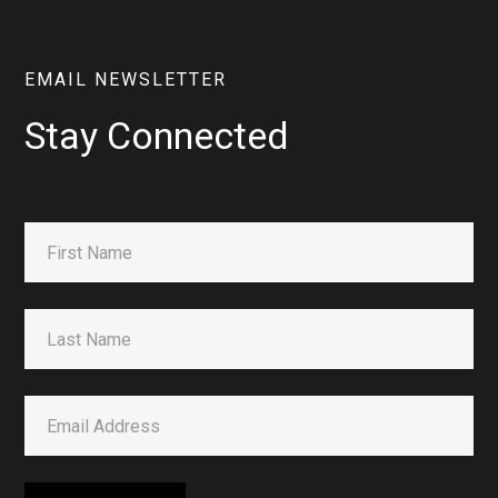
EMAIL NEWSLETTER
Stay Connected